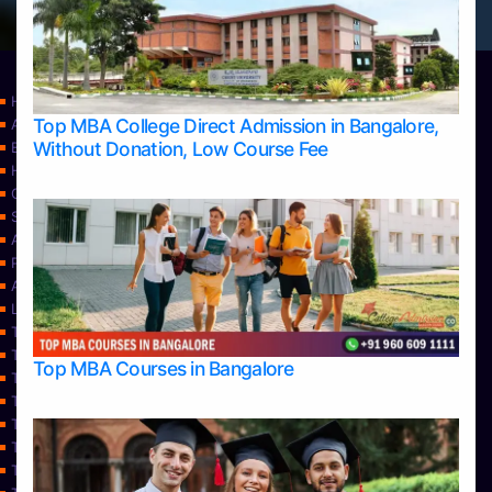
Home
Top MBA College Direct Admission in Bangalore,
Apply Take Direct College Admission in Bangalore
Without Donation, Low Course Fee
Blog
Home
Contact Us
Services
About Us
Privacy Policy
Approvals
Learning
Top Allied Health Sciences Colleges in Bangalore
Top Allied Health Sciences Colleges in Mangalore
Top MBA Courses in Bangalore
Top Allied Health Sciences Colleges in Mysore
Top Allied Health Sciences Colleges in Udupi
Top Architecture Colleges in Bangalore
Top Architecture Colleges in Belagavi
Top Architecture Colleges in Mangalore