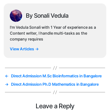
By Sonali Vedula
I'm Vedula Sonali with 1 Year of experience as a
Content writer, I handle multi-tasks as the
company requires
View Articles
→
←
Direct Admission M.Sc Bioinformatics in Bangalore
→
Direct Admission Ph.D Mathematics in Bangalore
Leave a Reply