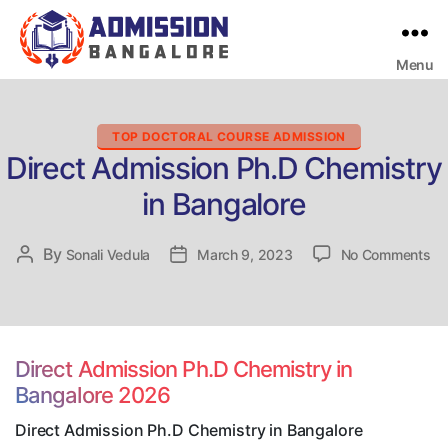
Menu
Bangalore
College
Admission
Support
Categories
TOP DOCTORAL COURSE ADMISSION
Direct Admission Ph.D Chemistry
in Bangalore
on
By
Post
Sonali Vedula
Post
March 9, 2023
No Comments
Di
author
date
Ad
Ph
Ch
in
Direct Admission Ph.D Chemistry in
Ba
Bangalore 2026
Direct Admission Ph.D Chemistry in Bangalore