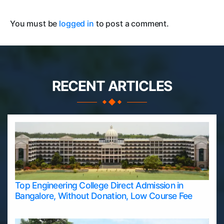
You must be
logged in
to post a comment.
RECENT ARTICLES
Top Engineering College Direct Admission in
Bangalore, Without Donation, Low Course Fee