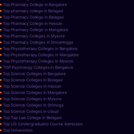
Top Pharmacy College in Bangalore
Top pharmacy college in Belagavi
Top Pharmacy College in Belagavi
Top Pharmacy College in Hassan
Top Pharmacy College in Mangalore
Top Pharmacy Colleges in Mysore
Top Pharmacy Colleges in Shivamogga
Top Physiotherapy Colleges in Bangalore
Top Physiotherapy Colleges in Mangalore
Top Physiotherapy Colleges in Mysore
TOP Psychology Colleges in Bangalore
Top Science Colleges in Bangalore
Top Science Colleges in Belagavi
Top Science Colleges in Hassan
Top Science Colleges in Mangalore
Top Science Colleges in Mysore
Top Science Colleges in Shimoga
Top Science Colleges in Udupi
Top Top Law College in Belagavi
Top UG (Undergraduate) Course Admission
Top Universities