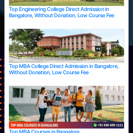
Top Engineering College Direct Admission in
Bangalore, Without Donation, Low Course Fee
Home
Top MBA College Direct Admission in Bangalore,
Apply Take Direct College Admission in Bangalore
Without Donation, Low Course Fee
Blog
Home
Contact Us
Services
About Us
Privacy Policy
Approvals
Learning
Top Allied Health Sciences Colleges in Bangalore
Top Allied Health Sciences Colleges in Mangalore
Top MBA Courses in Bangalore