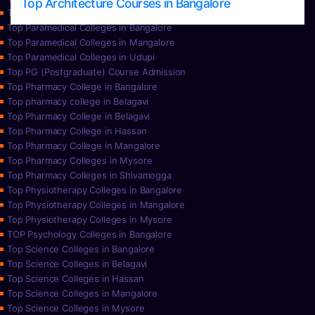
Top Architecture Courses in Bangalore
Top Paramedical College in Hassan
Top Paramedical Colleges in Bangalore
Top Paramedical Colleges in Mangalore
Top Paramedical Colleges in Udupi
Top PG (Postgraduate) Course Admission
Top Pharmacy College in Bangalore
Top pharmacy college in Belagavi
Top Pharmacy College in Belagavi
Top Pharmacy College in Hassan
Top Pharmacy College in Mangalore
Top Pharmacy Colleges in Mysore
Top Pharmacy Colleges in Shivamogga
Top Physiotherapy Colleges in Bangalore
Top Physiotherapy Colleges in Mangalore
Top Physiotherapy Colleges in Mysore
TOP Psychology Colleges in Bangalore
Top Science Colleges in Bangalore
Top Science Colleges in Belagavi
Top Science Colleges in Hassan
Top Science Colleges in Mangalore
Top Science Colleges in Mysore