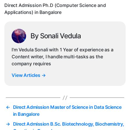
in
Direct Admission Ph.D (Computer Science and
Ba
Applications) in Bangalore
By Sonali Vedula
I'm Vedula Sonali with 1 Year of experience as a
Content writer, I handle multi-tasks as the
company requires
View Articles
→
←
Direct Admission Master of Science in Data Science
in Bangalore
→
Direct Admission B.Sc. Biotechnology, Biochemistry,