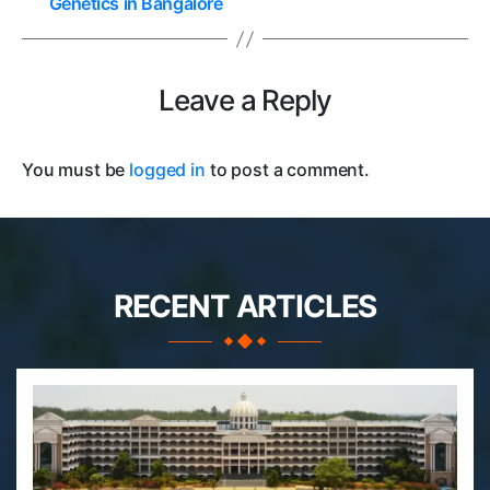
Genetics in Bangalore
Leave a Reply
You must be
logged in
to post a comment.
RECENT ARTICLES