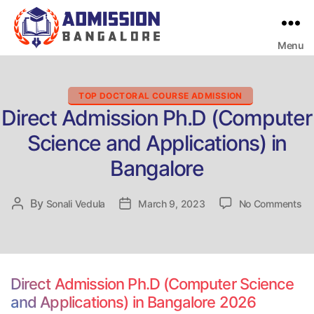
Menu
Bangalore
College
Admission
Support
Categories
TOP DOCTORAL COURSE ADMISSION
Direct Admission Ph.D (Computer
Science and Applications) in
Bangalore
on
By
Post
Sonali Vedula
Post
March 9, 2023
No Comments
Di
author
date
Ad
Ph
(C
Sc
Direct Admission Ph.D (Computer Science
an
and Applications) in Bangalore 2026
Ap