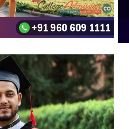
B.Sc Food Technology (Major Dietics & Nutrition)
To the top
↑