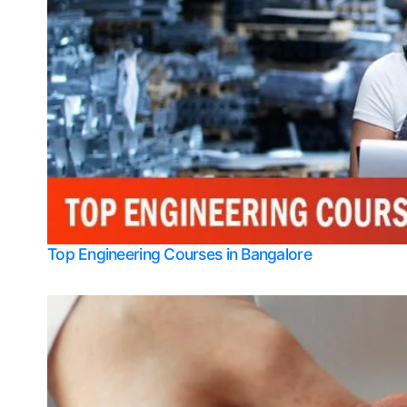
Top Engineering Courses in Bangalore