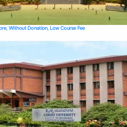
Apply Take Direct College Admission in Bangalore
Contact Us
Privacy Policy
Top Allied Health Sciences Colleges in Bangalore
lore, Without Donation, Low Course Fee
Top Allied Health Sciences Colleges in Udupi
Top Architecture Colleges in Mangalore
Top Arts Colleges in Belagavi
Top Arts Colleges in Mysore
Top Aviation Colleges in Bangalore
Top Colleges
Top Commerce Colleges in Belagavi
Top Commerce Colleges in Mangalore
Top Commerce Colleges in Udupi
Top Computer Science colleges in Hassan
Top Courses
Top Dental Colleges in Mangalore
Top Education colleges in Bangalore
Top Education Colleges in Mysore
Top Engineering College Direct Admission in Bangalore
Top Engineering Colleges in Hassan
Top Engineering Colleges in Mysore