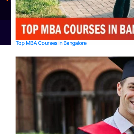
Integrated M.Sc Physics (Astro Physics & Quantum Technology)
© 2026
Bangalore College Admission Support
Power
Top MBA Courses in Bangalore