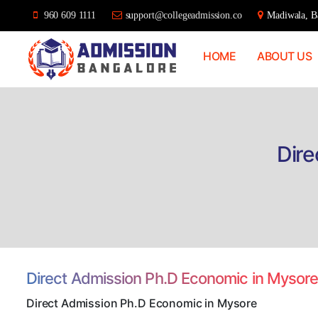
960 609 1111
support@collegeadmission.co
Madiwala, Ba
HOME
ABOUT US
Bangalore
College
Admission
Support
Dire
Direct Admission Ph.D Economic in Mysor
Direct Admission Ph.D Economic in Mysore