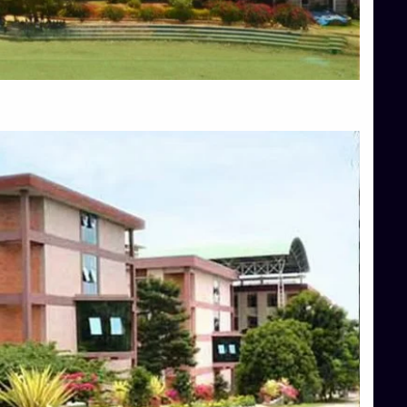
Blog
Services
Approvals
Top Allied Health Sciences Colleges in Mangalore
Top Architecture Colleges in Bangalore
Top Architecture Colleges in Mysore
Top Arts Colleges in Hassan
Top Arts Colleges in Shimoga
Top Ayurvedic medical colleges in Belagavi
Top Commerce Colleges in Bangalore
Top Commerce Colleges in Hassan
Top Commerce Colleges in Mysore
Top Computer Science colleges in Bangalore
Top Computer Science Colleges in Shimoga
Top Dental College in Shimoga
Top Diploma Course Admission
Top Education Colleges in Belagavi
Top Education Colleges in Shimoga
Top Engineering Colleges in Bangalore
Top Engineering Colleges in Hassan
Top Engineering Colleges in Shimoga