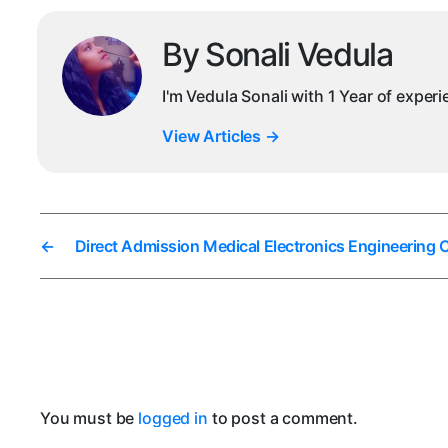
By Sonali Vedula
I'm Vedula Sonali with 1 Year of exper
View Articles
→
←
Direct Admission Medical Electronics Engineering 
You must be
logged in
to post a comment.