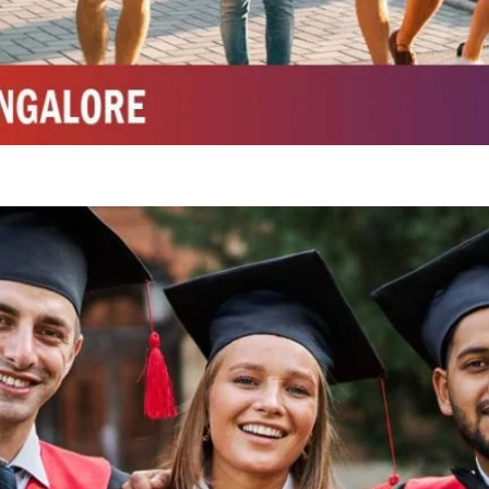
Integrated M.Sc Chemistry with major in Polymer & Pharmaceutical
ed by W3 Digital