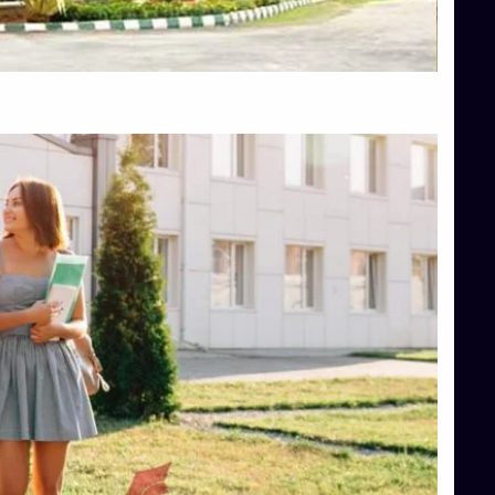
Top Hotel Management College Direct Admission in Bangalore
Top Law College Direct Admission in Bangalore
Top Law Colleges in Hassan
Top Law Colleges in Shimoga
Top Management Colleges in Bangalore
Top Management Colleges in Mangalore
Top Management Colleges in Shimoga
Top Media Colleges in Mangalore
Top Medical Colleges in Mangalore
Top Nursing College in Belagavi
Top Nursing Colleges in Mangalore
Top Paramedical College in Hassan
Top Paramedical Colleges in Udupi
Top pharmacy college in Belagavi
Top Pharmacy College in Mangalore
Top Physiotherapy Colleges in Bangalore
TOP Psychology Colleges in Bangalore
Top Science Colleges in Hassan
Top Science Colleges in Shimoga
Top UG (Undergraduate) Course Admission
Integrated M.Sc Computational Mathematics