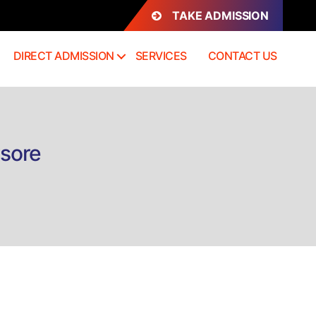
TAKE ADMISSION
DIRECT ADMISSION
SERVICES
CONTACT US
ysore
n
irect
dmission
h.D
conomic
ysore