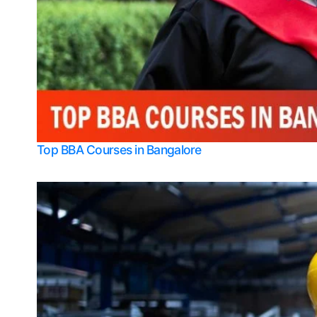
Top BBA Courses in Bangalore