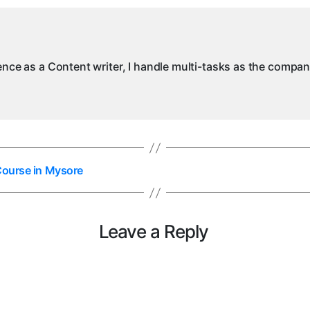
ience as a Content writer, I handle multi-tasks as the compa
Course in Mysore
Leave a Reply