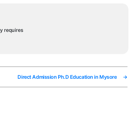
ny requires
Direct Admission Ph.D Education in Mysore
→