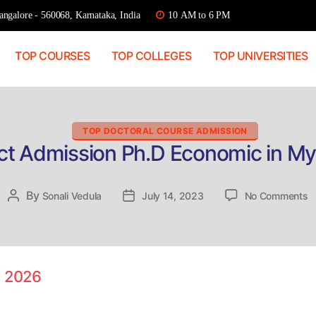
ngalore - 560068, Karnataka, India
10 AM to 6 PM
TOP COURSES
TOP COLLEGES
TOP UNIVERSITIES
Categories
TOP DOCTORAL COURSE ADMISSION
ct Admission Ph.D Economic in M
o
By
Post
Sonali Vedula
Post
July 14, 2023
No Comments
D
author
date
A
P
E
in
e 2026
M