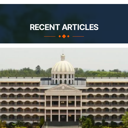
RECENT ARTICLES