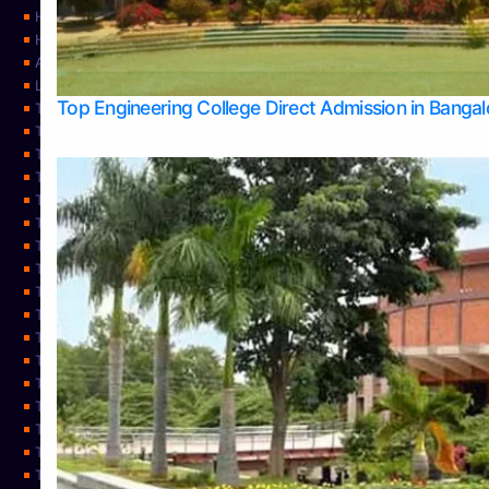
Home
Home
About Us
Learning
Top Engineering College Direct Admission in Banga
Top Allied Health Sciences Colleges in Mysore
Top Architecture Colleges in Belagavi
Top Arts Colleges in Bangalore
Top Arts Colleges in Mangalore
Top Arts Colleges in Udupi
Top Business Colleges in Bangalore
Top Commerce Colleges in Bangalore
Top Commerce Colleges in Mangalore
Top Commerce Colleges in Shimoga
TOP Computer Science colleges in Belagavi
Top Computer Science colleges in Udupi
Top Dental Colleges in Bangalore
Top Doctoral Course Admission
Top Education Colleges in Mangalore
Top Education Colleges in Udupi
Top Engineering Colleges in Belagavi
Top Engineering Colleges in Mangalore