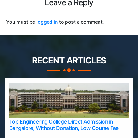
Leave a Reply
You must be
logged in
to post a comment.
RECENT ARTICLES
Top Engineering College Direct Admission in
Bangalore, Without Donation, Low Course Fee