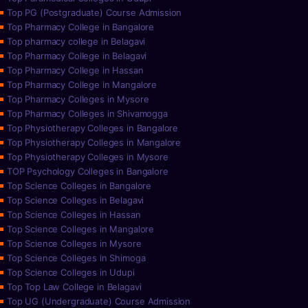
Top PG (Postgraduate) Course Admission
Top Pharmacy College in Bangalore
Top pharmacy college in Belagavi
Top Pharmacy College in Belagavi
Top Pharmacy College in Hassan
Top Pharmacy College in Mangalore
Top Pharmacy Colleges in Mysore
Top Pharmacy Colleges in Shivamogga
Top Physiotherapy Colleges in Bangalore
Top Physiotherapy Colleges in Mangalore
Top Physiotherapy Colleges in Mysore
TOP Psychology Colleges in Bangalore
Top Science Colleges in Bangalore
Top Science Colleges in Belagavi
Top Science Colleges in Hassan
Top Science Colleges in Mangalore
Top Science Colleges in Mysore
Top Science Colleges in Shimoga
Top Science Colleges in Udupi
Top Top Law College in Belagavi
Top UG (Undergraduate) Course Admission