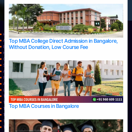
Home
Top MBA College Direct Admission in Bangalore,
Apply Take Direct College Admission in Bangalore
Without Donation, Low Course Fee
Blog
Home
Contact Us
Services
About Us
Privacy Policy
Approvals
Learning
Top Allied Health Sciences Colleges in Bangalore
Top Allied Health Sciences Colleges in Mangalore
Top MBA Courses in Bangalore
Top Allied Health Sciences Colleges in Mysore
Top Allied Health Sciences Colleges in Udupi
Top Architecture Colleges in Bangalore
Top Architecture Colleges in Belagavi