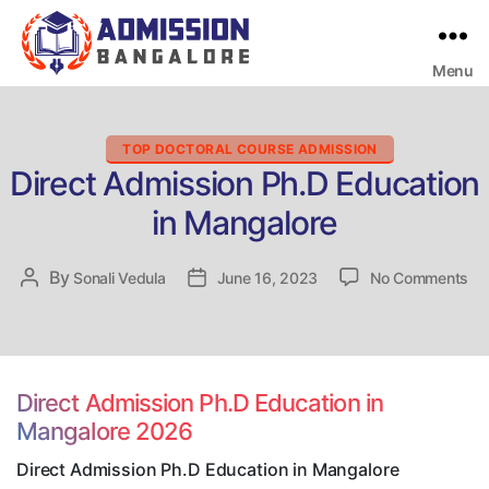
Menu
Bangalore
College
Admission
Support
Categories
TOP DOCTORAL COURSE ADMISSION
Direct Admission Ph.D Education
in Mangalore
on
By
Post
Sonali Vedula
Post
June 16, 2023
No Comments
Dir
author
date
Ad
Ph
Ed
in
Direct Admission Ph.D Education in
Ma
Mangalore 2026
Direct Admission Ph.D Education in Mangalore