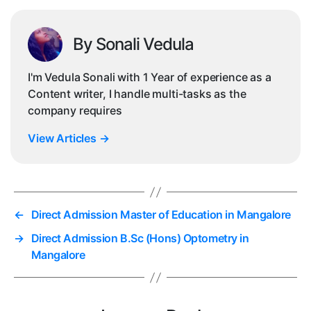
By Sonali Vedula
I'm Vedula Sonali with 1 Year of experience as a
Content writer, I handle multi-tasks as the
company requires
View Articles
→
←
Direct Admission Master of Education in Mangalore
→
Direct Admission B.Sc (Hons) Optometry in
Mangalore