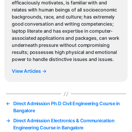
efficaciously motivates, is familiar with and
relates with human beings of all socioeconomic
backgrounds, race, and culture; has extremely
good conversation and writing competencies;
laptop literate and has expertise in computer-
associated applications and packages, can work
underneath pressure without compromising
results; possesses high physical and emotional
power to handle distinctive issues and issues.
View Articles
→
←
Direct Admission Ph.D Civil Engineering Course in
Bangalore
→
Direct Admission Electronics & Communication
Engineering Course in Bangalore