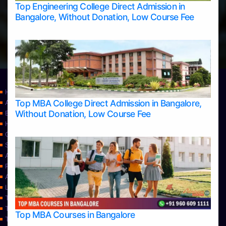
Top Engineering College Direct Admission in
Bangalore, Without Donation, Low Course Fee
Home
Top MBA College Direct Admission in Bangalore,
Apply Take Direct College Admission in Bangalore
Without Donation, Low Course Fee
Blog
Home
Contact Us
Services
About Us
Privacy Policy
Approvals
Learning
Top Allied Health Sciences Colleges in Bangalore
Top Allied Health Sciences Colleges in Mangalore
Top MBA Courses in Bangalore
Top Allied Health Sciences Colleges in Mysore