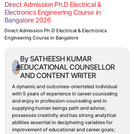
&
Direct Admission Ph.D Electrical &
Electronics
Electronics Engineering Course in
Engineering
Bangalore 2026
Course
in
Direct Admission Ph.D Electrical & Electronics
Bangalore
Engineering Course in Bangalore
By SATHEESH KUMAR
EDUCATIONAL COUNSELLOR
AND CONTENT WRITER
A dynamic and outcomes-orientated individual
with 5 years of experience in career counseling
and enjoy in profession-counseling and in
supplying human beings path and advice;
possesses creativity and has strong analytical
abilities essential in deciphering variables for
improvement of educational and career goals;