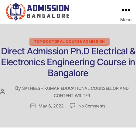
Menu
Bangalore
College
Admission
Support
Categories
TOP DOCTORAL COURSE ADMISSION
Direct Admission Ph.D Electrical &
Electronics Engineering Course in
Bangalore
By
SATHEESH KUMAR EDUCATIONAL COUNSELLOR AND
Post
CONTENT WRITER
author
on
Post
May 6, 2022
No Comments
Direct
date
Admission
Ph.D
Electrical