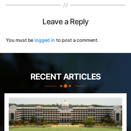
Leave a Reply
You must be
logged in
to post a comment.
RECENT ARTICLES