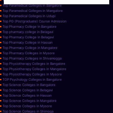
Top Paramedical College in Hassan
Top Paramedical Colleges in Bangalore
Top Paramedical Colleges in Mangalore
Top Paramedical Colleges in Udupi
Top PG (Postgraduate) Course Admission
Top Pharmacy College in Bangalore
Top pharmacy college in Belagavi
Top Pharmacy College in Belagavi
Top Pharmacy College in Hassan
Top Pharmacy College in Mangalore
Top Pharmacy Colleges in Mysore
Top Pharmacy Colleges in Shivamogga
Top Physiotherapy Colleges in Bangalore
Top Physiotherapy Colleges in Mangalore
Top Physiotherapy Colleges in Mysore
TOP Psychology Colleges in Bangalore
Top Science Colleges in Bangalore
Top Science Colleges in Belagavi
Top Science Colleges in Hassan
Top Science Colleges in Mangalore
Top Science Colleges in Mysore
Top Science Colleges in Shimoga