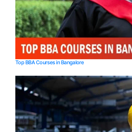
Top BBA Courses in Bangalore