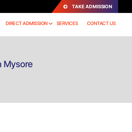
TAKE ADMISSION
DIRECT ADMISSION
SERVICES
CONTACT US
n Mysore
n
irect
dmission
h.D
athology
ourse
ysore