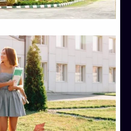
Top Hotel Management College Direct Admission in Bangalore
Top Law College Direct Admission in Bangalore
Top Law Colleges in Hassan
Top Law Colleges in Shimoga
Top Management Colleges in Bangalore
Top Management Colleges in Mangalore
Top Management Colleges in Shimoga
Top Media Colleges in Mangalore
Top Medical Colleges in Mangalore
Top Nursing College in Belagavi
Top Nursing Colleges in Mangalore
Top Paramedical College in Hassan
Top Paramedical Colleges in Udupi
Top pharmacy college in Belagavi
Top Pharmacy College in Mangalore
Top Physiotherapy Colleges in Bangalore
TOP Psychology Colleges in Bangalore
Top Science Colleges in Hassan
Top Science Colleges in Shimoga
Top UG (Undergraduate) Course Admission
Integrated M.Sc Computational Mathematics