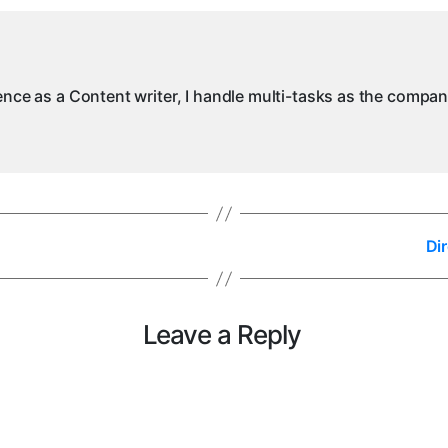
ience as a Content writer, I handle multi-tasks as the compa
Di
Leave a Reply