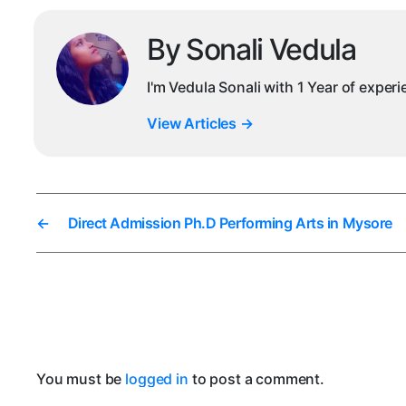
By Sonali Vedula
I'm Vedula Sonali with 1 Year of exper
View Articles
→
←
Direct Admission Ph.D Performing Arts in Mysore
You must be
logged in
to post a comment.