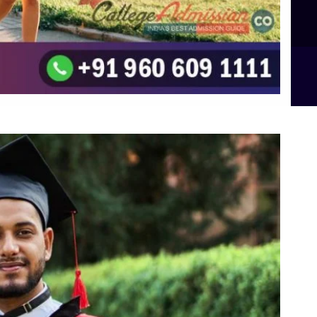
B.Sc Food Technology (Major Dietics & Nutrition)
To the top
↑