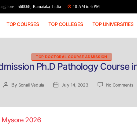
ngalore - 560068, Karnataka, India
10 AM to 6 PM
TOP COURSES
TOP COLLEGES
TOP UNIVERSITIES
Categories
TOP DOCTORAL COURSE ADMISSION
Admission Ph.D Pathology Course i
o
By
Post
Sonali Vedula
Post
July 14, 2023
No Comments
D
author
date
A
P
P
C
in Mysore 2026
in
M