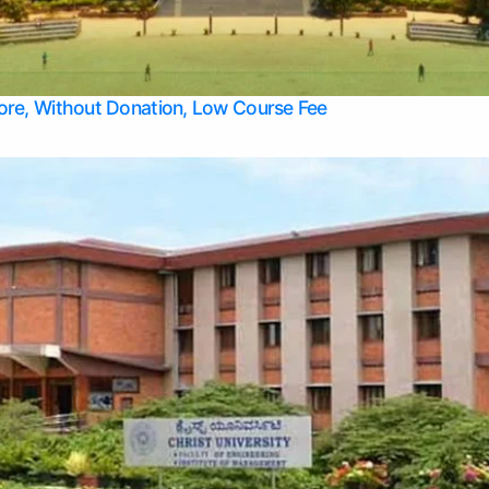
Apply Take Direct College Admission in Bangalore
Contact Us
Privacy Policy
Top Allied Health Sciences Colleges in Bangalore
lore, Without Donation, Low Course Fee
Top Allied Health Sciences Colleges in Udupi
Top Architecture Colleges in Mangalore
Top Arts Colleges in Belagavi
Top Arts Colleges in Mysore
Top Aviation Colleges in Bangalore
Top Colleges
Top Commerce Colleges in Belagavi
Top Commerce Colleges in Mangalore
Top Commerce Colleges in Udupi
Top Computer Science colleges in Hassan
Top Courses
Top Dental Colleges in Mangalore
Top Education colleges in Bangalore
Top Education Colleges in Mysore
Top Engineering College Direct Admission in Bangalore
Top Engineering Colleges in Hassan
Top Engineering Colleges in Mysore