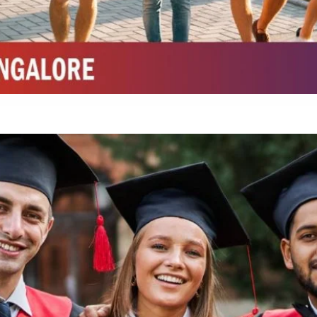
Integrated M.Sc Chemistry with major in Polymer & Pharmaceutical
ed by W3 Digital