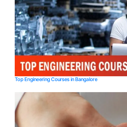
Top Engineering Courses in Bangalore