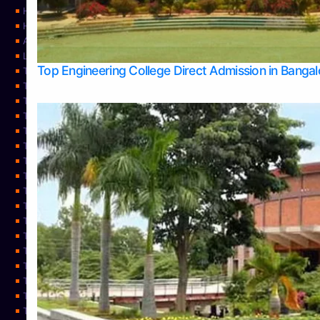
Home
Home
About Us
Learning
Top Engineering College Direct Admission in Banga
Top Allied Health Sciences Colleges in Mysore
Top Architecture Colleges in Belagavi
Top Arts Colleges in Bangalore
Top Arts Colleges in Mangalore
Top Arts Colleges in Udupi
Top Business Colleges in Bangalore
Top Commerce Colleges in Bangalore
Top Commerce Colleges in Mangalore
Top Commerce Colleges in Shimoga
TOP Computer Science colleges in Belagavi
Top Computer Science colleges in Udupi
Top Dental Colleges in Bangalore
Top Doctoral Course Admission
Top Education Colleges in Mangalore
Top Education Colleges in Udupi
Top Engineering Colleges in Belagavi
Top Engineering Colleges in Mangalore