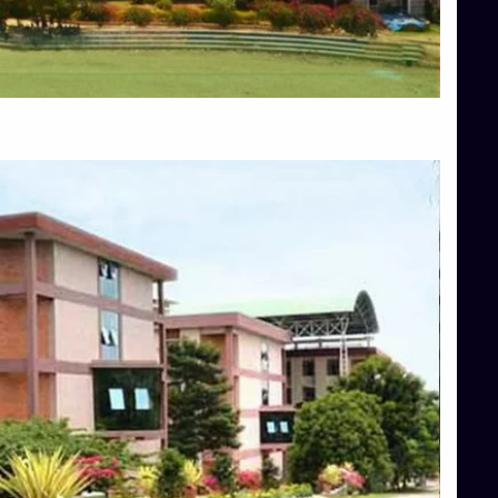
Blog
Services
Approvals
Top Allied Health Sciences Colleges in Mangalore
Top Architecture Colleges in Bangalore
Top Architecture Colleges in Mysore
Top Arts Colleges in Hassan
Top Arts Colleges in Shimoga
Top Ayurvedic medical colleges in Belagavi
Top Commerce Colleges in Bangalore
Top Commerce Colleges in Hassan
Top Commerce Colleges in Mysore
Top Computer Science colleges in Bangalore
Top Computer Science Colleges in Shimoga
Top Dental College in Shimoga
Top Diploma Course Admission
Top Education Colleges in Belagavi
Top Education Colleges in Shimoga
Top Engineering Colleges in Bangalore
Top Engineering Colleges in Hassan
Top Engineering Colleges in Shimoga