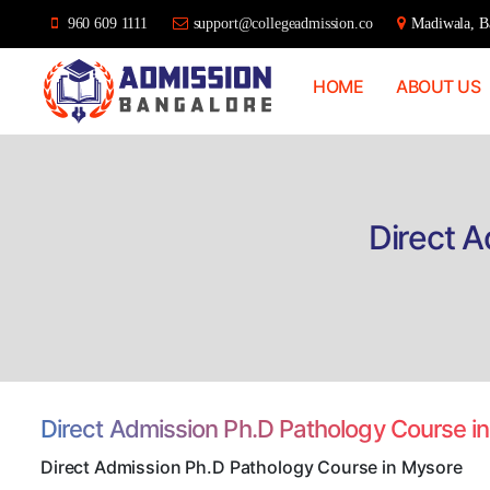
960 609 1111
support@collegeadmission.co
Madiwala, Ba
HOME
ABOUT US
Bangalore
College
Admission
Support
Direct 
Direct Admission Ph.D Pathology Course 
Direct Admission Ph.D Pathology Course in Mysore