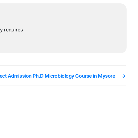
ny requires
rect Admission Ph.D Microbiology Course in Mysore
→