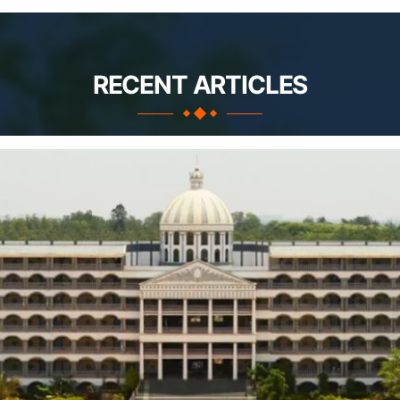
RECENT ARTICLES