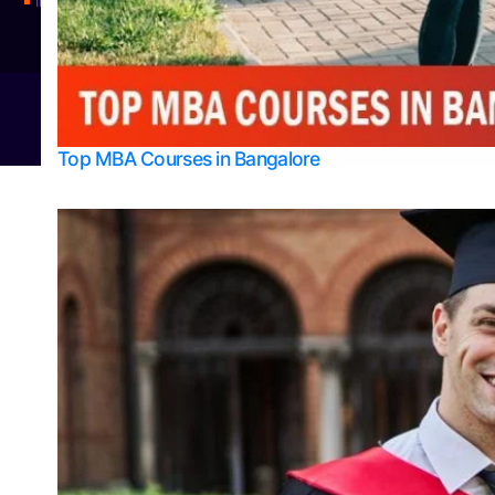
Integrated M.Sc Physics (Astro Physics & Quantum Technology)
© 2026
Bangalore College Admission Support
Power
Top MBA Courses in Bangalore