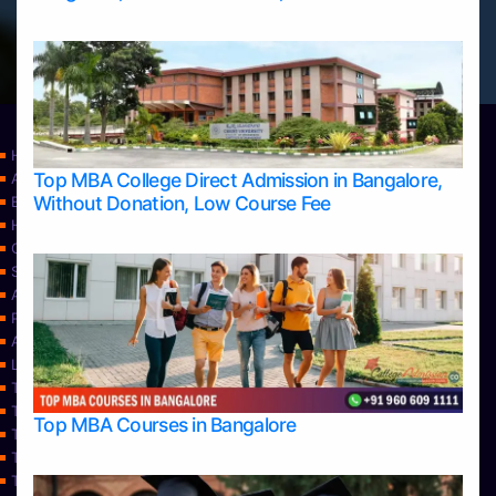
Home
Top MBA College Direct Admission in Bangalore,
Apply Take Direct College Admission in Bangalore
Without Donation, Low Course Fee
Blog
Home
Contact Us
Services
About Us
Privacy Policy
Approvals
Learning
Top Allied Health Sciences Colleges in Bangalore
Top Allied Health Sciences Colleges in Mangalore
Top MBA Courses in Bangalore
Top Allied Health Sciences Colleges in Mysore
Top Allied Health Sciences Colleges in Udupi
Top Architecture Colleges in Bangalore