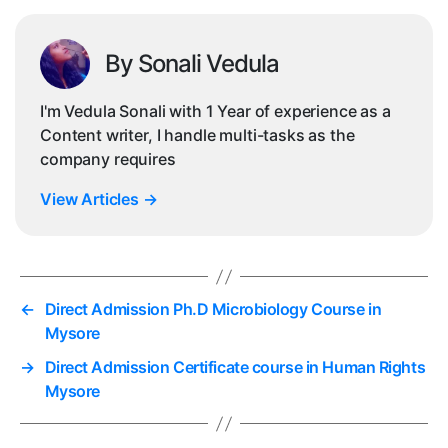
By Sonali Vedula
I'm Vedula Sonali with 1 Year of experience as a
Content writer, I handle multi-tasks as the
company requires
View Articles
→
←
Direct Admission Ph.D Microbiology Course in
Mysore
→
Direct Admission Certificate course in Human Rights
Mysore