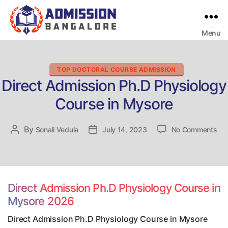
Menu
Bangalore
College
Admission
Support
Categories
TOP DOCTORAL COURSE ADMISSION
Direct Admission Ph.D Physiology
Course in Mysore
on
By
Post
Sonali Vedula
Post
July 14, 2023
No Comments
Dir
author
date
Adm
Ph
Phy
Co
Direct Admission Ph.D Physiology Course in
in
Mysore 2026
My
Direct Admission Ph.D Physiology Course in Mysore