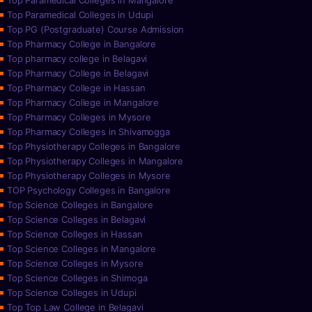
Top Paramedical Colleges in Mangalore
Top Paramedical Colleges in Udupi
Top PG (Postgraduate) Course Admission
Top Pharmacy College in Bangalore
Top pharmacy college in Belagavi
Top Pharmacy College in Belagavi
Top Pharmacy College in Hassan
Top Pharmacy College in Mangalore
Top Pharmacy Colleges in Mysore
Top Pharmacy Colleges in Shivamogga
Top Physiotherapy Colleges in Bangalore
Top Physiotherapy Colleges in Mangalore
Top Physiotherapy Colleges in Mysore
TOP Psychology Colleges in Bangalore
Top Science Colleges in Bangalore
Top Science Colleges in Belagavi
Top Science Colleges in Hassan
Top Science Colleges in Mangalore
Top Science Colleges in Mysore
Top Science Colleges in Shimoga
Top Science Colleges in Udupi
Top Top Law College in Belagavi