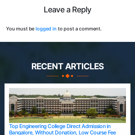
Leave a Reply
You must be
logged in
to post a comment.
RECENT ARTICLES
Top Engineering College Direct Admission in
Bangalore, Without Donation, Low Course Fee