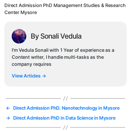
Cen
Direct Admission PhD Management Studies & Research
My
Center Mysore
By Sonali Vedula
I'm Vedula Sonali with 1 Year of experience as a
Content writer, I handle multi-tasks as the
company requires
View Articles
→
←
Direct Admission PhD. Nanotechnology in Mysore
→
Direct Admission PhD in Data Science in Mysore