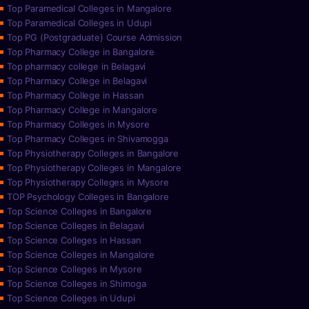
Top Paramedical Colleges in Mangalore
Top Paramedical Colleges in Udupi
Top PG (Postgraduate) Course Admission
Top Pharmacy College in Bangalore
Top pharmacy college in Belagavi
Top Pharmacy College in Belagavi
Top Pharmacy College in Hassan
Top Pharmacy College in Mangalore
Top Pharmacy Colleges in Mysore
Top Pharmacy Colleges in Shivamogga
Top Physiotherapy Colleges in Bangalore
Top Physiotherapy Colleges in Mangalore
Top Physiotherapy Colleges in Mysore
TOP Psychology Colleges in Bangalore
Top Science Colleges in Bangalore
Top Science Colleges in Belagavi
Top Science Colleges in Hassan
Top Science Colleges in Mangalore
Top Science Colleges in Mysore
Top Science Colleges in Shimoga
Top Science Colleges in Udupi