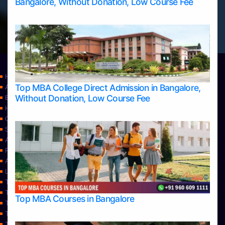
Bangalore, Without Donation, Low Course Fee
Home
Top MBA College Direct Admission in Bangalore,
Apply Take Direct College Admission in Bangalore
Without Donation, Low Course Fee
Blog
Home
Contact Us
Services
About Us
Privacy Policy
Approvals
Learning
Top Allied Health Sciences Colleges in Bangalore
Top Allied Health Sciences Colleges in Mangalore
Top MBA Courses in Bangalore
Top Allied Health Sciences Colleges in Mysore
Top Allied Health Sciences Colleges in Udupi
Top Architecture Colleges in Bangalore