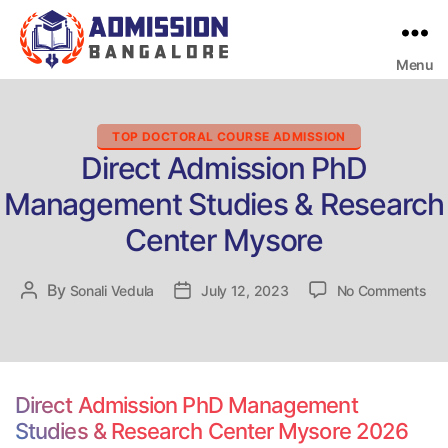
Menu
Bangalore
College
Admission
Support
Categories
TOP DOCTORAL COURSE ADMISSION
Direct Admission PhD
Management Studies & Research
Center Mysore
on
By
Post
Sonali Vedula
Post
July 12, 2023
No Comments
Dir
author
date
Adm
Ph
Ma
Stu
Direct Admission PhD Management
&
Studies & Research Center Mysore 2026
Re