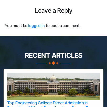
Leave a Reply
You must be
logged in
to post a comment.
RECENT ARTICLES
Top Engineering College Direct Admission in