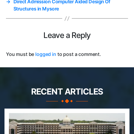
→
Direct Admission Computer Aided Design Of
Structures in Mysore
Leave a Reply
You must be
logged in
to post a comment.
RECENT ARTICLES