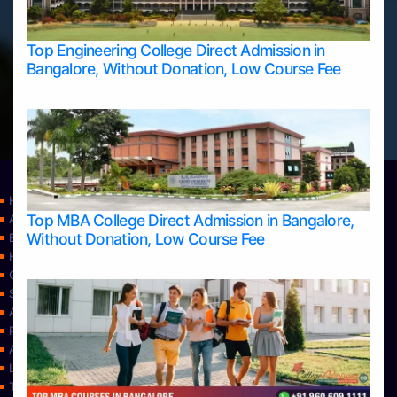
Top Engineering College Direct Admission in
Bangalore, Without Donation, Low Course Fee
Home
Top MBA College Direct Admission in Bangalore,
Apply Take Direct College Admission in Bangalore
Without Donation, Low Course Fee
Blog
Home
Contact Us
Services
About Us
Privacy Policy
Approvals
Learning
Top Allied Health Sciences Colleges in Bangalore