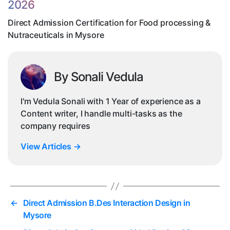
2026
Nut
in
Direct Admission Certification for Food processing &
My
Nutraceuticals in Mysore
By Sonali Vedula
I'm Vedula Sonali with 1 Year of experience as a
Content writer, I handle multi-tasks as the
company requires
View Articles
→
←
Direct Admission B.Des Interaction Design in
Mysore