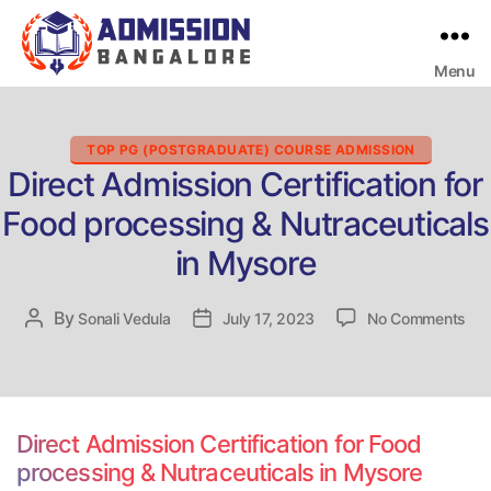
Menu
Bangalore
College
Admission
Support
Categories
TOP PG (POSTGRADUATE) COURSE ADMISSION
Direct Admission Certification for
Food processing & Nutraceuticals
in Mysore
on
By
Post
Sonali Vedula
Post
July 17, 2023
No Comments
Dir
author
date
Adm
Cert
for
Foo
Direct Admission Certification for Food
pro
processing & Nutraceuticals in Mysore
&