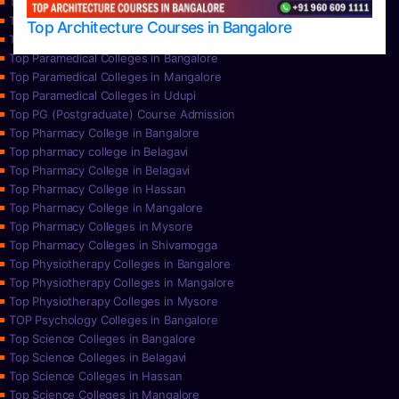
Top Nursing Colleges in Mysore
Top Nursing Colleges in Udupi
Top Architecture Courses in Bangalore
Top Paramedical College in Hassan
Top Paramedical Colleges in Bangalore
Top Paramedical Colleges in Mangalore
Top Paramedical Colleges in Udupi
Top PG (Postgraduate) Course Admission
Top Pharmacy College in Bangalore
Top pharmacy college in Belagavi
Top Pharmacy College in Belagavi
Top Pharmacy College in Hassan
Top Pharmacy College in Mangalore
Top Pharmacy Colleges in Mysore
Top Pharmacy Colleges in Shivamogga
Top Physiotherapy Colleges in Bangalore
Top Physiotherapy Colleges in Mangalore
Top Physiotherapy Colleges in Mysore
TOP Psychology Colleges in Bangalore
Top Science Colleges in Bangalore
Top Science Colleges in Belagavi
Top Science Colleges in Hassan
Top Science Colleges in Mangalore