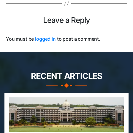
Leave a Reply
You must be
logged in
to post a comment.
RECENT ARTICLES