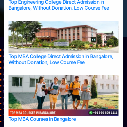
Top Engineering College Direct Admission in
Bangalore, Without Donation, Low Course Fee
Home
Top MBA College Direct Admission in Bangalore,
Apply Take Direct College Admission in Bangalore
Without Donation, Low Course Fee
Blog
Home
Contact Us
Services
About Us
Privacy Policy
Approvals
Learning
Top Allied Health Sciences Colleges in Bangalore
Top Allied Health Sciences Colleges in Mangalore
Top MBA Courses in Bangalore
Top Allied Health Sciences Colleges in Mysore