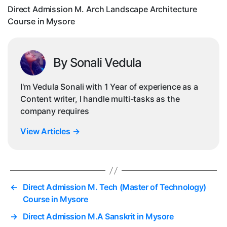
in
Direct Admission M. Arch Landscape Architecture
Mys
Course in Mysore
By Sonali Vedula
I'm Vedula Sonali with 1 Year of experience as a
Content writer, I handle multi-tasks as the
company requires
View Articles
→
←
Direct Admission M. Tech (Master of Technology)
Course in Mysore
→
Direct Admission M.A Sanskrit in Mysore