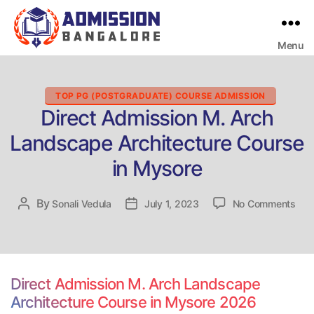
Menu
Bangalore
College
Admission
Support
Categories
TOP PG (POSTGRADUATE) COURSE ADMISSION
Direct Admission M. Arch
Landscape Architecture Course
in Mysore
on
By
Post
Sonali Vedula
Post
July 1, 2023
No Comments
Dire
author
date
Adm
M.
Arc
Lan
Direct Admission M. Arch Landscape
Arch
Architecture Course in Mysore 2026
Cou