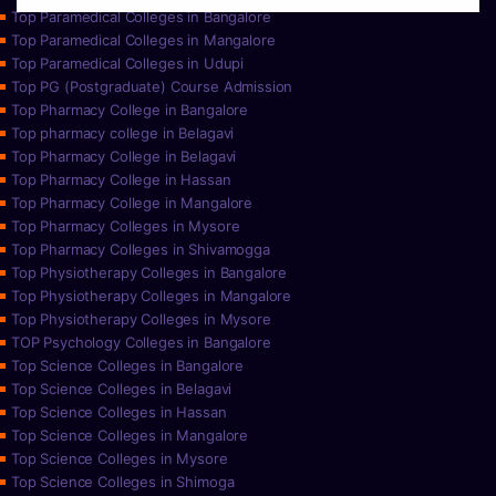
Top Paramedical Colleges in Bangalore
Top Paramedical Colleges in Mangalore
Top Paramedical Colleges in Udupi
Top PG (Postgraduate) Course Admission
Top Pharmacy College in Bangalore
Top pharmacy college in Belagavi
Top Pharmacy College in Belagavi
Top Pharmacy College in Hassan
Top Pharmacy College in Mangalore
Top Pharmacy Colleges in Mysore
Top Pharmacy Colleges in Shivamogga
Top Physiotherapy Colleges in Bangalore
Top Physiotherapy Colleges in Mangalore
Top Physiotherapy Colleges in Mysore
TOP Psychology Colleges in Bangalore
Top Science Colleges in Bangalore
Top Science Colleges in Belagavi
Top Science Colleges in Hassan
Top Science Colleges in Mangalore
Top Science Colleges in Mysore
Top Science Colleges in Shimoga