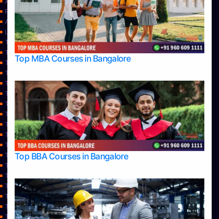
About Us
Privacy Policy
Approvals
Learning
Top Allied Health Sciences Colleges in Bangalore
Top Allied Health Sciences Colleges in Mangalore
Top MBA Courses in Bangalore
Top Allied Health Sciences Colleges in Mysore
Top Allied Health Sciences Colleges in Udupi
Top Architecture Colleges in Bangalore
Top Architecture Colleges in Belagavi
Top Architecture Colleges in Mangalore
Top Architecture Colleges in Mysore
Top Arts Colleges in Bangalore
Top Arts Colleges in Belagavi
Top Arts Colleges in Hassan
Top BBA Courses in Bangalore
Top Arts Colleges in Mangalore
Top Arts Colleges in Mysore
Top Arts Colleges in Shimoga
Top Arts Colleges in Udupi
Top Aviation Colleges in Bangalore
Top Ayurvedic medical colleges in Belagavi
Top Business Colleges in Bangalore