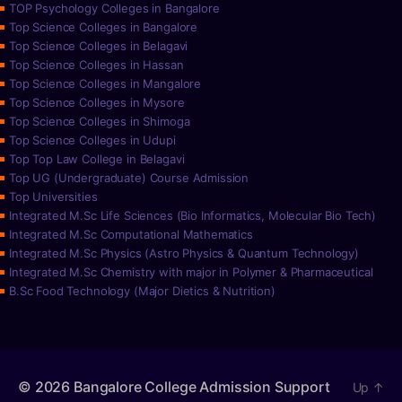
TOP Psychology Colleges in Bangalore
Top Science Colleges in Bangalore
Top Science Colleges in Belagavi
Top Science Colleges in Hassan
Top Science Colleges in Mangalore
Top Science Colleges in Mysore
Top Science Colleges in Shimoga
Top Science Colleges in Udupi
Top Top Law College in Belagavi
Top UG (Undergraduate) Course Admission
Top Universities
Integrated M.Sc Life Sciences (Bio Informatics, Molecular Bio Tech)
Integrated M.Sc Computational Mathematics
Integrated M.Sc Physics (Astro Physics & Quantum Technology)
Integrated M.Sc Chemistry with major in Polymer & Pharmaceutical
B.Sc Food Technology (Major Dietics & Nutrition)
© 2026
Bangalore College Admission Support
Up
↑