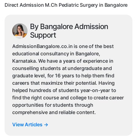
Direct Admission M.Ch Pediatric Surgery in Bangalore
By Bangalore Admission
Support
AdmissionBangalore.co.in is one of the best
educational consultancy in Bangalore,
Karnataka. We have a years of experience in
counselling students at undergraduate and
graduate level, for 16 years to help them find
careers that maximize their potential. Having
helped hundreds of students year-on-year to
find the right course and college to create career
opportunities for students through
comprehensive and reliable content.
View Articles
→