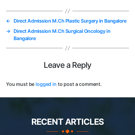
←
Direct Admission M.Ch Plastic Surgery in Bangalore
→
Direct Admission M.Ch Surgical Oncology in
Bangalore
Leave a Reply
You must be
logged in
to post a comment.
RECENT ARTICLES