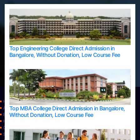
Top Engineering College Direct Admission in
Bangalore, Without Donation, Low Course Fee
Home
Top MBA College Direct Admission in Bangalore,
Apply Take Direct College Admission in Bangalore
Without Donation, Low Course Fee
Blog
Home
Contact Us
Services