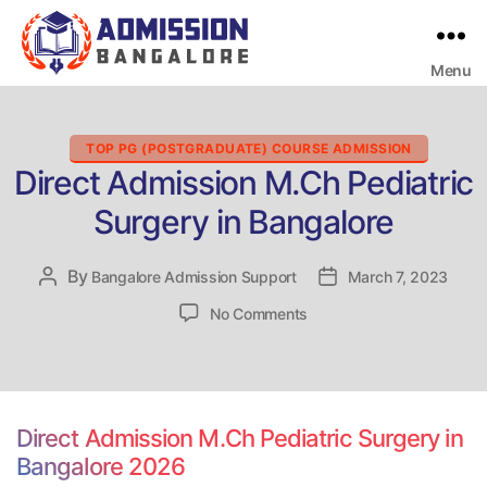
Menu
Bangalore
College
Admission
Support
Categories
TOP PG (POSTGRADUATE) COURSE ADMISSION
Direct Admission M.Ch Pediatric
Surgery in Bangalore
By
Post
Bangalore Admission Support
Post
March 7, 2023
author
date
on
No Comments
Direct
Admission
M.Ch
Pediatric
Surgery
Direct Admission M.Ch Pediatric Surgery in
in
Bangalore 2026
Bangalore