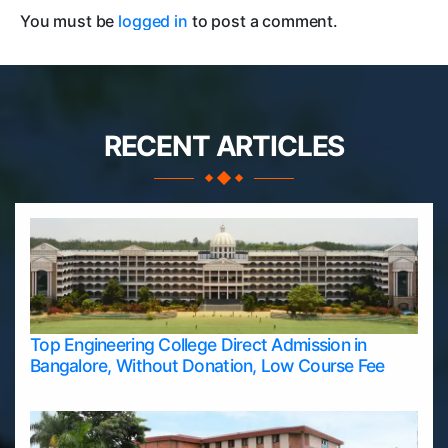
You must be
logged in
to post a comment.
RECENT ARTICLES
Top Engineering College Direct Admission in
Bangalore, Without Donation, Low Course Fee