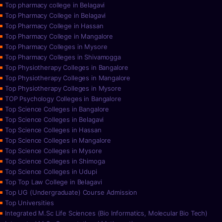
Top pharmacy college in Belagavi
Top Pharmacy College in Belagavi
Top Pharmacy College in Hassan
Top Pharmacy College in Mangalore
Top Pharmacy Colleges in Mysore
Top Pharmacy Colleges in Shivamogga
Top Physiotherapy Colleges in Bangalore
Top Physiotherapy Colleges in Mangalore
Top Physiotherapy Colleges in Mysore
TOP Psychology Colleges in Bangalore
Top Science Colleges in Bangalore
Top Science Colleges in Belagavi
Top Science Colleges in Hassan
Top Science Colleges in Mangalore
Top Science Colleges in Mysore
Top Science Colleges in Shimoga
Top Science Colleges in Udupi
Top Top Law College in Belagavi
Top UG (Undergraduate) Course Admission
Top Universities
Integrated M.Sc Life Sciences (Bio Informatics, Molecular Bio Tech)