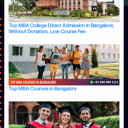
Home
Top MBA College Direct Admission in Bangalore,
Apply Take Direct College Admission in Bangalore
Without Donation, Low Course Fee
Blog
Home
Contact Us
Services
About Us
Privacy Policy
Approvals
Learning
Top Allied Health Sciences Colleges in Bangalore
Top Allied Health Sciences Colleges in Mangalore
Top MBA Courses in Bangalore
Top Allied Health Sciences Colleges in Mysore
Top Allied Health Sciences Colleges in Udupi
Top Architecture Colleges in Bangalore
Top Architecture Colleges in Belagavi
Top Architecture Colleges in Mangalore
Top Architecture Colleges in Mysore
Top Arts Colleges in Bangalore