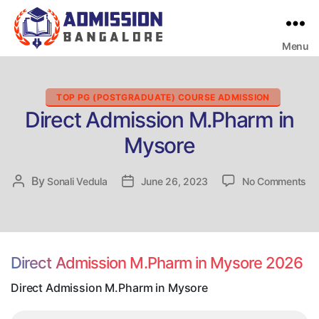
Menu
Bangalore
College
Admission
Support
Categories
TOP PG (POSTGRADUATE) COURSE ADMISSION
Direct Admission M.Pharm in
Mysore
on
By
Post
Sonali Vedula
Post
June 26, 2023
No Comments
Dir
author
date
Ad
M.
in
My
Direct Admission M.Pharm in Mysore 2026
Direct Admission M.Pharm in Mysore