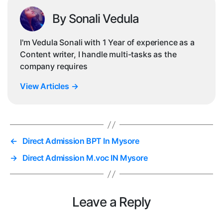
By Sonali Vedula
I'm Vedula Sonali with 1 Year of experience as a
Content writer, I handle multi-tasks as the
company requires
View Articles
→
←
Direct Admission BPT In Mysore
→
Direct Admission M.voc IN Mysore
Leave a Reply