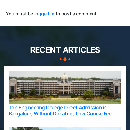
You must be
logged in
to post a comment.
RECENT ARTICLES
Top Engineering College Direct Admission in
Bangalore, Without Donation, Low Course Fee