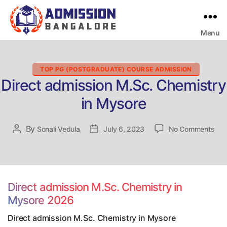
Menu
Bangalore
College
Admission
Support
Categories
TOP PG (POSTGRADUATE) COURSE ADMISSION
Direct admission M.Sc. Chemistry
in Mysore
on
By
Post
Sonali Vedula
Post
July 6, 2023
No Comments
Dire
author
date
adm
M.S
Che
in
Direct admission M.Sc. Chemistry in
Mys
Mysore 2026
Direct admission M.Sc. Chemistry in Mysore