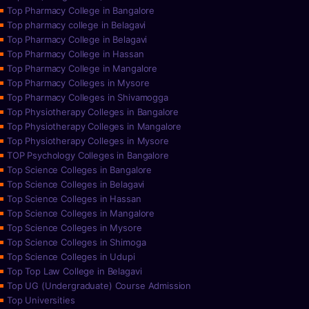
Top Pharmacy College in Bangalore
Top pharmacy college in Belagavi
Top Pharmacy College in Belagavi
Top Pharmacy College in Hassan
Top Pharmacy College in Mangalore
Top Pharmacy Colleges in Mysore
Top Pharmacy Colleges in Shivamogga
Top Physiotherapy Colleges in Bangalore
Top Physiotherapy Colleges in Mangalore
Top Physiotherapy Colleges in Mysore
TOP Psychology Colleges in Bangalore
Top Science Colleges in Bangalore
Top Science Colleges in Belagavi
Top Science Colleges in Hassan
Top Science Colleges in Mangalore
Top Science Colleges in Mysore
Top Science Colleges in Shimoga
Top Science Colleges in Udupi
Top Top Law College in Belagavi
Top UG (Undergraduate) Course Admission
Top Universities