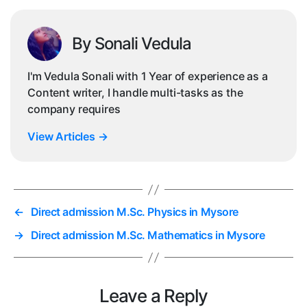
By Sonali Vedula
I'm Vedula Sonali with 1 Year of experience as a
Content writer, I handle multi-tasks as the
company requires
View Articles
→
←
Direct admission M.Sc. Physics in Mysore
→
Direct admission M.Sc. Mathematics in Mysore
Leave a Reply