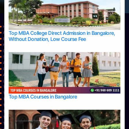
Home
Top MBA College Direct Admission in Bangalore,
Apply Take Direct College Admission in Bangalore
Without Donation, Low Course Fee
Blog
Home
Contact Us
Services
About Us
Privacy Policy
Approvals
Learning
Top Allied Health Sciences Colleges in Bangalore
Top Allied Health Sciences Colleges in Mangalore
Top MBA Courses in Bangalore
Top Allied Health Sciences Colleges in Mysore
Top Allied Health Sciences Colleges in Udupi
Top Architecture Colleges in Bangalore
Top Architecture Colleges in Belagavi
Top Architecture Colleges in Mangalore