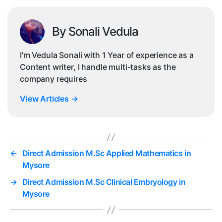
By Sonali Vedula
I'm Vedula Sonali with 1 Year of experience as a
Content writer, I handle multi-tasks as the
company requires
View Articles
→
←
Direct Admission M.Sc Applied Mathematics in
Mysore
→
Direct Admission M.Sc Clinical Embryology in
Mysore