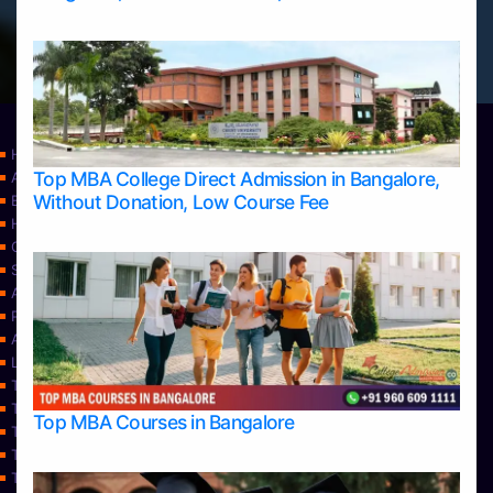
Home
Top MBA College Direct Admission in Bangalore,
Apply Take Direct College Admission in Bangalore
Without Donation, Low Course Fee
Blog
Home
Contact Us
Services
About Us
Privacy Policy
Approvals
Learning
Top Allied Health Sciences Colleges in Bangalore
Top Allied Health Sciences Colleges in Mangalore
Top MBA Courses in Bangalore
Top Allied Health Sciences Colleges in Mysore
Top Allied Health Sciences Colleges in Udupi
Top Architecture Colleges in Bangalore