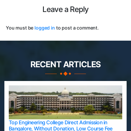
Leave a Reply
You must be
logged in
to post a comment.
RECENT ARTICLES
Top Engineering College Direct Admission in
Bangalore, Without Donation, Low Course Fee