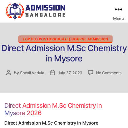
Menu
Bangalore
College
Admission
Support
Categories
TOP PG (POSTGRADUATE) COURSE ADMISSION
Direct Admission M.Sc Chemistry
in Mysore
on
By
Post
Sonali Vedula
Post
July 27, 2023
No Comments
Dir
author
date
Adm
M.
Che
in
Direct Admission M.Sc Chemistry in
My
Mysore 2026
Direct Admission M.Sc Chemistry in Mysore