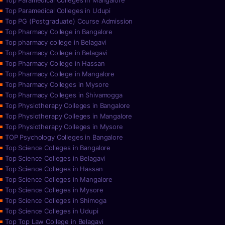
Top Paramedical Colleges in Mangalore
Top Paramedical Colleges in Udupi
Top PG (Postgraduate) Course Admission
Top Pharmacy College in Bangalore
Top pharmacy college in Belagavi
Top Pharmacy College in Belagavi
Top Pharmacy College in Hassan
Top Pharmacy College in Mangalore
Top Pharmacy Colleges in Mysore
Top Pharmacy Colleges in Shivamogga
Top Physiotherapy Colleges in Bangalore
Top Physiotherapy Colleges in Mangalore
Top Physiotherapy Colleges in Mysore
TOP Psychology Colleges in Bangalore
Top Science Colleges in Bangalore
Top Science Colleges in Belagavi
Top Science Colleges in Hassan
Top Science Colleges in Mangalore
Top Science Colleges in Mysore
Top Science Colleges in Shimoga
Top Science Colleges in Udupi
Top Top Law College in Belagavi