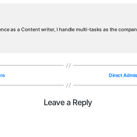
M
ience as a Content writer, I handle multi-tasks as the compa
re
Direct Admi
Leave a Reply