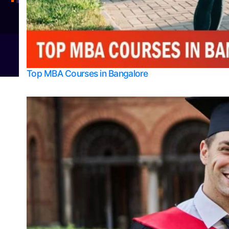
Integrated M.Sc Physics (Astro Physics & Quantum Technology)
© 2026
Bangalore College Admission Support
Power
Top MBA Courses in Bangalore