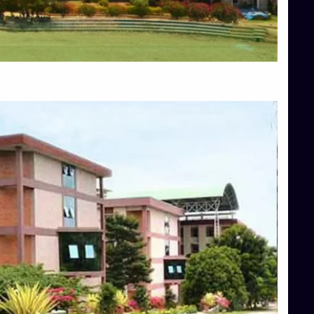
Blog
Services
Approvals
Top Allied Health Sciences Colleges in Mangalore
Top Architecture Colleges in Bangalore
Top Architecture Colleges in Mysore
Top Arts Colleges in Hassan
Top Arts Colleges in Shimoga
Top Ayurvedic medical colleges in Belagavi
Top Commerce Colleges in Bangalore
Top Commerce Colleges in Hassan
Top Commerce Colleges in Mysore
Top Computer Science colleges in Bangalore
Top Computer Science Colleges in Shimoga
Top Dental College in Shimoga
Top Diploma Course Admission
Top Education Colleges in Belagavi
Top Education Colleges in Shimoga
Top Engineering Colleges in Bangalore
Top Engineering Colleges in Hassan
Top Engineering Colleges in Shimoga