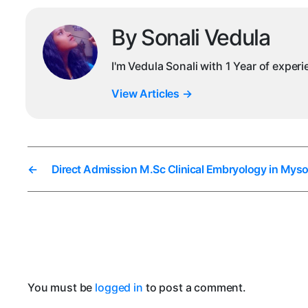
By Sonali Vedula
I'm Vedula Sonali with 1 Year of exper
View Articles
→
←
Direct Admission M.Sc Clinical Embryology in Myso
You must be
logged in
to post a comment.