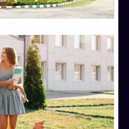
Top Hotel Management College Direct Admission in Bangalore
Top Law College Direct Admission in Bangalore
Top Law Colleges in Hassan
Top Law Colleges in Shimoga
Top Management Colleges in Bangalore
Top Management Colleges in Mangalore
Top Management Colleges in Shimoga
Top Media Colleges in Mangalore
Top Medical Colleges in Mangalore
Top Nursing College in Belagavi
Top Nursing Colleges in Mangalore
Top Paramedical College in Hassan
Top Paramedical Colleges in Udupi
Top pharmacy college in Belagavi
Top Pharmacy College in Mangalore
Top Physiotherapy Colleges in Bangalore
TOP Psychology Colleges in Bangalore
Top Science Colleges in Hassan
Top Science Colleges in Shimoga
Top UG (Undergraduate) Course Admission
Integrated M.Sc Computational Mathematics