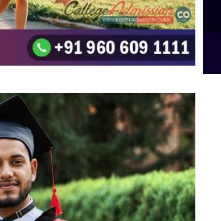
B.Sc Food Technology (Major Dietics & Nutrition)
To the top
↑