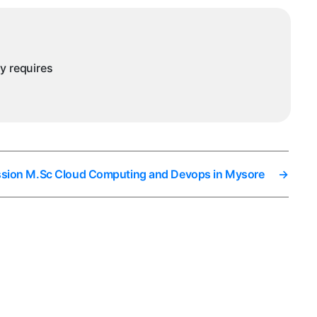
ysore
ny requires
ssion M.Sc Cloud Computing and Devops in Mysore
→