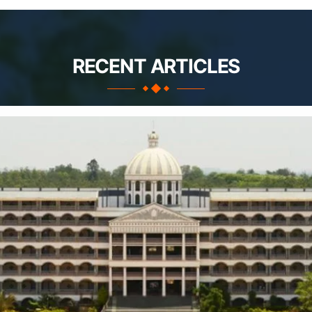
RECENT ARTICLES