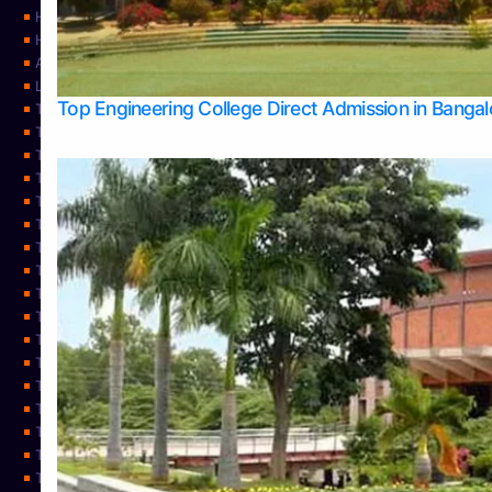
Home
Home
About Us
Learning
Top Engineering College Direct Admission in Banga
Top Allied Health Sciences Colleges in Mysore
Top Architecture Colleges in Belagavi
Top Arts Colleges in Bangalore
Top Arts Colleges in Mangalore
Top Arts Colleges in Udupi
Top Business Colleges in Bangalore
Top Commerce Colleges in Bangalore
Top Commerce Colleges in Mangalore
Top Commerce Colleges in Shimoga
TOP Computer Science colleges in Belagavi
Top Computer Science colleges in Udupi
Top Dental Colleges in Bangalore
Top Doctoral Course Admission
Top Education Colleges in Mangalore
Top Education Colleges in Udupi
Top Engineering Colleges in Belagavi
Top Engineering Colleges in Mangalore