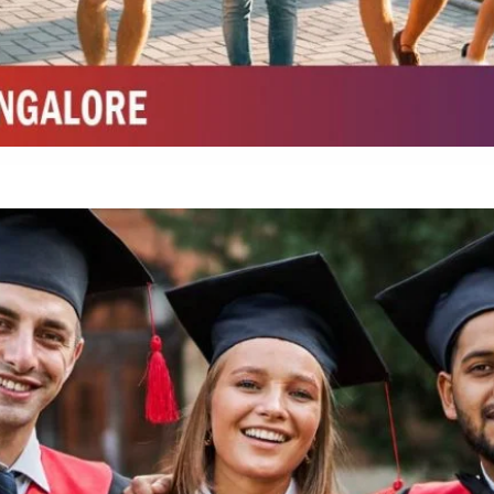
Integrated M.Sc Chemistry with major in Polymer & Pharmaceutical
ed by W3 Digital