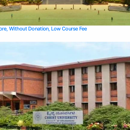
Apply Take Direct College Admission in Bangalore
Contact Us
Privacy Policy
Top Allied Health Sciences Colleges in Bangalore
lore, Without Donation, Low Course Fee
Top Allied Health Sciences Colleges in Udupi
Top Architecture Colleges in Mangalore
Top Arts Colleges in Belagavi
Top Arts Colleges in Mysore
Top Aviation Colleges in Bangalore
Top Colleges
Top Commerce Colleges in Belagavi
Top Commerce Colleges in Mangalore
Top Commerce Colleges in Udupi
Top Computer Science colleges in Hassan
Top Courses
Top Dental Colleges in Mangalore
Top Education colleges in Bangalore
Top Education Colleges in Mysore
Top Engineering College Direct Admission in Bangalore
Top Engineering Colleges in Hassan
Top Engineering Colleges in Mysore