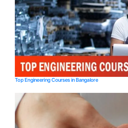
Top Engineering Courses in Bangalore