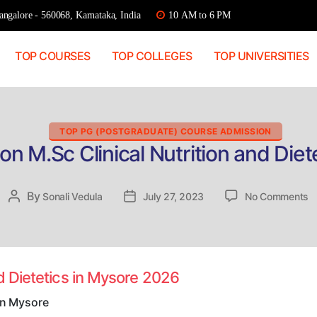
ngalore - 560068, Karnataka, India
10 AM to 6 PM
TOP COURSES
TOP COLLEGES
TOP UNIVERSITIES
Categories
TOP PG (POSTGRADUATE) COURSE ADMISSION
on M.Sc Clinical Nutrition and Diet
o
By
Post
Sonali Vedula
Post
July 27, 2023
No Comments
Di
author
date
A
M
Cl
Nu
nd Dietetics in Mysore 2026
a
Di
 in Mysore
in