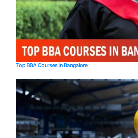
Top BBA Courses in Bangalore