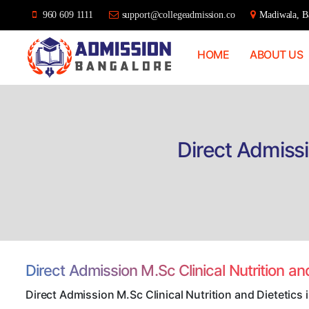
960 609 1111
support@collegeadmission.co
Madiwala, Ba
HOME
ABOUT US
Bangalore
College
Admission
Support
Direct Admissi
Direct Admission M.Sc Clinical Nutrition a
Direct Admission M.Sc Clinical Nutrition and Dietetics