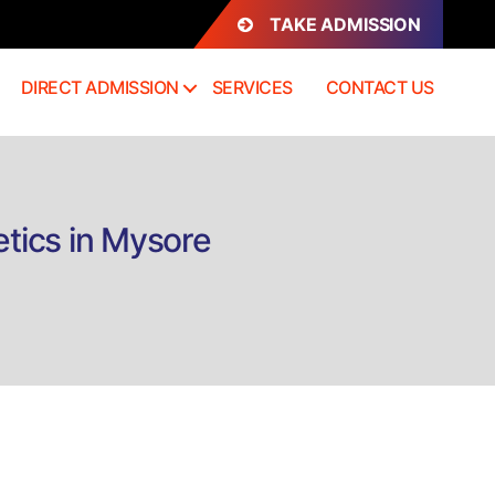
TAKE ADMISSION
DIRECT ADMISSION
SERVICES
CONTACT US
etics in Mysore
n
rect
dmission
.Sc
inical
trition
nd
etetics