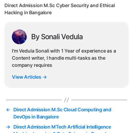
Direct Admission M.Sc Cyber Security and Ethical
i
Hacking in Bangalore
By Sonali Vedula
I'm Vedula Sonali with 1 Year of experience as a
Content writer, I handle multi-tasks as the
company requires
View Articles
→
←
Direct Admission M.Sc Cloud Computing and
DevOps in Bangalore
→
Direct Admission MTech Artificial Intelligence