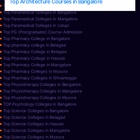
Top Architecture Courses in Bangalore
Top Paramedical College in Hassan
Top Paramedical Colleges in Bangalore
Top Paramedical Colleges in Mangalore
Top Paramedical Colleges in Udupi
Top PG (Postgraduate) Course Admission
Top Pharmacy College in Bangalore
Top pharmacy college in Belagavi
Top Pharmacy College in Belagavi
Top Pharmacy College in Hassan
Top Pharmacy College in Mangalore
Top Pharmacy Colleges in Mysore
Top Pharmacy Colleges in Shivamogga
Top Physiotherapy Colleges in Bangalore
Top Physiotherapy Colleges in Mangalore
Top Physiotherapy Colleges in Mysore
TOP Psychology Colleges in Bangalore
Top Science Colleges in Bangalore
Top Science Colleges in Belagavi
Top Science Colleges in Hassan
Top Science Colleges in Mangalore
Top Science Colleges in Mysore