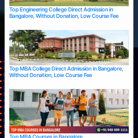
Top Engineering College Direct Admission in
Bangalore, Without Donation, Low Course Fee
Home
Top MBA College Direct Admission in Bangalore,
Apply Take Direct College Admission in Bangalore
Without Donation, Low Course Fee
Blog
Home
Contact Us
Services
About Us
Privacy Policy
Approvals
Learning
Top Allied Health Sciences Colleges in Bangalore
Top Allied Health Sciences Colleges in Mangalore
Top MBA Courses in Bangalore