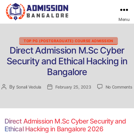
Menu
Bangalore
College
Admission
Support
Categories
TOP PG (POSTGRADUATE) COURSE ADMISSION
Direct Admission M.Sc Cyber
Security and Ethical Hacking in
Bangalore
By
Post
Sonali Vedula
Post
February 25, 2023
No Comments
D
author
date
Direct Admission M.Sc Cyber Security and
Ethical Hacking in Bangalore 2026
E