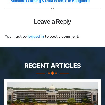
Machine Learning & Data Science in Bangalore
Leave a Reply
You must be
logged in
to post a comment.
RECENT ARTICLES