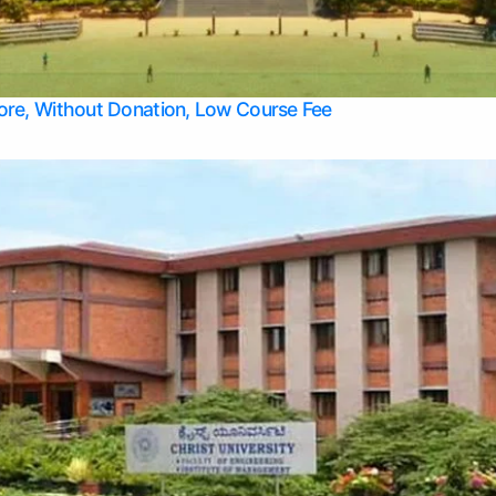
Apply Take Direct College Admission in Bangalore
Contact Us
Privacy Policy
Top Allied Health Sciences Colleges in Bangalore
lore, Without Donation, Low Course Fee
Top Allied Health Sciences Colleges in Udupi
Top Architecture Colleges in Mangalore
Top Arts Colleges in Belagavi
Top Arts Colleges in Mysore
Top Aviation Colleges in Bangalore
Top Colleges
Top Commerce Colleges in Belagavi
Top Commerce Colleges in Mangalore
Top Commerce Colleges in Udupi
Top Computer Science colleges in Hassan
Top Courses
Top Dental Colleges in Mangalore
Top Education colleges in Bangalore
Top Education Colleges in Mysore
Top Engineering College Direct Admission in Bangalore
Top Engineering Colleges in Hassan
Top Engineering Colleges in Mysore