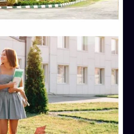
Top Hotel Management College Direct Admission in Bangalore
Top Law College Direct Admission in Bangalore
Top Law Colleges in Hassan
Top Law Colleges in Shimoga
Top Management Colleges in Bangalore
Top Management Colleges in Mangalore
Top Management Colleges in Shimoga
Top Media Colleges in Mangalore
Top Medical Colleges in Mangalore
Top Nursing College in Belagavi
Top Nursing Colleges in Mangalore
Top Paramedical College in Hassan
Top Paramedical Colleges in Udupi
Top pharmacy college in Belagavi
Top Pharmacy College in Mangalore
Top Physiotherapy Colleges in Bangalore
TOP Psychology Colleges in Bangalore
Top Science Colleges in Hassan
Top Science Colleges in Shimoga
Top UG (Undergraduate) Course Admission
Integrated M.Sc Computational Mathematics