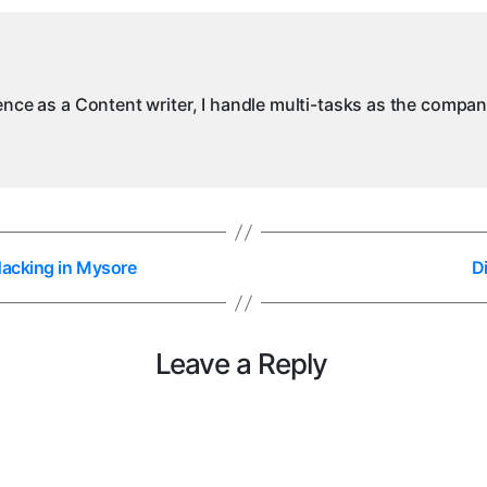
A
in
M
ience as a Content writer, I handle multi-tasks as the compa
Hacking in Mysore
D
Leave a Reply