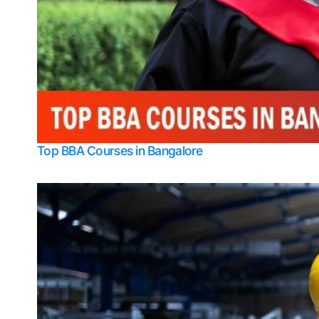
Top BBA Courses in Bangalore