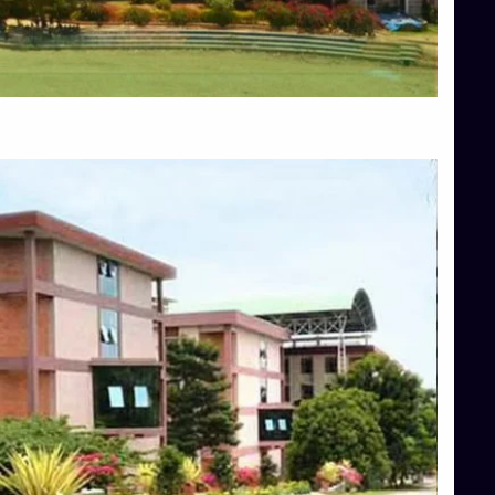
Blog
Services
Approvals
Top Allied Health Sciences Colleges in Mangalore
Top Architecture Colleges in Bangalore
Top Architecture Colleges in Mysore
Top Arts Colleges in Hassan
Top Arts Colleges in Shimoga
Top Ayurvedic medical colleges in Belagavi
Top Commerce Colleges in Bangalore
Top Commerce Colleges in Hassan
Top Commerce Colleges in Mysore
Top Computer Science colleges in Bangalore
Top Computer Science Colleges in Shimoga
Top Dental College in Shimoga
Top Diploma Course Admission
Top Education Colleges in Belagavi
Top Education Colleges in Shimoga
Top Engineering Colleges in Bangalore
Top Engineering Colleges in Hassan
Top Engineering Colleges in Shimoga