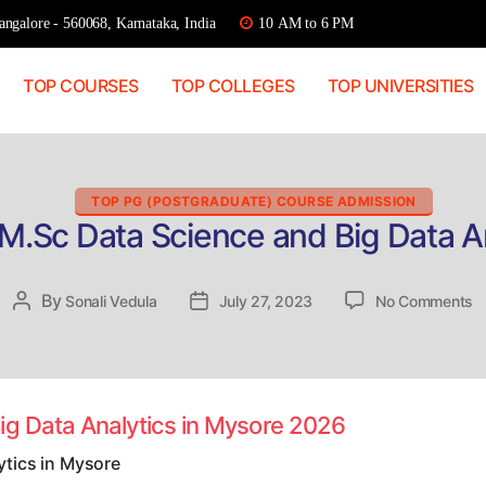
ngalore - 560068, Karnataka, India
10 AM to 6 PM
TOP COURSES
TOP COLLEGES
TOP UNIVERSITIES
Categories
TOP PG (POSTGRADUATE) COURSE ADMISSION
M.Sc Data Science and Big Data A
o
By
Post
Sonali Vedula
Post
July 27, 2023
No Comments
Di
author
date
A
M
D
S
ig Data Analytics in Mysore 2026
a
B
ytics in Mysore
D