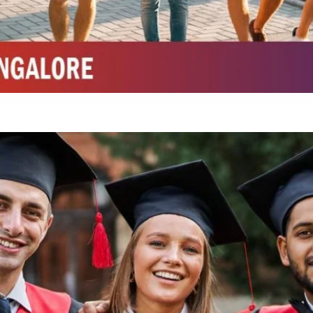
Integrated M.Sc Chemistry with major in Polymer & Pharmaceutical
ed by W3 Digital