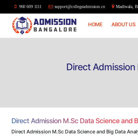
960 609 1111
support@collegeadmission.co
Madiwala, Ba
HOME
ABOUT US
Bangalore
College
Admission
Support
Direct Admission 
Direct Admission M.Sc Data Science and B
Direct Admission M.Sc Data Science and Big Data Anal