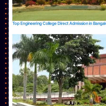
Home
Home
About Us
Learning
Top Engineering College Direct Admission in Banga
Top Allied Health Sciences Colleges in Mysore
Top Architecture Colleges in Belagavi
Top Arts Colleges in Bangalore
Top Arts Colleges in Mangalore
Top Arts Colleges in Udupi
Top Business Colleges in Bangalore
Top Commerce Colleges in Bangalore
Top Commerce Colleges in Mangalore
Top Commerce Colleges in Shimoga
TOP Computer Science colleges in Belagavi
Top Computer Science colleges in Udupi
Top Dental Colleges in Bangalore
Top Doctoral Course Admission
Top Education Colleges in Mangalore
Top Education Colleges in Udupi
Top Engineering Colleges in Belagavi
Top Engineering Colleges in Mangalore