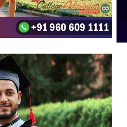
B.Sc Food Technology (Major Dietics & Nutrition)
To the top
↑