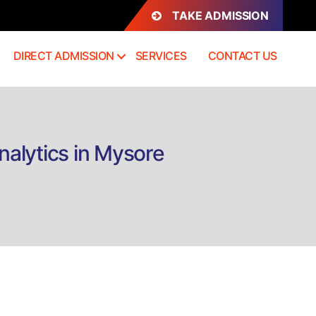
TAKE ADMISSION
DIRECT ADMISSION
SERVICES
CONTACT US
nalytics in Mysore
n
rect
dmission
.Sc
ata
cience
nd
ig
ata