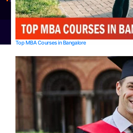
Integrated M.Sc Physics (Astro Physics & Quantum Technology)
© 2026
Bangalore College Admission Support
Power
Top MBA Courses in Bangalore