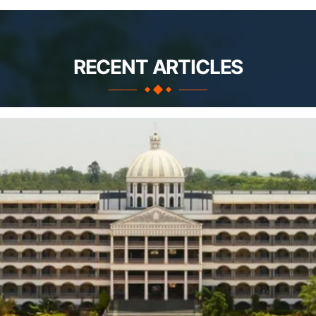
RECENT ARTICLES