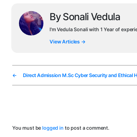
By Sonali Vedula
I'm Vedula Sonali with 1 Year of exper
View Articles
→
←
Direct Admission M.Sc Cyber Security and Ethical 
You must be
logged in
to post a comment.