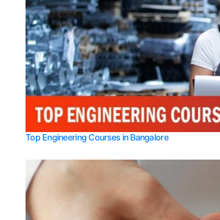
Top Engineering Courses in Bangalore