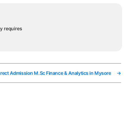
nalytics
ysore
ny requires
irect Admission M.Sc Finance & Analytics in Mysore
→