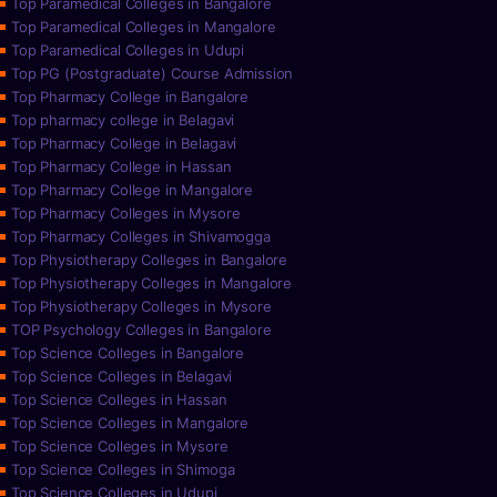
Top Paramedical Colleges in Bangalore
Top Paramedical Colleges in Mangalore
Top Paramedical Colleges in Udupi
Top PG (Postgraduate) Course Admission
Top Pharmacy College in Bangalore
Top pharmacy college in Belagavi
Top Pharmacy College in Belagavi
Top Pharmacy College in Hassan
Top Pharmacy College in Mangalore
Top Pharmacy Colleges in Mysore
Top Pharmacy Colleges in Shivamogga
Top Physiotherapy Colleges in Bangalore
Top Physiotherapy Colleges in Mangalore
Top Physiotherapy Colleges in Mysore
TOP Psychology Colleges in Bangalore
Top Science Colleges in Bangalore
Top Science Colleges in Belagavi
Top Science Colleges in Hassan
Top Science Colleges in Mangalore
Top Science Colleges in Mysore
Top Science Colleges in Shimoga
Top Science Colleges in Udupi