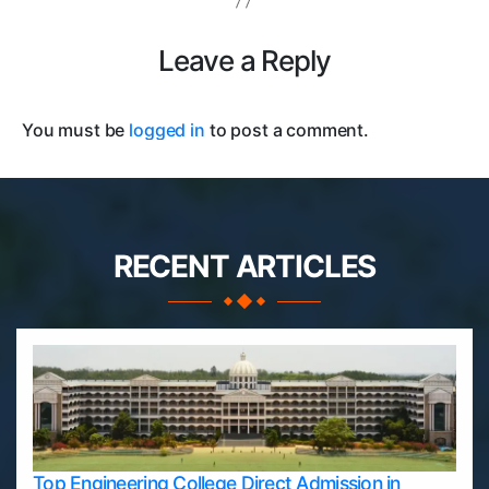
Leave a Reply
You must be
logged in
to post a comment.
RECENT ARTICLES
Top Engineering College Direct Admission in