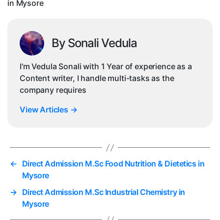
in Mysore
By Sonali Vedula
I'm Vedula Sonali with 1 Year of experience as a
Content writer, I handle multi-tasks as the
company requires
View Articles
→
←
Direct Admission M.Sc Food Nutrition & Dietetics in
Mysore
→
Direct Admission M.Sc Industrial Chemistry in
Mysore