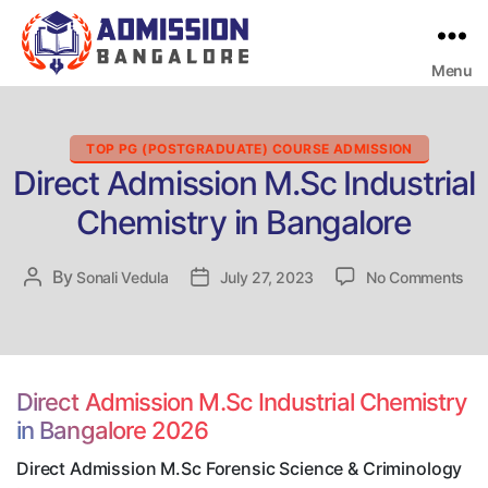
Menu
Bangalore
College
Admission
Support
Categories
TOP PG (POSTGRADUATE) COURSE ADMISSION
Direct Admission M.Sc Industrial
Chemistry in Bangalore
on
By
Post
Sonali Vedula
Post
July 27, 2023
No Comments
Dir
author
date
Adm
M.
Ind
Che
Direct Admission M.Sc Industrial Chemistry
in
in Bangalore 2026
Ban
Direct Admission M.Sc Forensic Science & Criminology