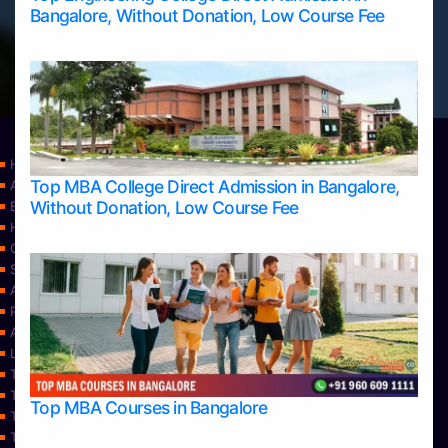
Bangalore, Without Donation, Low Course Fee
Home
Top MBA College Direct Admission in Bangalore,
Apply Take Direct College Admission in Bangalore
Without Donation, Low Course Fee
Blog
Home
Contact Us
Services
About Us
Privacy Policy
Approvals
Learning
Top Allied Health Sciences Colleges in Bangalore
Top Allied Health Sciences Colleges in Mangalore
Top MBA Courses in Bangalore
Top Allied Health Sciences Colleges in Mysore
Top Allied Health Sciences Colleges in Udupi