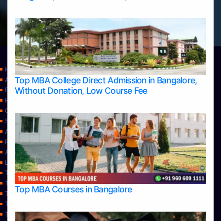
Home
Top MBA College Direct Admission in Bangalore,
Apply Take Direct College Admission in Bangalore
Without Donation, Low Course Fee
Blog
Home
Contact Us
Services
About Us
Privacy Policy
Approvals
Learning
Top Allied Health Sciences Colleges in Bangalore
Top Allied Health Sciences Colleges in Mangalore
Top MBA Courses in Bangalore
Top Allied Health Sciences Colleges in Mysore
Top Allied Health Sciences Colleges in Udupi
Top Architecture Colleges in Bangalore