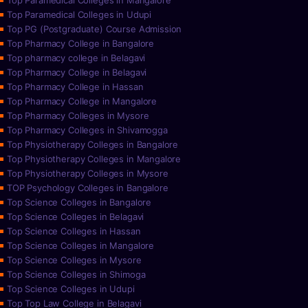
Top Paramedical Colleges in Mangalore
Top Paramedical Colleges in Udupi
Top PG (Postgraduate) Course Admission
Top Pharmacy College in Bangalore
Top pharmacy college in Belagavi
Top Pharmacy College in Belagavi
Top Pharmacy College in Hassan
Top Pharmacy College in Mangalore
Top Pharmacy Colleges in Mysore
Top Pharmacy Colleges in Shivamogga
Top Physiotherapy Colleges in Bangalore
Top Physiotherapy Colleges in Mangalore
Top Physiotherapy Colleges in Mysore
TOP Psychology Colleges in Bangalore
Top Science Colleges in Bangalore
Top Science Colleges in Belagavi
Top Science Colleges in Hassan
Top Science Colleges in Mangalore
Top Science Colleges in Mysore
Top Science Colleges in Shimoga
Top Science Colleges in Udupi
Top Top Law College in Belagavi