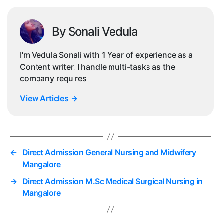
By Sonali Vedula
I'm Vedula Sonali with 1 Year of experience as a
Content writer, I handle multi-tasks as the
company requires
View Articles
→
←
Direct Admission General Nursing and Midwifery
Mangalore
→
Direct Admission M.Sc Medical Surgical Nursing in
Mangalore