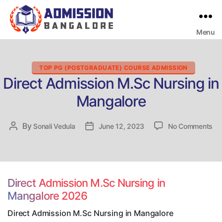
Menu
Bangalore
College
Admission
Support
Categories
TOP PG (POSTGRADUATE) COURSE ADMISSION
Direct Admission M.Sc Nursing in
Mangalore
on
By
Post
Sonali Vedula
Post
June 12, 2023
No Comments
Dir
author
date
Ad
M.
Nu
in
Direct Admission M.Sc Nursing in
Ma
Mangalore 2026
Direct Admission M.Sc Nursing in Mangalore