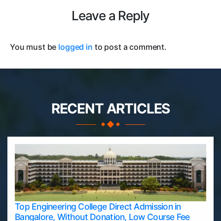
Leave a Reply
You must be
logged in
to post a comment.
RECENT ARTICLES
Top Engineering College Direct Admission in
Bangalore, Without Donation, Low Course Fee