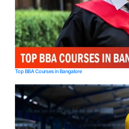
Top BBA Courses in Bangalore