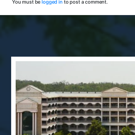
You must be
logged in
to post a comment.