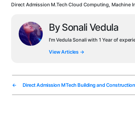
Direct Admission M.Tech Cloud Computing, Machine In
By Sonali Vedula
I'm Vedula Sonali with 1 Year of exper
View Articles
→
←
Direct Admission MTech Building and Constructio