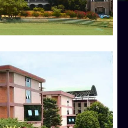
Blog
Services
Approvals
Top Allied Health Sciences Colleges in Mangalore
Top Architecture Colleges in Bangalore
Top Architecture Colleges in Mysore
Top Arts Colleges in Hassan
Top Arts Colleges in Shimoga
Top Ayurvedic medical colleges in Belagavi
Top Commerce Colleges in Bangalore
Top Commerce Colleges in Hassan
Top Commerce Colleges in Mysore
Top Computer Science colleges in Bangalore
Top Computer Science Colleges in Shimoga
Top Dental College in Shimoga
Top Diploma Course Admission
Top Education Colleges in Belagavi
Top Education Colleges in Shimoga
Top Engineering Colleges in Bangalore