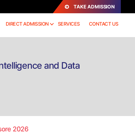
TAKE ADMISSION
DIRECT ADMISSION
SERVICES
CONTACT US
telligence and Data
n
irect
dmission
.Tech
loud
omputing,
ysore 2026
achine