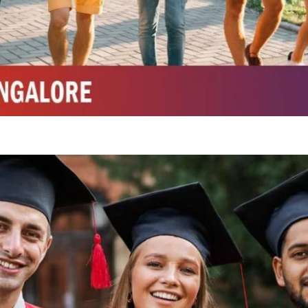
Integrated M.Sc Life Sciences (Bio Informatics, Molecular Bio Tech)
Integrated M.Sc Chemistry with major in Polymer & Pharmaceutical
ed by W3 Digital