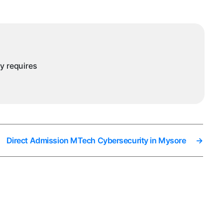
ntelligence
nd
ata
cience
ysore
ny requires
Direct Admission MTech Cybersecurity in Mysore
→