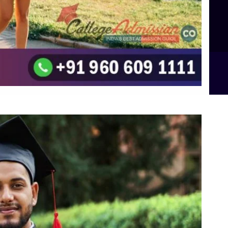
Integrated M.Sc Computational Mathematics
B.Sc Food Technology (Major Dietics & Nutrition)
To the top
↑