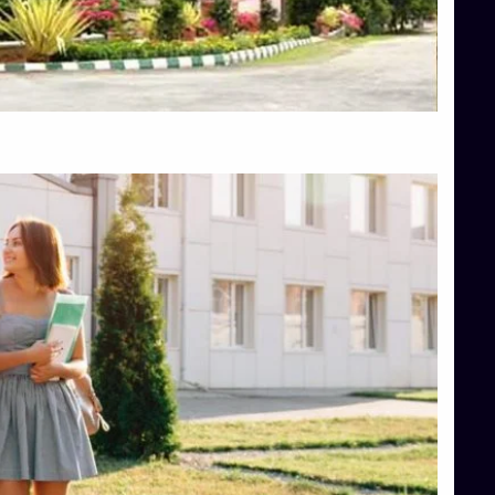
Top Engineering Colleges in Hassan
Top Engineering Colleges in Shimoga
Top Hotel Management College Direct Admission in Bangalore
Top Law College Direct Admission in Bangalore
Top Law Colleges in Hassan
Top Law Colleges in Shimoga
Top Management Colleges in Bangalore
Top Management Colleges in Mangalore
Top Management Colleges in Shimoga
Top Media Colleges in Mangalore
Top Medical Colleges in Mangalore
Top Nursing College in Belagavi
Top Nursing Colleges in Mangalore
Top Paramedical College in Hassan
Top Paramedical Colleges in Udupi
Top pharmacy college in Belagavi
Top Pharmacy College in Mangalore
Top Physiotherapy Colleges in Bangalore
TOP Psychology Colleges in Bangalore
Top Science Colleges in Hassan
Top Science Colleges in Shimoga
Top UG (Undergraduate) Course Admission