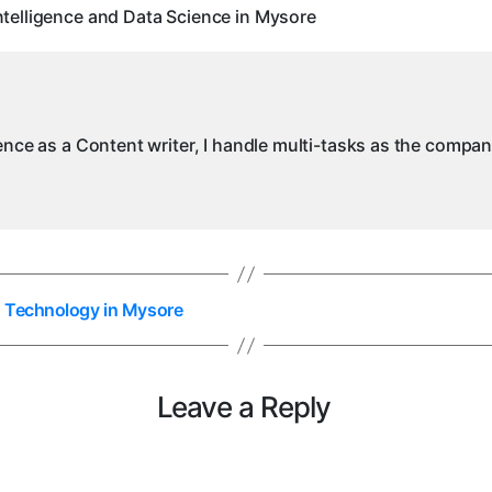
I
telligence and Data Science in Mysore
a
D
S
in
M
ience as a Content writer, I handle multi-tasks as the compa
n Technology in Mysore
Leave a Reply