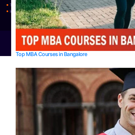
Top Universities
Integrated M.Sc Physics (Astro Physics & Quantum Technology)
© 2026
Bangalore College Admission Support
Power
Top MBA Courses in Bangalore