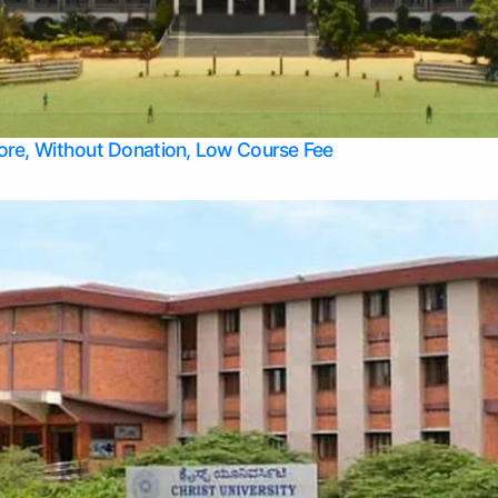
Apply Take Direct College Admission in Bangalore
Contact Us
Privacy Policy
Top Allied Health Sciences Colleges in Bangalore
lore, Without Donation, Low Course Fee
Top Allied Health Sciences Colleges in Udupi
Top Architecture Colleges in Mangalore
Top Arts Colleges in Belagavi
Top Arts Colleges in Mysore
Top Aviation Colleges in Bangalore
Top Colleges
Top Commerce Colleges in Belagavi
Top Commerce Colleges in Mangalore
Top Commerce Colleges in Udupi
Top Computer Science colleges in Hassan
Top Courses
Top Dental Colleges in Mangalore
Top Education colleges in Bangalore
Top Education Colleges in Mysore
Top Engineering College Direct Admission in Bangalore