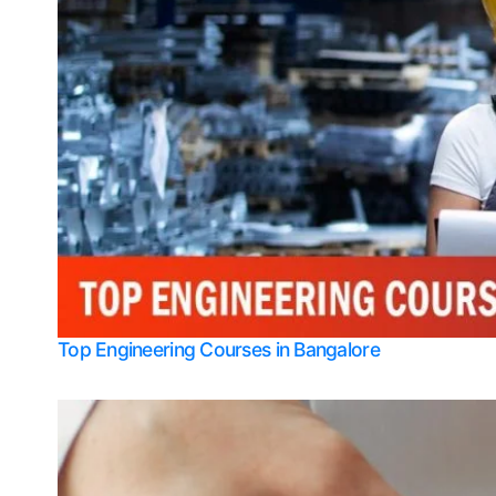
Top Engineering Courses in Bangalore