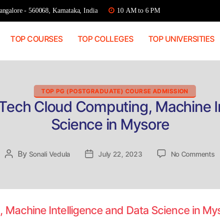
ngalore - 560068, Karnataka, India
10 AM to 6 PM
TOP COURSES
TOP COLLEGES
TOP UNIVERSITIES
Categories
TOP PG (POSTGRADUATE) COURSE ADMISSION
.Tech Cloud Computing, Machine In
Science in Mysore
o
By
Post
Sonali Vedula
Post
July 22, 2023
No Comments
D
author
date
A
M
C
C
 Machine Intelligence and Data Science in M
M