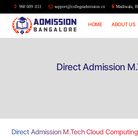
960 609 1111
support@collegeadmission.co
Madiwala, Ba
HOME
ABOUT US
Bangalore
College
Admission
Support
Direct Admission M
Direct Admission M.Tech Cloud Computing,