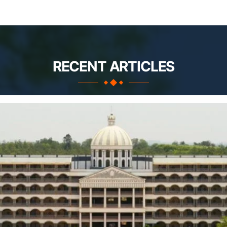
RECENT ARTICLES