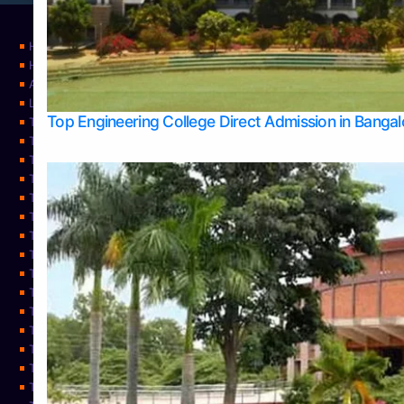
Home
Home
About Us
Learning
Top Engineering College Direct Admission in Banga
Top Allied Health Sciences Colleges in Mysore
Top Architecture Colleges in Belagavi
Top Arts Colleges in Bangalore
Top Arts Colleges in Mangalore
Top Arts Colleges in Udupi
Top Business Colleges in Bangalore
Top Commerce Colleges in Bangalore
Top Commerce Colleges in Mangalore
Top Commerce Colleges in Shimoga
TOP Computer Science colleges in Belagavi
Top Computer Science colleges in Udupi
Top Dental Colleges in Bangalore
Top Doctoral Course Admission
Top Education Colleges in Mangalore
Top Education Colleges in Udupi