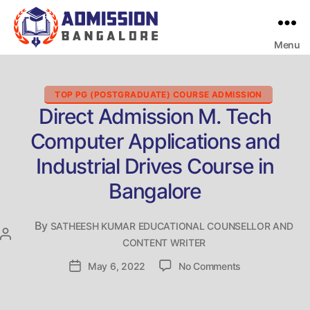
Menu
Bangalore
College
Admission
Support
Categories
TOP PG (POSTGRADUATE) COURSE ADMISSION
Direct Admission M. Tech
Computer Applications and
Industrial Drives Course in
Bangalore
By
SATHEESH KUMAR EDUCATIONAL COUNSELLOR AND
Post
CONTENT WRITER
author
on
Post
May 6, 2022
No Comments
Direct
date
Admission
M.