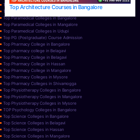
Top Nursing Colleges in Udupi
Top Architecture Courses in Bangalore
Top Paramedical College in Hassan
Top Paramedical Colleges in Bangalore
Top Paramedical Colleges in Mangalore
Top Paramedical Colleges in Udupi
Top PG (Postgraduate) Course Admission
Top Pharmacy College in Bangalore
Top pharmacy college in Belagavi
Top Pharmacy College in Belagavi
Top Pharmacy College in Hassan
Top Pharmacy College in Mangalore
Top Pharmacy Colleges in Mysore
Top Pharmacy Colleges in Shivamogga
Top Physiotherapy Colleges in Bangalore
Top Physiotherapy Colleges in Mangalore
Top Physiotherapy Colleges in Mysore
TOP Psychology Colleges in Bangalore
Top Science Colleges in Bangalore
Top Science Colleges in Belagavi
Top Science Colleges in Hassan
Top Science Colleges in Mangalore