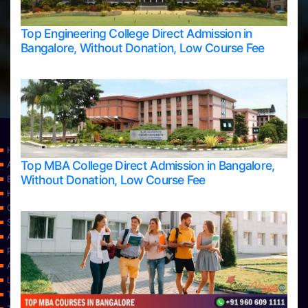
Top Engineering College Direct Admission in
Bangalore, Without Donation, Low Course Fee
Home
Top MBA College Direct Admission in Bangalore,
Apply Take Direct College Admission in Bangalore
Without Donation, Low Course Fee
Blog
Home
Contact Us
Services
About Us
Privacy Policy
Approvals
Learning
Top Allied Health Sciences Colleges in Bangalore