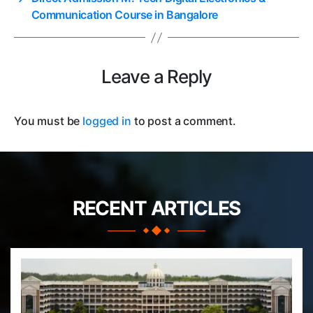
Communication Course in Bangalore
Leave a Reply
You must be
logged in
to post a comment.
RECENT ARTICLES