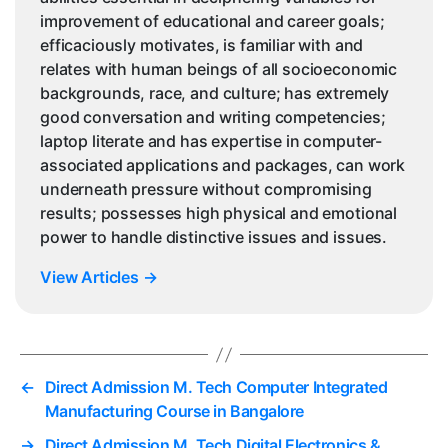
improvement of educational and career goals;
efficaciously motivates, is familiar with and
relates with human beings of all socioeconomic
backgrounds, race, and culture; has extremely
good conversation and writing competencies;
laptop literate and has expertise in computer-
associated applications and packages, can work
underneath pressure without compromising
results; possesses high physical and emotional
power to handle distinctive issues and issues.
View Articles
→
←
Direct Admission M. Tech Computer Integrated
Manufacturing Course in Bangalore
→
Direct Admission M. Tech Digital Electronics &