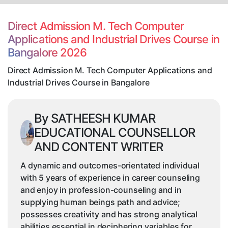
Tech
Computer
Direct Admission M. Tech Computer
Applications
Applications and Industrial Drives Course in
and
Bangalore 2026
Industrial
Drives
Direct Admission M. Tech Computer Applications and
Course
Industrial Drives Course in Bangalore
in
Bangalore
By SATHEESH KUMAR
EDUCATIONAL COUNSELLOR
AND CONTENT WRITER
A dynamic and outcomes-orientated individual
with 5 years of experience in career counseling
and enjoy in profession-counseling and in
supplying human beings path and advice;
possesses creativity and has strong analytical
abilities essential in deciphering variables for