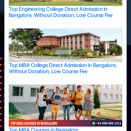
Top Engineering College Direct Admission in
Bangalore, Without Donation, Low Course Fee
Home
Top MBA College Direct Admission in Bangalore,
Apply Take Direct College Admission in Bangalore
Without Donation, Low Course Fee
Blog
Home
Contact Us
Services
About Us
Privacy Policy
Approvals
Learning
Top Allied Health Sciences Colleges in Bangalore
Top Allied Health Sciences Colleges in Mangalore
Top MBA Courses in Bangalore