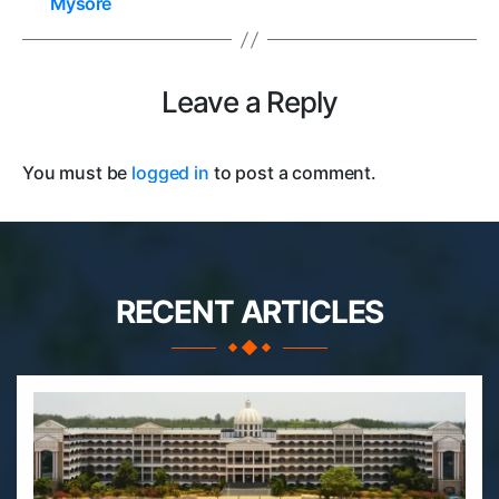
Mysore
Leave a Reply
You must be
logged in
to post a comment.
RECENT ARTICLES