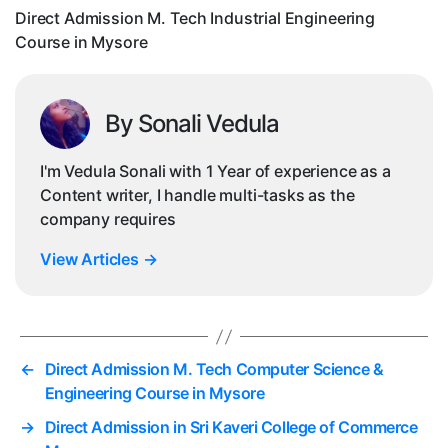
in
Direct Admission M. Tech Industrial Engineering
My
Course in Mysore
By Sonali Vedula
I'm Vedula Sonali with 1 Year of experience as a
Content writer, I handle multi-tasks as the
company requires
View Articles
→
←
Direct Admission M. Tech Computer Science &
Engineering Course in Mysore
→
Direct Admission in Sri Kaveri College of Commerce