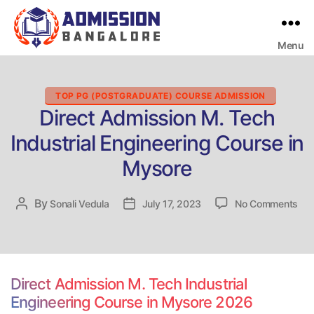
Menu
Bangalore
College
Admission
Support
Categories
TOP PG (POSTGRADUATE) COURSE ADMISSION
Direct Admission M. Tech
Industrial Engineering Course in
Mysore
on
By
Post
Sonali Vedula
Post
July 17, 2023
No Comments
Dir
author
date
Adm
M.
Tec
Indu
Direct Admission M. Tech Industrial
Eng
Engineering Course in Mysore 2026
Cou