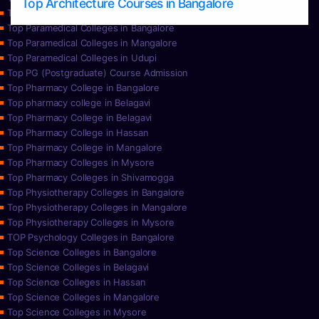
Top Architecture Courses in Bangalore
Top Paramedical College in Hassan
Top Paramedical Colleges in Bangalore
Top Paramedical Colleges in Mangalore
Top Paramedical Colleges in Udupi
Top PG (Postgraduate) Course Admission
Top Pharmacy College in Bangalore
Top pharmacy college in Belagavi
Top Pharmacy College in Belagavi
Top Pharmacy College in Hassan
Top Pharmacy College in Mangalore
Top Pharmacy Colleges in Mysore
Top Pharmacy Colleges in Shivamogga
Top Physiotherapy Colleges in Bangalore
Top Physiotherapy Colleges in Mangalore
Top Physiotherapy Colleges in Mysore
TOP Psychology Colleges in Bangalore
Top Science Colleges in Bangalore
Top Science Colleges in Belagavi
Top Science Colleges in Hassan
Top Science Colleges in Mangalore
Top Science Colleges in Mysore