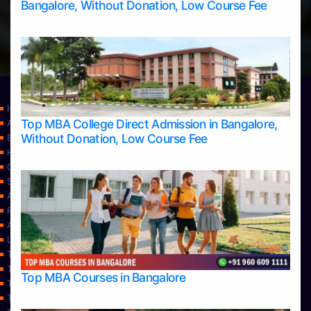
Bangalore, Without Donation, Low Course Fee
Home
Top MBA College Direct Admission in Bangalore,
Apply Take Direct College Admission in Bangalore
Without Donation, Low Course Fee
Blog
Home
Contact Us
Services
About Us
Privacy Policy
Approvals
Learning
Top Allied Health Sciences Colleges in Bangalore
Top Allied Health Sciences Colleges in Mangalore
Top MBA Courses in Bangalore
Top Allied Health Sciences Colleges in Mysore
Top Allied Health Sciences Colleges in Udupi