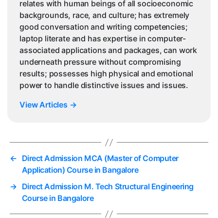
relates with human beings of all socioeconomic
backgrounds, race, and culture; has extremely
good conversation and writing competencies;
laptop literate and has expertise in computer-
associated applications and packages, can work
underneath pressure without compromising
results; possesses high physical and emotional
power to handle distinctive issues and issues.
View Articles
→
←
Direct Admission MCA (Master of Computer
Application) Course in Bangalore
→
Direct Admission M. Tech Structural Engineering
Course in Bangalore