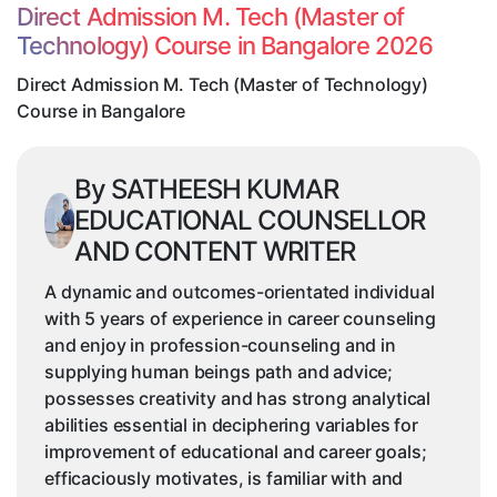
(Master
Direct Admission M. Tech (Master of
of
Technology) Course in Bangalore 2026
Technology)
Course
Direct Admission M. Tech (Master of Technology)
in
Course in Bangalore
Bangalore
By SATHEESH KUMAR
EDUCATIONAL COUNSELLOR
AND CONTENT WRITER
A dynamic and outcomes-orientated individual
with 5 years of experience in career counseling
and enjoy in profession-counseling and in
supplying human beings path and advice;
possesses creativity and has strong analytical
abilities essential in deciphering variables for
improvement of educational and career goals;
efficaciously motivates, is familiar with and