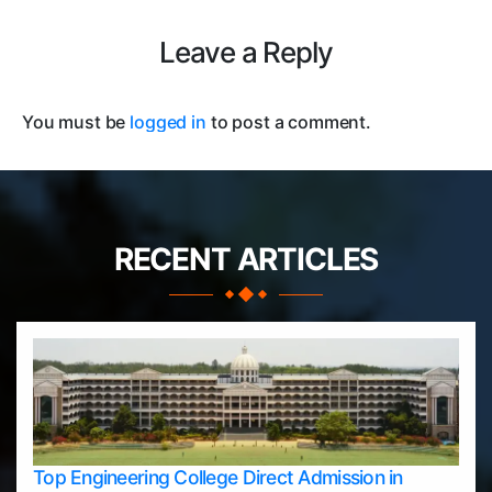
Leave a Reply
You must be
logged in
to post a comment.
RECENT ARTICLES
Top Engineering College Direct Admission in