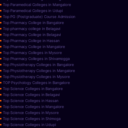
Top Paramedical Colleges in Mangalore
Top Paramedical Colleges in Udupi
Top PG (Postgraduate) Course Admission
Top Pharmacy College in Bangalore
Top pharmacy college in Belagavi
Top Pharmacy College in Belagavi
Top Pharmacy College in Hassan
Top Pharmacy College in Mangalore
Top Pharmacy Colleges in Mysore
Top Pharmacy Colleges in Shivamogga
Top Physiotherapy Colleges in Bangalore
Top Physiotherapy Colleges in Mangalore
Top Physiotherapy Colleges in Mysore
TOP Psychology Colleges in Bangalore
Top Science Colleges in Bangalore
Top Science Colleges in Belagavi
Top Science Colleges in Hassan
Top Science Colleges in Mangalore
Top Science Colleges in Mysore
Top Science Colleges in Shimoga
Top Science Colleges in Udupi