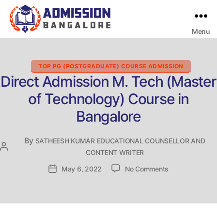
Menu
Bangalore
College
Admission
Support
Categories
TOP PG (POSTGRADUATE) COURSE ADMISSION
Direct Admission M. Tech (Master
of Technology) Course in
Bangalore
By
SATHEESH KUMAR EDUCATIONAL COUNSELLOR AND
Post
CONTENT WRITER
author
on
Post
May 6, 2022
No Comments
Direct
date
Admission
M.
Tech