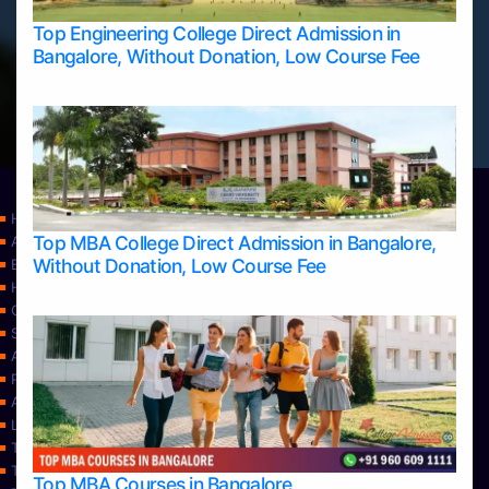
Top Engineering College Direct Admission in
Bangalore, Without Donation, Low Course Fee
Home
Top MBA College Direct Admission in Bangalore,
Apply Take Direct College Admission in Bangalore
Without Donation, Low Course Fee
Blog
Home
Contact Us
Services
About Us
Privacy Policy
Approvals
Learning
Top Allied Health Sciences Colleges in Bangalore
Top Allied Health Sciences Colleges in Mangalore
Top MBA Courses in Bangalore