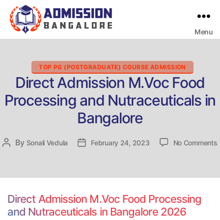
Menu
Bangalore
College
Admission
Support
Categories
TOP PG (POSTGRADUATE) COURSE ADMISSION
Direct Admission M.Voc Food
Processing and Nutraceuticals in
Bangalore
By
Post
Sonali Vedula
Post
February 24, 2023
No Comments
D
author
date
Direct Admission M.Voc Food Processing
and Nutraceuticals in Bangalore 2026