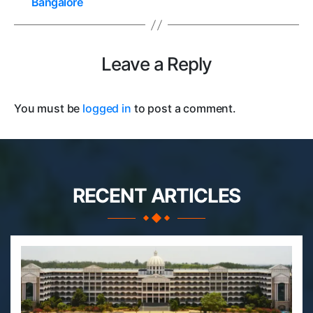
Bangalore
Leave a Reply
You must be
logged in
to post a comment.
RECENT ARTICLES