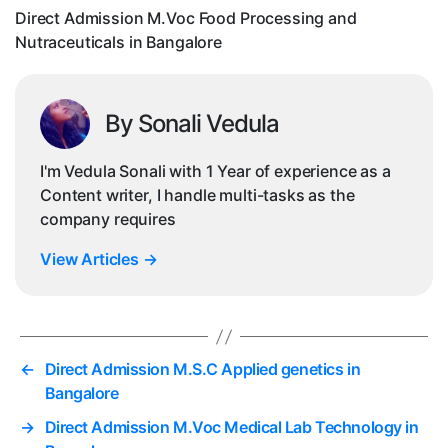
i
Direct Admission M.Voc Food Processing and
Nutraceuticals in Bangalore
By Sonali Vedula
I'm Vedula Sonali with 1 Year of experience as a
Content writer, I handle multi-tasks as the
company requires
View Articles
→
←
Direct Admission M.S.C Applied genetics in
Bangalore
→
Direct Admission M.Voc Medical Lab Technology in