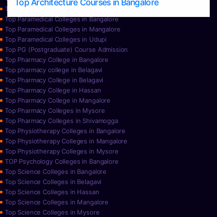
Top Architecture Courses in Bangalore
Top Paramedical College in Hassan
Top Paramedical Colleges in Bangalore
Top Paramedical Colleges in Mangalore
Top Paramedical Colleges in Udupi
Top PG (Postgraduate) Course Admission
Top Pharmacy College in Bangalore
Top pharmacy college in Belagavi
Top Pharmacy College in Belagavi
Top Pharmacy College in Hassan
Top Pharmacy College in Mangalore
Top Pharmacy Colleges in Mysore
Top Pharmacy Colleges in Shivamogga
Top Physiotherapy Colleges in Bangalore
Top Physiotherapy Colleges in Mangalore
Top Physiotherapy Colleges in Mysore
TOP Psychology Colleges in Bangalore
Top Science Colleges in Bangalore
Top Science Colleges in Belagavi
Top Science Colleges in Hassan
Top Science Colleges in Mangalore
Top Science Colleges in Mysore