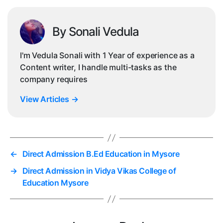
By Sonali Vedula
I'm Vedula Sonali with 1 Year of experience as a
Content writer, I handle multi-tasks as the
company requires
View Articles
→
←
Direct Admission B.Ed Education in Mysore
→
Direct Admission in Vidya Vikas College of
Education Mysore