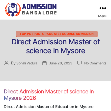
Menu
Bangalore
College
Admission
Support
Categories
TOP PG (POSTGRADUATE) COURSE ADMISSION
Direct Admission Master of
science In Mysore
on
By
Post
Sonali Vedula
Post
June 20, 2023
No Comments
Dir
author
date
Ad
Ma
of
sc
Direct Admission Master of science In
In
Mysore 2026
My
Direct Admission Master of Education in Mysore