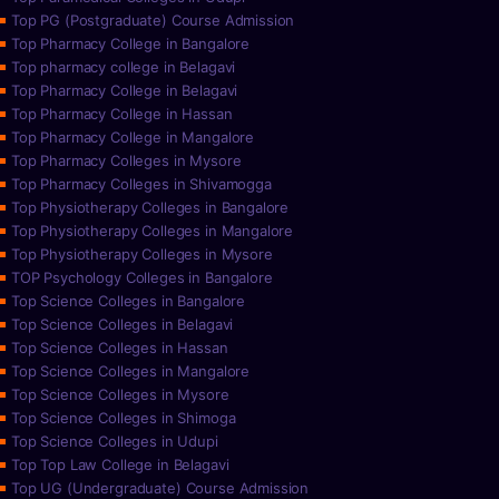
Top PG (Postgraduate) Course Admission
Top Pharmacy College in Bangalore
Top pharmacy college in Belagavi
Top Pharmacy College in Belagavi
Top Pharmacy College in Hassan
Top Pharmacy College in Mangalore
Top Pharmacy Colleges in Mysore
Top Pharmacy Colleges in Shivamogga
Top Physiotherapy Colleges in Bangalore
Top Physiotherapy Colleges in Mangalore
Top Physiotherapy Colleges in Mysore
TOP Psychology Colleges in Bangalore
Top Science Colleges in Bangalore
Top Science Colleges in Belagavi
Top Science Colleges in Hassan
Top Science Colleges in Mangalore
Top Science Colleges in Mysore
Top Science Colleges in Shimoga
Top Science Colleges in Udupi
Top Top Law College in Belagavi
Top UG (Undergraduate) Course Admission