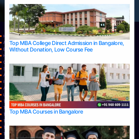
Home
Top MBA College Direct Admission in Bangalore,
Apply Take Direct College Admission in Bangalore
Without Donation, Low Course Fee
Blog
Home
Contact Us
Services
About Us
Privacy Policy
Approvals
Learning
Top Allied Health Sciences Colleges in Bangalore
Top Allied Health Sciences Colleges in Mangalore
Top MBA Courses in Bangalore
Top Allied Health Sciences Colleges in Mysore
Top Allied Health Sciences Colleges in Udupi
Top Architecture Colleges in Bangalore
Top Architecture Colleges in Belagavi