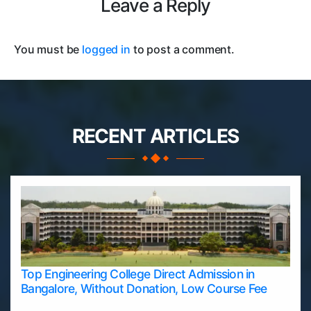
Leave a Reply
You must be
logged in
to post a comment.
RECENT ARTICLES
Top Engineering College Direct Admission in
Bangalore, Without Donation, Low Course Fee