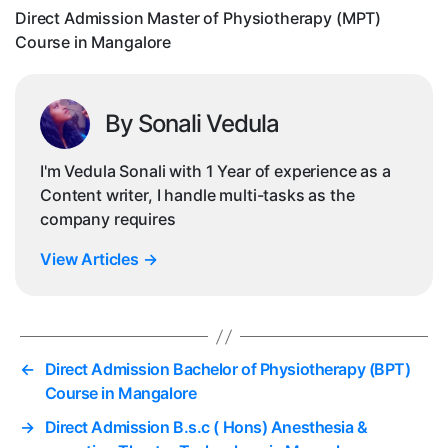
in
Direct Admission Master of Physiotherapy (MPT)
Ma
Course in Mangalore
By Sonali Vedula
I'm Vedula Sonali with 1 Year of experience as a
Content writer, I handle multi-tasks as the
company requires
View Articles
→
←
Direct Admission Bachelor of Physiotherapy (BPT)
Course in Mangalore
→
Direct Admission B.s.c ( Hons) Anesthesia &