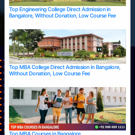
Top Engineering College Direct Admission in
Bangalore, Without Donation, Low Course Fee
Home
Top MBA College Direct Admission in Bangalore,
Apply Take Direct College Admission in Bangalore
Without Donation, Low Course Fee
Blog
Home
Contact Us
Services
About Us
Privacy Policy
Approvals
Learning
Top Allied Health Sciences Colleges in Bangalore
Top Allied Health Sciences Colleges in Mangalore
Top MBA Courses in Bangalore