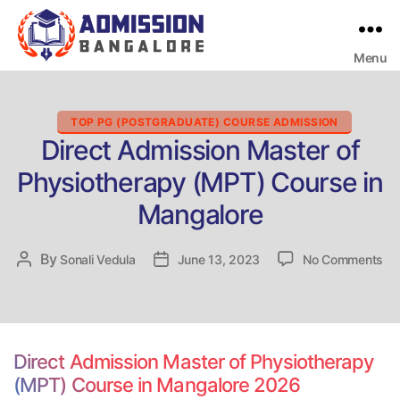
Menu
Bangalore
College
Admission
Support
Categories
TOP PG (POSTGRADUATE) COURSE ADMISSION
Direct Admission Master of
Physiotherapy (MPT) Course in
Mangalore
on
By
Post
Sonali Vedula
Post
June 13, 2023
No Comments
Dir
author
date
Ad
Ma
of
Ph
Direct Admission Master of Physiotherapy
(M
(MPT) Course in Mangalore 2026
Co