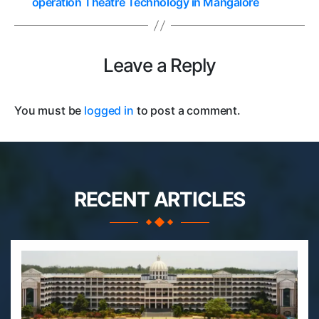
operation Theatre Technology in Mangalore
Leave a Reply
You must be
logged in
to post a comment.
RECENT ARTICLES