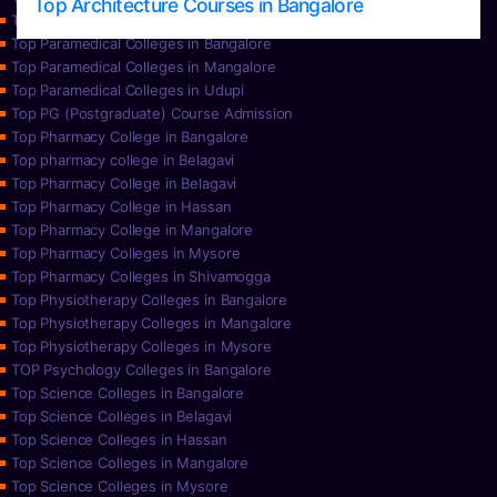
Top Architecture Courses in Bangalore
Top Paramedical College in Hassan
Top Paramedical Colleges in Bangalore
Top Paramedical Colleges in Mangalore
Top Paramedical Colleges in Udupi
Top PG (Postgraduate) Course Admission
Top Pharmacy College in Bangalore
Top pharmacy college in Belagavi
Top Pharmacy College in Belagavi
Top Pharmacy College in Hassan
Top Pharmacy College in Mangalore
Top Pharmacy Colleges in Mysore
Top Pharmacy Colleges in Shivamogga
Top Physiotherapy Colleges in Bangalore
Top Physiotherapy Colleges in Mangalore
Top Physiotherapy Colleges in Mysore
TOP Psychology Colleges in Bangalore
Top Science Colleges in Bangalore
Top Science Colleges in Belagavi
Top Science Colleges in Hassan
Top Science Colleges in Mangalore
Top Science Colleges in Mysore