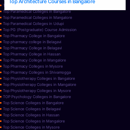
Top Architecture Courses in Bangalore
Top Paramedical College in Hassan
Top Paramedical Colleges in Bangalore
Top Paramedical Colleges in Mangalore
Top Paramedical Colleges in Udupi
Top PG (Postgraduate) Course Admission
Top Pharmacy College in Bangalore
Top pharmacy college in Belagavi
Top Pharmacy College in Belagavi
Top Pharmacy College in Hassan
Top Pharmacy College in Mangalore
Top Pharmacy Colleges in Mysore
Top Pharmacy Colleges in Shivamogga
Top Physiotherapy Colleges in Bangalore
Top Physiotherapy Colleges in Mangalore
Top Physiotherapy Colleges in Mysore
TOP Psychology Colleges in Bangalore
Top Science Colleges in Bangalore
Top Science Colleges in Belagavi
Top Science Colleges in Hassan
Top Science Colleges in Mangalore
Top Science Colleges in Mysore