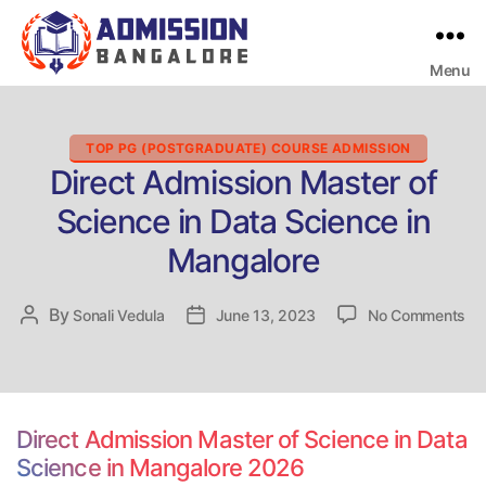
Menu
Bangalore
College
Admission
Support
Categories
TOP PG (POSTGRADUATE) COURSE ADMISSION
Direct Admission Master of
Science in Data Science in
Mangalore
on
By
Post
Sonali Vedula
Post
June 13, 2023
No Comments
Dir
author
date
Ad
Ma
of
Sc
Direct Admission Master of Science in Data
in
Science in Mangalore 2026
Da