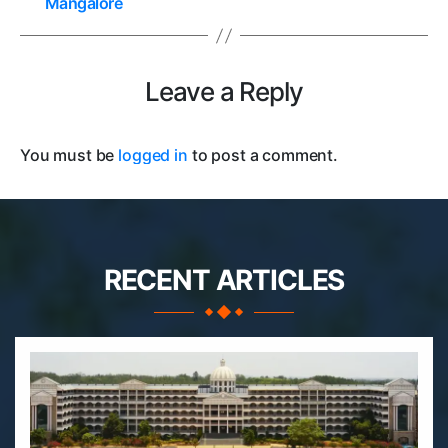
Mangalore
Leave a Reply
You must be
logged in
to post a comment.
RECENT ARTICLES