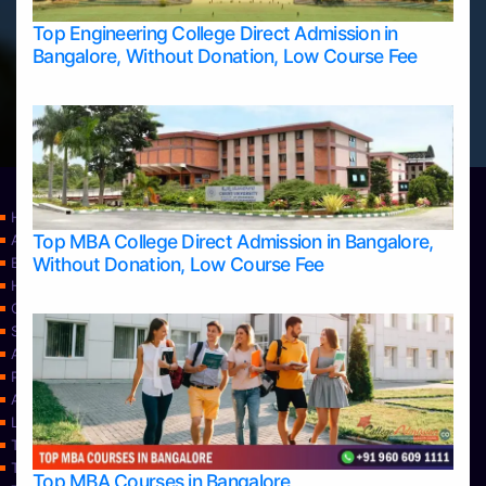
Top Engineering College Direct Admission in
Bangalore, Without Donation, Low Course Fee
Home
Top MBA College Direct Admission in Bangalore,
Apply Take Direct College Admission in Bangalore
Without Donation, Low Course Fee
Blog
Home
Contact Us
Services
About Us
Privacy Policy
Approvals
Learning
Top Allied Health Sciences Colleges in Bangalore
Top Allied Health Sciences Colleges in Mangalore
Top MBA Courses in Bangalore