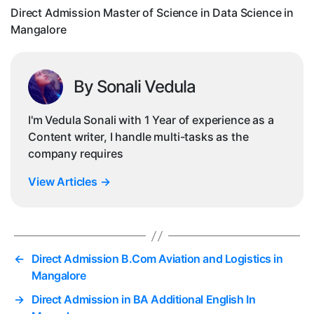
Sc
Direct Admission Master of Science in Data Science in
in
Mangalore
Ma
By Sonali Vedula
I'm Vedula Sonali with 1 Year of experience as a
Content writer, I handle multi-tasks as the
company requires
View Articles
→
←
Direct Admission B.Com Aviation and Logistics in
Mangalore
→
Direct Admission in BA Additional English In