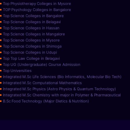
Top Physiotherapy Colleges in Mysore
TOP Psychology Colleges in Bangalore
Top Science Colleges in Bangalore
Top Science Colleges in Belagavi
Top Science Colleges in Hassan
Top Science Colleges in Mangalore
Top Science Colleges in Mysore
Top Science Colleges in Shimoga
Top Science Colleges in Udupi
Top Top Law College in Belagavi
Top UG (Undergraduate) Course Admission
Top Universities
Integrated M.Sc Life Sciences (Bio Informatics, Molecular Bio Tech)
Integrated M.Sc Computational Mathematics
Integrated M.Sc Physics (Astro Physics & Quantum Technology)
Integrated M.Sc Chemistry with major in Polymer & Pharmaceutical
B.Sc Food Technology (Major Dietics & Nutrition)