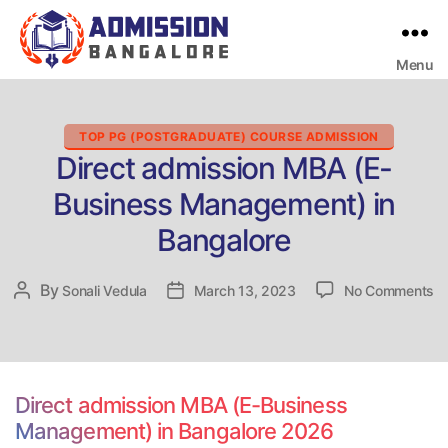
Menu
Bangalore
College
Admission
Support
Categories
TOP PG (POSTGRADUATE) COURSE ADMISSION
Direct admission MBA (E-
Business Management) in
Bangalore
o
By
Post
Sonali Vedula
Post
March 13, 2023
No Comments
Di
author
date
ad
M
(E
Bu
Direct admission MBA (E-Business
M
Management) in Bangalore 2026
in