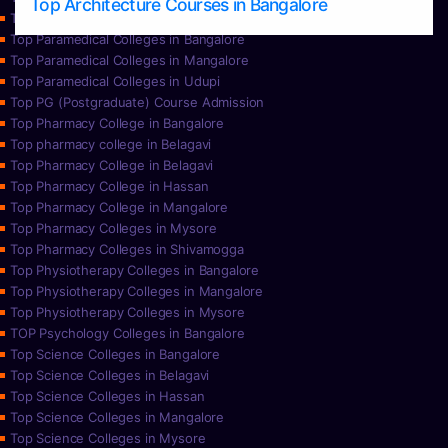
Top Architecture Courses in Bangalore
Top Paramedical College in Hassan
Top Paramedical Colleges in Bangalore
Top Paramedical Colleges in Mangalore
Top Paramedical Colleges in Udupi
Top PG (Postgraduate) Course Admission
Top Pharmacy College in Bangalore
Top pharmacy college in Belagavi
Top Pharmacy College in Belagavi
Top Pharmacy College in Hassan
Top Pharmacy College in Mangalore
Top Pharmacy Colleges in Mysore
Top Pharmacy Colleges in Shivamogga
Top Physiotherapy Colleges in Bangalore
Top Physiotherapy Colleges in Mangalore
Top Physiotherapy Colleges in Mysore
TOP Psychology Colleges in Bangalore
Top Science Colleges in Bangalore
Top Science Colleges in Belagavi
Top Science Colleges in Hassan
Top Science Colleges in Mangalore
Top Science Colleges in Mysore