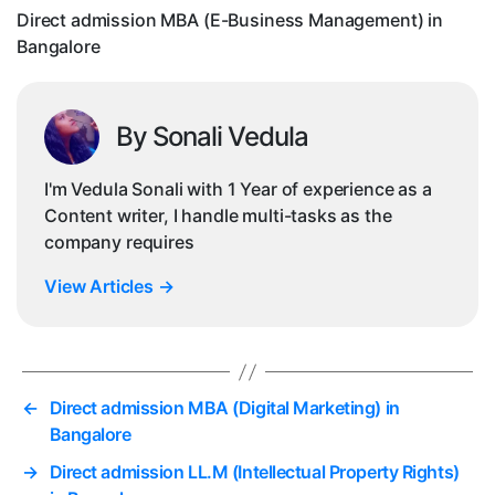
Ba
Direct admission MBA (E-Business Management) in
Bangalore
By Sonali Vedula
I'm Vedula Sonali with 1 Year of experience as a
Content writer, I handle multi-tasks as the
company requires
View Articles
→
←
Direct admission MBA (Digital Marketing) in
Bangalore
→
Direct admission LL.M (Intellectual Property Rights)