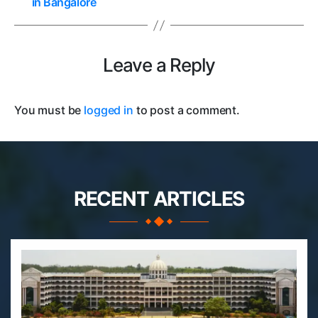
in Bangalore
Leave a Reply
You must be
logged in
to post a comment.
RECENT ARTICLES