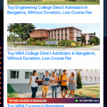
Top Engineering College Direct Admission in
Bangalore, Without Donation, Low Course Fee
Home
Top MBA College Direct Admission in Bangalore,
Apply Take Direct College Admission in Bangalore
Without Donation, Low Course Fee
Blog
Home
Contact Us
Services
About Us
Privacy Policy
Approvals
Learning
Top Allied Health Sciences Colleges in Bangalore
Top Allied Health Sciences Colleges in Mangalore
Top MBA Courses in Bangalore