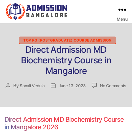
Menu
Bangalore
College
Admission
Support
Categories
TOP PG (POSTGRADUATE) COURSE ADMISSION
Direct Admission MD
Biochemistry Course in
Mangalore
on
By
Post
Sonali Vedula
Post
June 13, 2023
No Comments
Dir
author
date
Ad
M
Bi
Co
Direct Admission MD Biochemistry Course
in
in Mangalore 2026
Ma