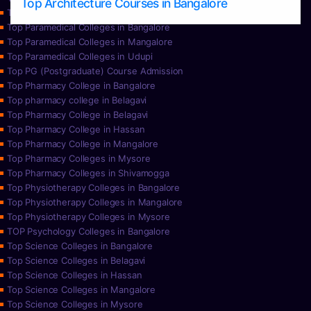
Top Architecture Courses in Bangalore
Top Paramedical College in Hassan
Top Paramedical Colleges in Bangalore
Top Paramedical Colleges in Mangalore
Top Paramedical Colleges in Udupi
Top PG (Postgraduate) Course Admission
Top Pharmacy College in Bangalore
Top pharmacy college in Belagavi
Top Pharmacy College in Belagavi
Top Pharmacy College in Hassan
Top Pharmacy College in Mangalore
Top Pharmacy Colleges in Mysore
Top Pharmacy Colleges in Shivamogga
Top Physiotherapy Colleges in Bangalore
Top Physiotherapy Colleges in Mangalore
Top Physiotherapy Colleges in Mysore
TOP Psychology Colleges in Bangalore
Top Science Colleges in Bangalore
Top Science Colleges in Belagavi
Top Science Colleges in Hassan
Top Science Colleges in Mangalore
Top Science Colleges in Mysore