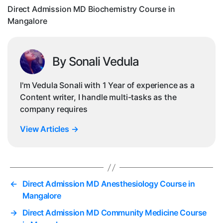
Direct Admission MD Biochemistry Course in
Mangalore
By Sonali Vedula
I'm Vedula Sonali with 1 Year of experience as a
Content writer, I handle multi-tasks as the
company requires
View Articles
→
←
Direct Admission MD Anesthesiology Course in
Mangalore
→
Direct Admission MD Community Medicine Course