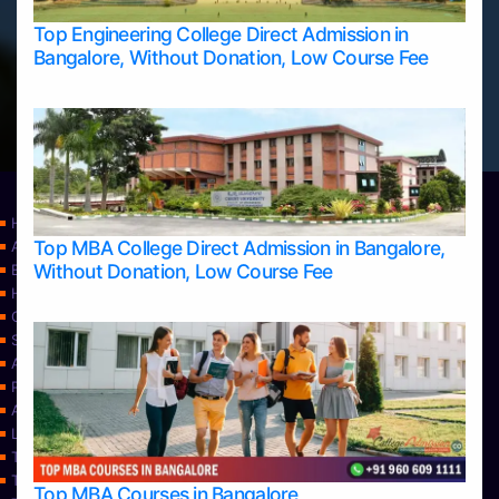
Top Engineering College Direct Admission in
Bangalore, Without Donation, Low Course Fee
Home
Top MBA College Direct Admission in Bangalore,
Apply Take Direct College Admission in Bangalore
Without Donation, Low Course Fee
Blog
Home
Contact Us
Services
About Us
Privacy Policy
Approvals
Learning
Top Allied Health Sciences Colleges in Bangalore
Top Allied Health Sciences Colleges in Mangalore
Top MBA Courses in Bangalore