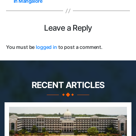
in Mangalore
Leave a Reply
You must be
logged in
to post a comment.
RECENT ARTICLES