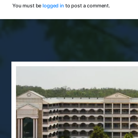
You must be
logged in
to post a comment.