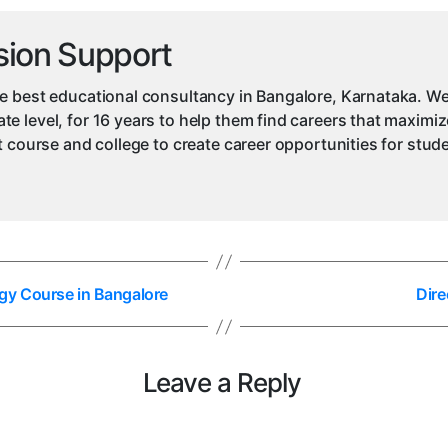
sion Support
e best educational consultancy in Bangalore, Karnataka. We
e level, for 16 years to help them find careers that maximiz
ht course and college to create career opportunities for stu
gy Course in Bangalore
Dire
Leave a Reply