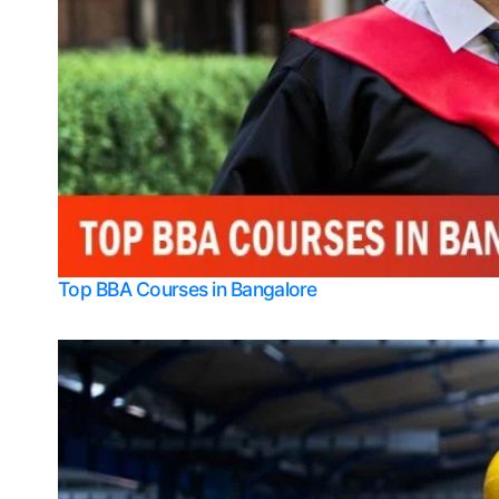
Top BBA Courses in Bangalore