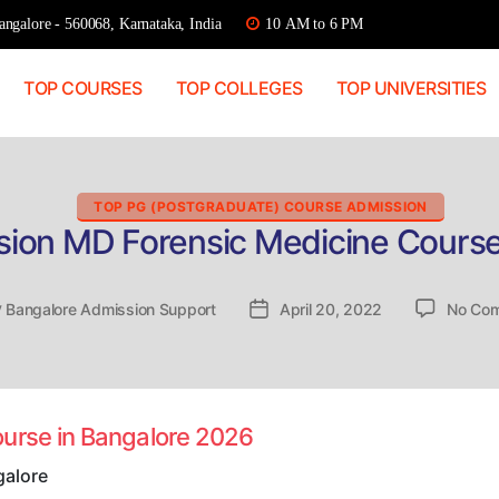
ngalore - 560068, Karnataka, India
10 AM to 6 PM
TOP COURSES
TOP COLLEGES
TOP UNIVERSITIES
Categories
TOP PG (POSTGRADUATE) COURSE ADMISSION
sion MD Forensic Medicine Course
y
Bangalore Admission Support
Post
April 20, 2022
No Co
or
date
ourse in Bangalore 2026
galore