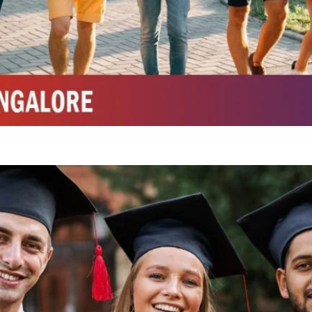
Top Top Law College in Belagavi
Integrated M.Sc Life Sciences (Bio Informatics, Molecular Bio Tech)
Integrated M.Sc Chemistry with major in Polymer & Pharmaceutical
ed by W3 Digital