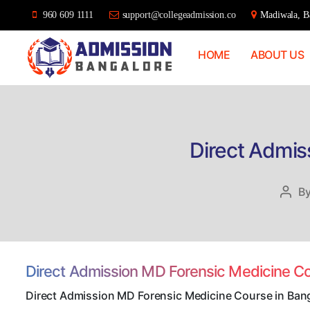
960 609 1111
support@collegeadmission.co
Madiwala, Ba
HOME
ABOUT US
Bangalore
College
Admission
Support
Direct Admis
B
Post
auth
Direct Admission MD Forensic Medicine C
Direct Admission MD Forensic Medicine Course in Ban