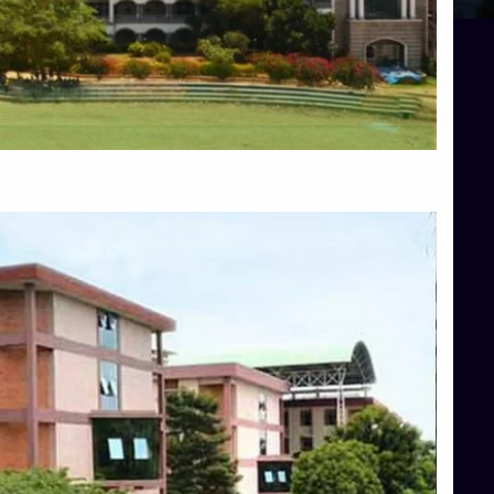
Blog
Services
Approvals
Top Allied Health Sciences Colleges in Mangalore
Top Architecture Colleges in Bangalore
Top Architecture Colleges in Mysore
Top Arts Colleges in Hassan
Top Arts Colleges in Shimoga
Top Ayurvedic medical colleges in Belagavi
Top Commerce Colleges in Bangalore
Top Commerce Colleges in Hassan
Top Commerce Colleges in Mysore
Top Computer Science colleges in Bangalore
Top Computer Science Colleges in Shimoga
Top Dental College in Shimoga
Top Diploma Course Admission
Top Education Colleges in Belagavi
Top Education Colleges in Shimoga
Top Engineering Colleges in Bangalore