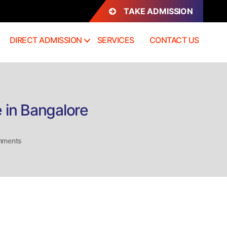
TAKE ADMISSION
DIRECT ADMISSION
SERVICES
CONTACT US
 in Bangalore
on
mments
Direct
Admission
MD
Forensic
Medicine
Course
in
Bangalore