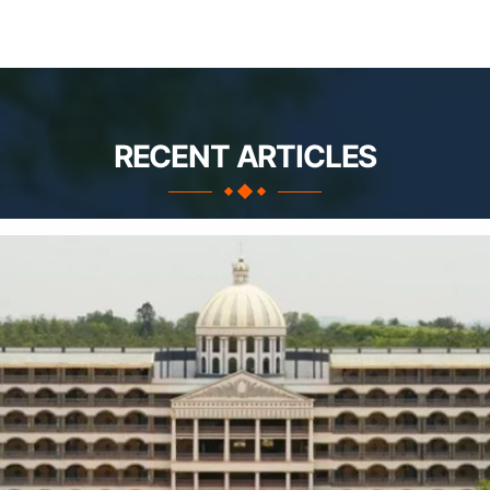
RECENT ARTICLES