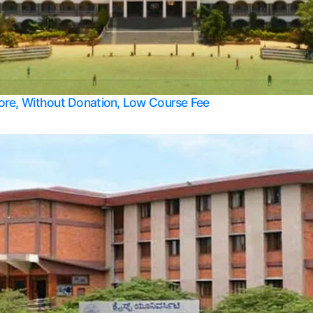
Apply Take Direct College Admission in Bangalore
Contact Us
Privacy Policy
Top Allied Health Sciences Colleges in Bangalore
lore, Without Donation, Low Course Fee
Top Allied Health Sciences Colleges in Udupi
Top Architecture Colleges in Mangalore
Top Arts Colleges in Belagavi
Top Arts Colleges in Mysore
Top Aviation Colleges in Bangalore
Top Colleges
Top Commerce Colleges in Belagavi
Top Commerce Colleges in Mangalore
Top Commerce Colleges in Udupi
Top Computer Science colleges in Hassan
Top Courses
Top Dental Colleges in Mangalore
Top Education colleges in Bangalore
Top Education Colleges in Mysore
Top Engineering College Direct Admission in Bangalore