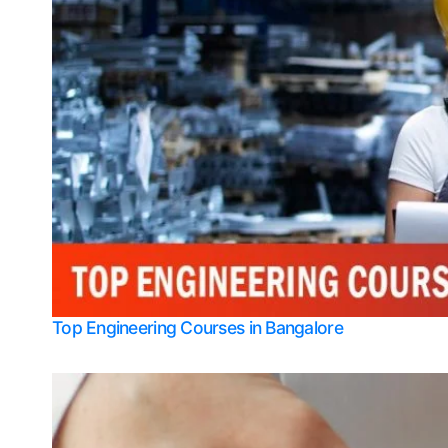
Top Engineering Courses in Bangalore