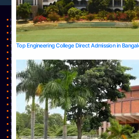
Home
Home
About Us
Learning
Top Engineering College Direct Admission in Banga
Top Allied Health Sciences Colleges in Mysore
Top Architecture Colleges in Belagavi
Top Arts Colleges in Bangalore
Top Arts Colleges in Mangalore
Top Arts Colleges in Udupi
Top Business Colleges in Bangalore
Top Commerce Colleges in Bangalore
Top Commerce Colleges in Mangalore
Top Commerce Colleges in Shimoga
TOP Computer Science colleges in Belagavi
Top Computer Science colleges in Udupi
Top Dental Colleges in Bangalore
Top Doctoral Course Admission
Top Education Colleges in Mangalore
Top Education Colleges in Udupi