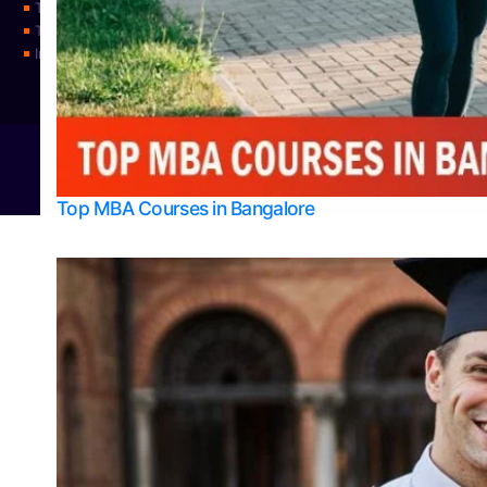
Top Science Colleges in Udupi
Top Universities
Integrated M.Sc Physics (Astro Physics & Quantum Technology)
© 2026
Bangalore College Admission Support
Power
Top MBA Courses in Bangalore