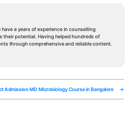
 have a years of experience in counselling
e their potential. Having helped hundreds of
dents through comprehensive and reliable content.
ct Admission MD Microbiology Course in Bangalore
→