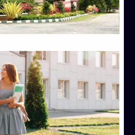
Top Engineering Colleges in Hassan
Top Engineering Colleges in Shimoga
Top Hotel Management College Direct Admission in Bangalore
Top Law College Direct Admission in Bangalore
Top Law Colleges in Hassan
Top Law Colleges in Shimoga
Top Management Colleges in Bangalore
Top Management Colleges in Mangalore
Top Management Colleges in Shimoga
Top Media Colleges in Mangalore
Top Medical Colleges in Mangalore
Top Nursing College in Belagavi
Top Nursing Colleges in Mangalore
Top Paramedical College in Hassan
Top Paramedical Colleges in Udupi
Top pharmacy college in Belagavi
Top Pharmacy College in Mangalore
Top Physiotherapy Colleges in Bangalore
TOP Psychology Colleges in Bangalore
Top Science Colleges in Hassan
Top Science Colleges in Shimoga