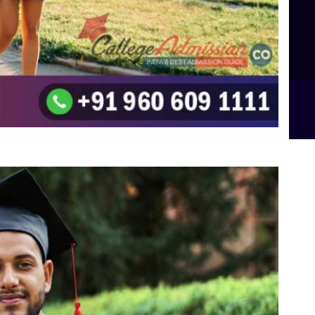
Top UG (Undergraduate) Course Admission
Integrated M.Sc Computational Mathematics
B.Sc Food Technology (Major Dietics & Nutrition)
To the top
↑