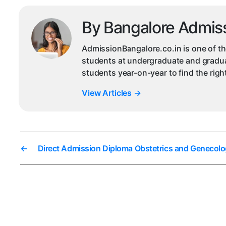
By Bangalore Admis
AdmissionBangalore.co.in is one of th
students at undergraduate and graduat
students year-on-year to find the rig
View Articles
→
←
Direct Admission Diploma Obstetrics and Genecolo