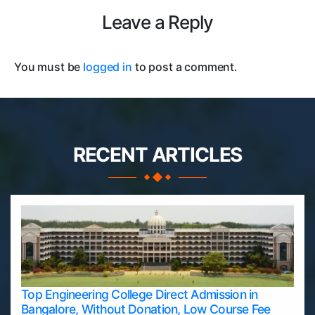
Leave a Reply
You must be
logged in
to post a comment.
RECENT ARTICLES
Top Engineering College Direct Admission in
Bangalore, Without Donation, Low Course Fee