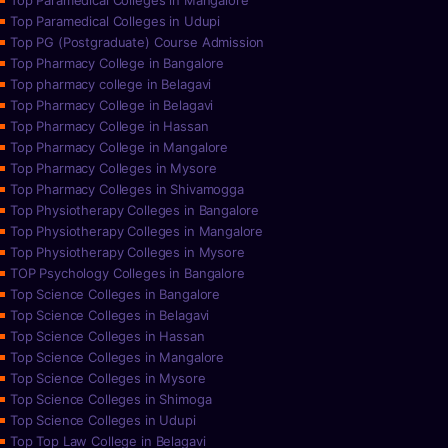
Top Paramedical Colleges in Mangalore
Top Paramedical Colleges in Udupi
Top PG (Postgraduate) Course Admission
Top Pharmacy College in Bangalore
Top pharmacy college in Belagavi
Top Pharmacy College in Belagavi
Top Pharmacy College in Hassan
Top Pharmacy College in Mangalore
Top Pharmacy Colleges in Mysore
Top Pharmacy Colleges in Shivamogga
Top Physiotherapy Colleges in Bangalore
Top Physiotherapy Colleges in Mangalore
Top Physiotherapy Colleges in Mysore
TOP Psychology Colleges in Bangalore
Top Science Colleges in Bangalore
Top Science Colleges in Belagavi
Top Science Colleges in Hassan
Top Science Colleges in Mangalore
Top Science Colleges in Mysore
Top Science Colleges in Shimoga
Top Science Colleges in Udupi
Top Top Law College in Belagavi