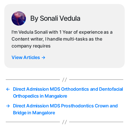
By Sonali Vedula
I'm Vedula Sonali with 1 Year of experience as a
Content writer, I handle multi-tasks as the
company requires
View Articles
→
←
Direct Admission MDS Orthodontics and Dentofacial
Orthopedics in Mangalore
→
Direct Admission MDS Prosthodontics Crown and
Bridge in Mangalore