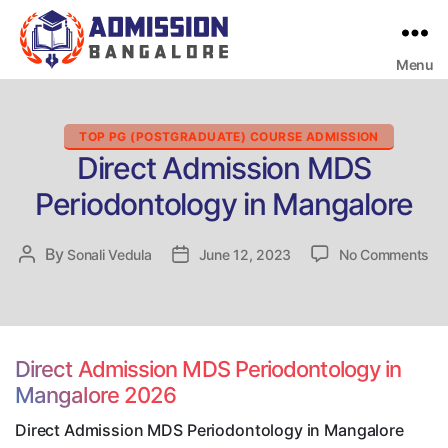
Menu
Bangalore
College
Admission
Support
Categories
TOP PG (POSTGRADUATE) COURSE ADMISSION
Direct Admission MDS
Periodontology in Mangalore
on
By
Post
Sonali Vedula
Post
June 12, 2023
No Comments
Dir
author
date
Ad
M
Pe
in
Direct Admission MDS Periodontology in
Ma
Mangalore 2026
Direct Admission MDS Periodontology in Mangalore