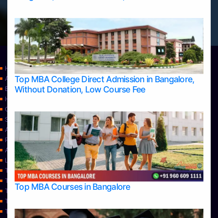
Home
Top MBA College Direct Admission in Bangalore,
Apply Take Direct College Admission in Bangalore
Without Donation, Low Course Fee
Blog
Home
Contact Us
Services
About Us
Privacy Policy
Approvals
Learning
Top Allied Health Sciences Colleges in Bangalore
Top Allied Health Sciences Colleges in Mangalore
Top MBA Courses in Bangalore
Top Allied Health Sciences Colleges in Mysore
Top Allied Health Sciences Colleges in Udupi
Top Architecture Colleges in Bangalore