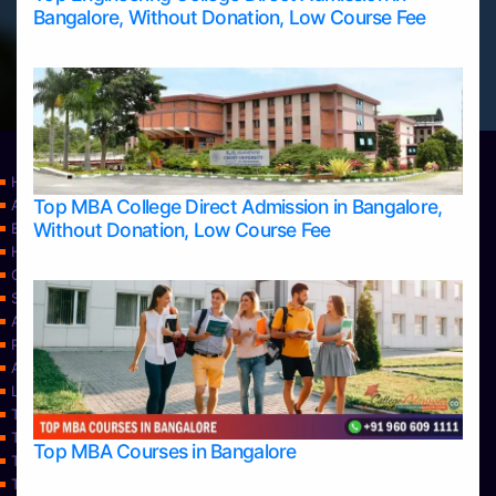
Bangalore, Without Donation, Low Course Fee
Home
Top MBA College Direct Admission in Bangalore,
Apply Take Direct College Admission in Bangalore
Without Donation, Low Course Fee
Blog
Home
Contact Us
Services
About Us
Privacy Policy
Approvals
Learning
Top Allied Health Sciences Colleges in Bangalore
Top Allied Health Sciences Colleges in Mangalore
Top MBA Courses in Bangalore
Top Allied Health Sciences Colleges in Mysore
Top Allied Health Sciences Colleges in Udupi