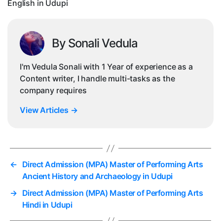
English in Udupi
Ud
By Sonali Vedula
I'm Vedula Sonali with 1 Year of experience as a
Content writer, I handle multi-tasks as the
company requires
View Articles
→
←
Direct Admission (MPA) Master of Performing Arts
Ancient History and Archaeology in Udupi
→
Direct Admission (MPA) Master of Performing Arts
Hindi in Udupi