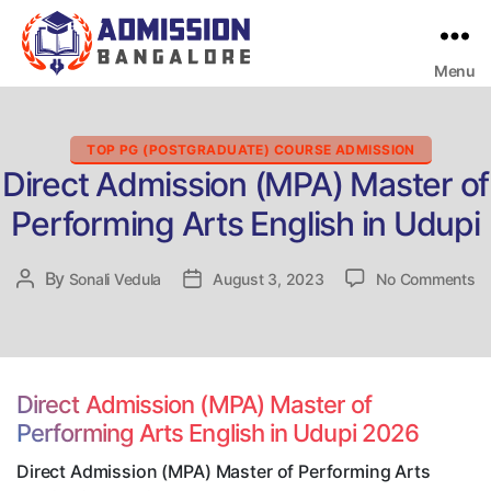
Menu
Bangalore
College
Admission
Support
Categories
TOP PG (POSTGRADUATE) COURSE ADMISSION
Direct Admission (MPA) Master of
Performing Arts English in Udupi
on
By
Post
Sonali Vedula
Post
August 3, 2023
No Comments
Di
author
date
Ad
(
Ma
of
Direct Admission (MPA) Master of
Pe
Performing Arts English in Udupi 2026
Ar
En
Direct Admission (MPA) Master of Performing Arts
in