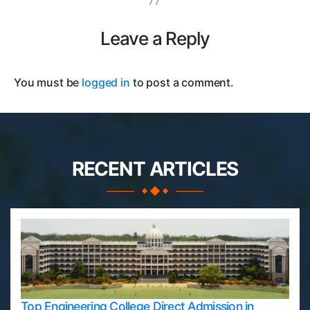
Leave a Reply
You must be
logged in
to post a comment.
RECENT ARTICLES
Top Engineering College Direct Admission in