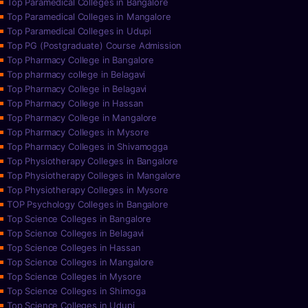
Top Paramedical Colleges in Bangalore
Top Paramedical Colleges in Mangalore
Top Paramedical Colleges in Udupi
Top PG (Postgraduate) Course Admission
Top Pharmacy College in Bangalore
Top pharmacy college in Belagavi
Top Pharmacy College in Belagavi
Top Pharmacy College in Hassan
Top Pharmacy College in Mangalore
Top Pharmacy Colleges in Mysore
Top Pharmacy Colleges in Shivamogga
Top Physiotherapy Colleges in Bangalore
Top Physiotherapy Colleges in Mangalore
Top Physiotherapy Colleges in Mysore
TOP Psychology Colleges in Bangalore
Top Science Colleges in Bangalore
Top Science Colleges in Belagavi
Top Science Colleges in Hassan
Top Science Colleges in Mangalore
Top Science Colleges in Mysore
Top Science Colleges in Shimoga
Top Science Colleges in Udupi