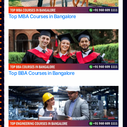
Learning
Top Allied Health Sciences Colleges in Bangalore
Top Allied Health Sciences Colleges in Mangalore
Top MBA Courses in Bangalore
Top Allied Health Sciences Colleges in Mysore
Top Allied Health Sciences Colleges in Udupi
Top Architecture Colleges in Bangalore
Top Architecture Colleges in Belagavi
Top Architecture Colleges in Mangalore
Top Architecture Colleges in Mysore
Top Arts Colleges in Bangalore
Top Arts Colleges in Belagavi
Top Arts Colleges in Hassan
Top BBA Courses in Bangalore
Top Arts Colleges in Mangalore
Top Arts Colleges in Mysore
Top Arts Colleges in Shimoga
Top Arts Colleges in Udupi
Top Aviation Colleges in Bangalore
Top Ayurvedic medical colleges in Belagavi
Top Business Colleges in Bangalore
Top Colleges
Top Commerce Colleges in Bangalore
Top Commerce Colleges in Bangalore