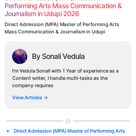
Pe
Performing Arts Mass Communication &
Ar
Journalism in Udupi 2026
M
Co
Direct Admission (MPA) Master of Performing Arts
&
Mass Communication & Journalism in Udupi
Jo
in
Ud
By Sonali Vedula
I'm Vedula Sonali with 1 Year of experience as a
Content writer, I handle multi-tasks as the
company requires
View Articles
→
←
Direct Admission (MPA) Master of Performing Arts