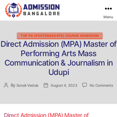
Menu
Bangalore
College
Admission
Support
Categories
TOP PG (POSTGRADUATE) COURSE ADMISSION
Direct Admission (MPA) Master of
Performing Arts Mass
Communication & Journalism in
Udupi
on
By
Post
Sonali Vedula
Post
August 4, 2023
No Comments
Di
author
date
Ad
(
Ma
of
Direct Admission (MPA) Master of