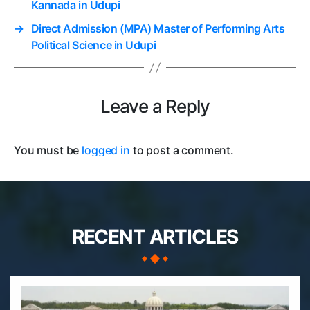
Kannada in Udupi
→
Direct Admission (MPA) Master of Performing Arts
Political Science in Udupi
Leave a Reply
You must be
logged in
to post a comment.
RECENT ARTICLES