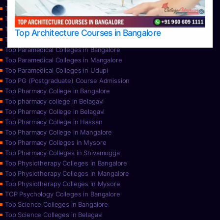
Top Nursing Colleges in Mangalore
Top Nursing Colleges in Mysore
Top Nursing Colleges in Udupi
Top Architecture Courses in Bangalore
Top Paramedical College in Hassan
Top Paramedical Colleges in Bangalore
Top Paramedical Colleges in Mangalore
Top Paramedical Colleges in Udupi
Top PG (Postgraduate) Course Admission
Top Pharmacy College in Bangalore
Top pharmacy college in Belagavi
Top Pharmacy College in Belagavi
Top Pharmacy College in Hassan
Top Pharmacy College in Mangalore
Top Pharmacy Colleges in Mysore
Top Pharmacy Colleges in Shivamogga
Top Physiotherapy Colleges in Bangalore
Top Physiotherapy Colleges in Mangalore
Top Physiotherapy Colleges in Mysore
TOP Psychology Colleges in Bangalore
Top Science Colleges in Bangalore
Top Science Colleges in Belagavi