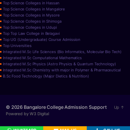
Top Science Colleges in Hassan
Top Science Colleges in Mangalore
Top Science Colleges in Mysore
Top Science Colleges in Shimoga
Top Science Colleges in Udupi
Top Top Law College in Belagavi
Top UG (Undergraduate) Course Admission
Top Universities
Integrated M.Sc Life Sciences (Bio Informatics, Molecular Bio Tech)
Integrated M.Sc Computational Mathematics
Integrated M.Sc Physics (Astro Physics & Quantum Technology)
Integrated M.Sc Chemistry with major in Polymer & Pharmaceutical
B.Sc Food Technology (Major Dietics & Nutrition)
© 2026
Bangalore College Admission Support
Up
↑
Powered by W3 Digital