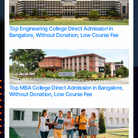
Top Engineering College Direct Admission in
Bangalore, Without Donation, Low Course Fee
Home
Top MBA College Direct Admission in Bangalore,
Apply Take Direct College Admission in Bangalore
Without Donation, Low Course Fee
Blog
Home
Contact Us
Services
About Us
Privacy Policy
Approvals