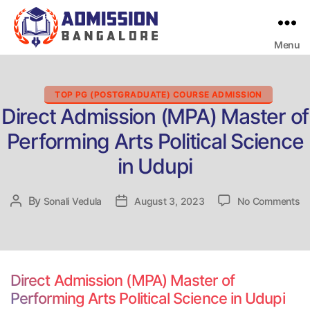
Menu
Bangalore
College
Admission
Support
Categories
TOP PG (POSTGRADUATE) COURSE ADMISSION
Direct Admission (MPA) Master of
Performing Arts Political Science
in Udupi
on
By
Post
Sonali Vedula
Post
August 3, 2023
No Comments
Di
author
date
Ad
(
Ma
of
Direct Admission (MPA) Master of
Pe
Performing Arts Political Science in Udupi
Ar