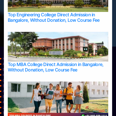
Top Engineering College Direct Admission in
Bangalore, Without Donation, Low Course Fee
Home
Top MBA College Direct Admission in Bangalore,
Apply Take Direct College Admission in Bangalore
Without Donation, Low Course Fee
Blog
Home
Contact Us
Services
About Us
Privacy Policy
Approvals
Learning
Top Allied Health Sciences Colleges in Bangalore