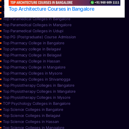
Top Nursing Colleges in Mysore
Top Nursing Colleges in Udupi
Top Architecture Courses in Bangalore
Top Paramedical College in Hassan
Top Paramedical Colleges in Bangalore
Top Paramedical Colleges in Mangalore
Top Paramedical Colleges in Udupi
Top PG (Postgraduate) Course Admission
Top Pharmacy College in Bangalore
Top pharmacy college in Belagavi
Top Pharmacy College in Belagavi
Top Pharmacy College in Hassan
Top Pharmacy College in Mangalore
Top Pharmacy Colleges in Mysore
Top Pharmacy Colleges in Shivamogga
Top Physiotherapy Colleges in Bangalore
Top Physiotherapy Colleges in Mangalore
Top Physiotherapy Colleges in Mysore
TOP Psychology Colleges in Bangalore
Top Science Colleges in Bangalore
Top Science Colleges in Belagavi
Top Science Colleges in Hassan
Top Science Colleges in Mangalore