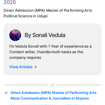
2026
Po
Sc
Direct Admission (MPA) Master of Performing Arts
in
Political Science in Udupi
Ud
By Sonali Vedula
I'm Vedula Sonali with 1 Year of experience as a
Content writer, I handle multi-tasks as the
company requires
View Articles
→
←
Direct Admission (MPA) Master of Performing Arts
Mass Communication & Journalism in Mysore