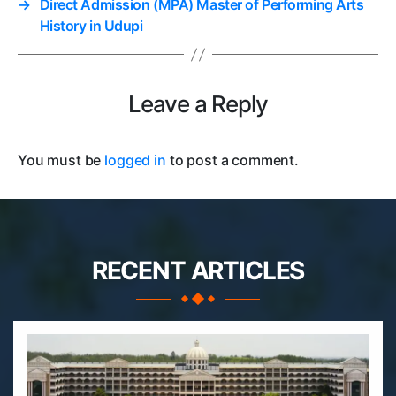
→
Direct Admission (MPA) Master of Performing Arts
History in Udupi
Leave a Reply
You must be
logged in
to post a comment.
RECENT ARTICLES