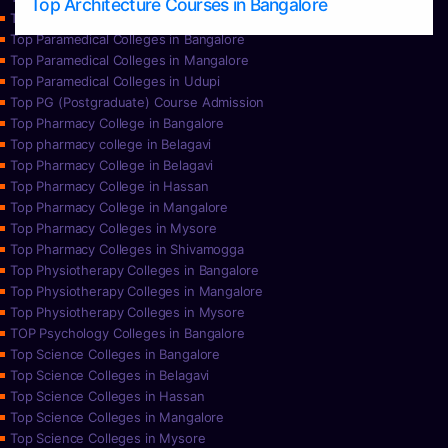
Top Architecture Courses in Bangalore
Top Paramedical College in Hassan
Top Paramedical Colleges in Bangalore
Top Paramedical Colleges in Mangalore
Top Paramedical Colleges in Udupi
Top PG (Postgraduate) Course Admission
Top Pharmacy College in Bangalore
Top pharmacy college in Belagavi
Top Pharmacy College in Belagavi
Top Pharmacy College in Hassan
Top Pharmacy College in Mangalore
Top Pharmacy Colleges in Mysore
Top Pharmacy Colleges in Shivamogga
Top Physiotherapy Colleges in Bangalore
Top Physiotherapy Colleges in Mangalore
Top Physiotherapy Colleges in Mysore
TOP Psychology Colleges in Bangalore
Top Science Colleges in Bangalore
Top Science Colleges in Belagavi
Top Science Colleges in Hassan
Top Science Colleges in Mangalore
Top Science Colleges in Mysore