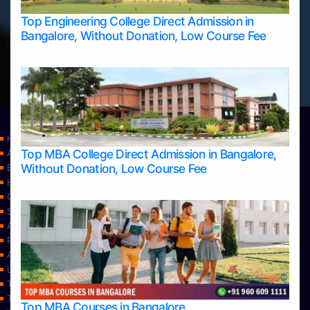
Top Engineering College Direct Admission in
Bangalore, Without Donation, Low Course Fee
Home
Top MBA College Direct Admission in Bangalore,
Apply Take Direct College Admission in Bangalore
Without Donation, Low Course Fee
Blog
Home
Contact Us
Services
About Us
Privacy Policy
Approvals
Learning
Top Allied Health Sciences Colleges in Bangalore
Top Allied Health Sciences Colleges in Mangalore
Top MBA Courses in Bangalore