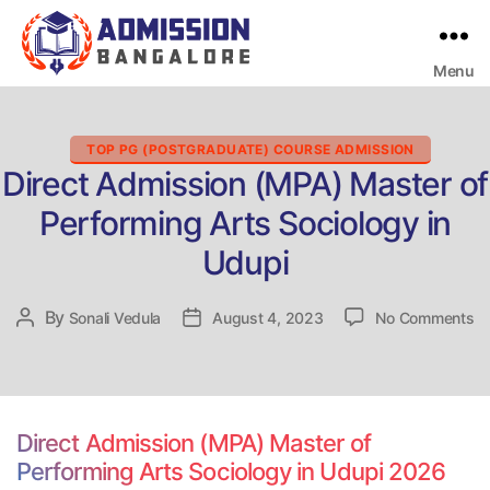
Menu
Bangalore
College
Admission
Support
Categories
TOP PG (POSTGRADUATE) COURSE ADMISSION
Direct Admission (MPA) Master of
Performing Arts Sociology in
Udupi
on
By
Post
Sonali Vedula
Post
August 4, 2023
No Comments
Di
author
date
Ad
(
Ma
of
Direct Admission (MPA) Master of
Pe
Performing Arts Sociology in Udupi 2026
Ar