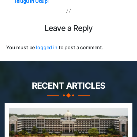
Telugu in Udupi
Leave a Reply
You must be
logged in
to post a comment.
RECENT ARTICLES