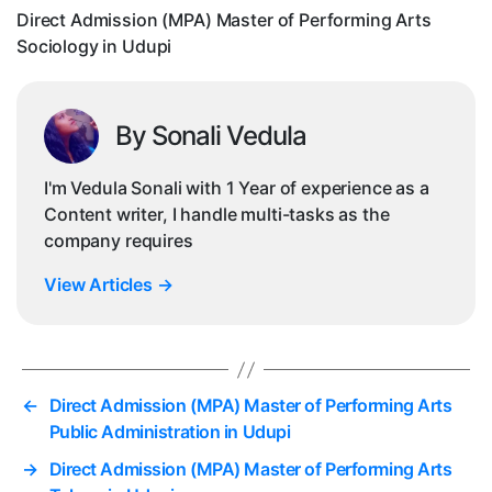
So
Direct Admission (MPA) Master of Performing Arts
in
Sociology in Udupi
Ud
By Sonali Vedula
I'm Vedula Sonali with 1 Year of experience as a
Content writer, I handle multi-tasks as the
company requires
View Articles
→
←
Direct Admission (MPA) Master of Performing Arts
Public Administration in Udupi
→
Direct Admission (MPA) Master of Performing Arts