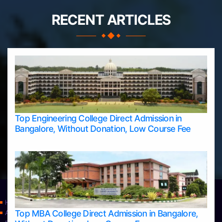
RECENT ARTICLES
Top Engineering College Direct Admission in
Bangalore, Without Donation, Low Course Fee
Home
Top MBA College Direct Admission in Bangalore,
Apply Take Direct College Admission in Bangalore