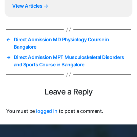
View Articles
→
←
Direct Admission MD Physiology Course in
Bangalore
→
Direct Admission MPT Musculoskeletal Disorders
and Sports Course in Bangalore
Leave a Reply
You must be
logged in
to post a comment.