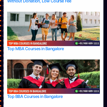
Without Donation, Low Course Fee
Blog
Home
Contact Us
Services
About Us
Privacy Policy
Approvals
Learning
Top Allied Health Sciences Colleges in Bangalore
Top Allied Health Sciences Colleges in Mangalore
Top MBA Courses in Bangalore
Top Allied Health Sciences Colleges in Mysore
Top Allied Health Sciences Colleges in Udupi
Top Architecture Colleges in Bangalore
Top Architecture Colleges in Belagavi
Top Architecture Colleges in Mangalore
Top Architecture Colleges in Mysore
Top Arts Colleges in Bangalore
Top Arts Colleges in Belagavi
Top Arts Colleges in Hassan
Top BBA Courses in Bangalore
Top Arts Colleges in Mangalore
Top Arts Colleges in Mysore
Top Arts Colleges in Shimoga