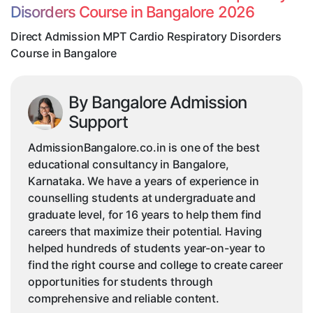
Disorders Course in Bangalore 2026
Course
in
Direct Admission MPT Cardio Respiratory Disorders
Bangalore
Course in Bangalore
By Bangalore Admission
Support
AdmissionBangalore.co.in is one of the best
educational consultancy in Bangalore,
Karnataka. We have a years of experience in
counselling students at undergraduate and
graduate level, for 16 years to help them find
careers that maximize their potential. Having
helped hundreds of students year-on-year to
find the right course and college to create career
opportunities for students through
comprehensive and reliable content.