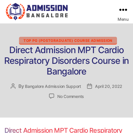
Menu
Bangalore
College
Admission
Support
Categories
TOP PG (POSTGRADUATE) COURSE ADMISSION
Direct Admission MPT Cardio
Respiratory Disorders Course in
Bangalore
By
Post
Bangalore Admission Support
Post
April 20, 2022
author
date
on
No Comments
Direct
Admission
MPT
Cardio
Respiratory
Direct Admission MPT Cardio Respiratory
Disorders