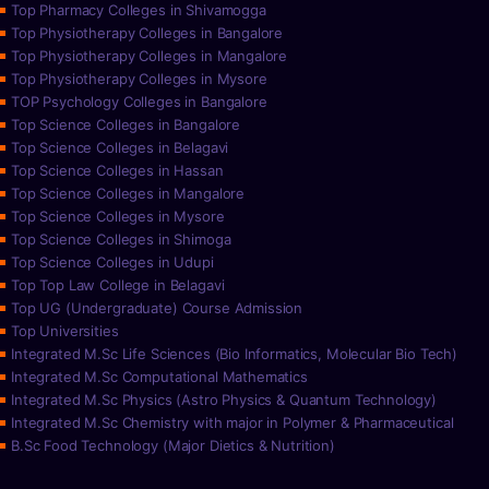
Top Pharmacy Colleges in Shivamogga
Top Physiotherapy Colleges in Bangalore
Top Physiotherapy Colleges in Mangalore
Top Physiotherapy Colleges in Mysore
TOP Psychology Colleges in Bangalore
Top Science Colleges in Bangalore
Top Science Colleges in Belagavi
Top Science Colleges in Hassan
Top Science Colleges in Mangalore
Top Science Colleges in Mysore
Top Science Colleges in Shimoga
Top Science Colleges in Udupi
Top Top Law College in Belagavi
Top UG (Undergraduate) Course Admission
Top Universities
Integrated M.Sc Life Sciences (Bio Informatics, Molecular Bio Tech)
Integrated M.Sc Computational Mathematics
Integrated M.Sc Physics (Astro Physics & Quantum Technology)
Integrated M.Sc Chemistry with major in Polymer & Pharmaceutical
B.Sc Food Technology (Major Dietics & Nutrition)