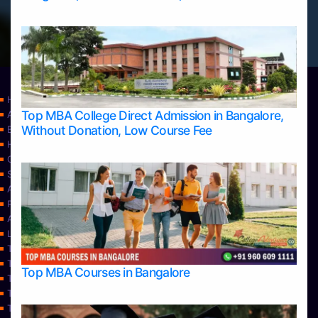
Home
Top MBA College Direct Admission in Bangalore,
Apply Take Direct College Admission in Bangalore
Without Donation, Low Course Fee
Blog
Home
Contact Us
Services
About Us
Privacy Policy
Approvals
Learning
Top Allied Health Sciences Colleges in Bangalore
Top Allied Health Sciences Colleges in Mangalore
Top MBA Courses in Bangalore
Top Allied Health Sciences Colleges in Mysore
Top Allied Health Sciences Colleges in Udupi
Top Architecture Colleges in Bangalore