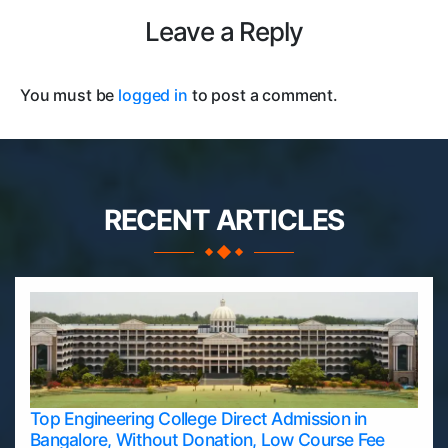
Leave a Reply
You must be
logged in
to post a comment.
RECENT ARTICLES
Top Engineering College Direct Admission in
Bangalore, Without Donation, Low Course Fee