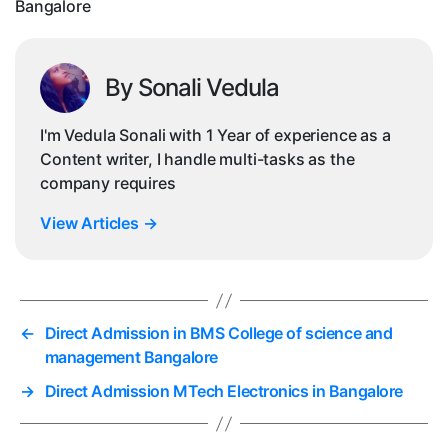
Bangalore
By Sonali Vedula
I'm Vedula Sonali with 1 Year of experience as a
Content writer, I handle multi-tasks as the
company requires
View Articles
→
←
Direct Admission in BMS College of science and
management Bangalore
→
Direct Admission MTech Electronics in Bangalore