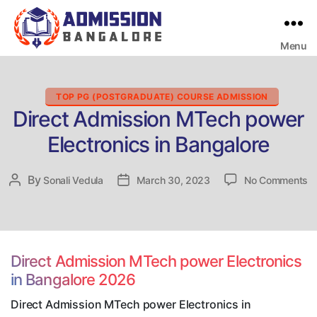
Menu
Bangalore
College
Admission
Support
Categories
TOP PG (POSTGRADUATE) COURSE ADMISSION
Direct Admission MTech power
Electronics in Bangalore
o
By
Post
Sonali Vedula
Post
March 30, 2023
No Comments
Di
author
date
A
M
p
El
Direct Admission MTech power Electronics
in
in Bangalore 2026
B
Direct Admission MTech power Electronics in