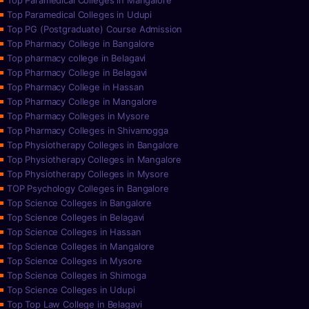
Top Paramedical Colleges in Mangalore
Top Paramedical Colleges in Udupi
Top PG (Postgraduate) Course Admission
Top Pharmacy College in Bangalore
Top pharmacy college in Belagavi
Top Pharmacy College in Belagavi
Top Pharmacy College in Hassan
Top Pharmacy College in Mangalore
Top Pharmacy Colleges in Mysore
Top Pharmacy Colleges in Shivamogga
Top Physiotherapy Colleges in Bangalore
Top Physiotherapy Colleges in Mangalore
Top Physiotherapy Colleges in Mysore
TOP Psychology Colleges in Bangalore
Top Science Colleges in Bangalore
Top Science Colleges in Belagavi
Top Science Colleges in Hassan
Top Science Colleges in Mangalore
Top Science Colleges in Mysore
Top Science Colleges in Shimoga
Top Science Colleges in Udupi
Top Top Law College in Belagavi