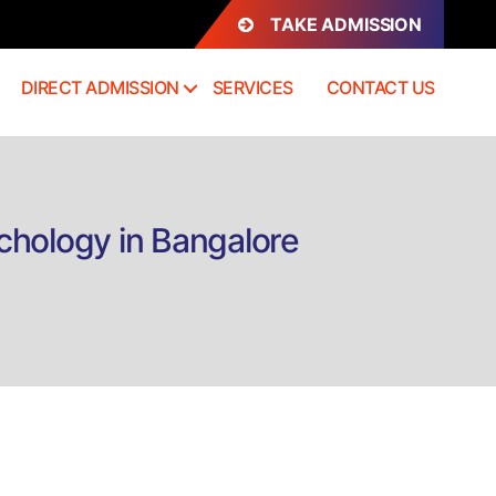
TAKE ADMISSION
DIRECT ADMISSION
SERVICES
CONTACT US
chology in Bangalore
on
Direct
Admission
B.A
Performing
Arts,
English
and
Psychology