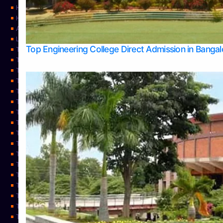
Home
Home
About Us
Learning
Top Engineering College Direct Admission in Banga
Top Allied Health Sciences Colleges in Mysore
Top Architecture Colleges in Belagavi
Top Arts Colleges in Bangalore
Top Arts Colleges in Mangalore
Top Arts Colleges in Udupi
Top Business Colleges in Bangalore
Top Commerce Colleges in Bangalore
Top Commerce Colleges in Mangalore
Top Commerce Colleges in Shimoga
TOP Computer Science colleges in Belagavi
Top Computer Science colleges in Udupi
Top Dental Colleges in Bangalore
Top Doctoral Course Admission
Top Education Colleges in Mangalore
Top Education Colleges in Udupi
Top Engineering Colleges in Belagavi
Top Engineering Colleges in Mangalore