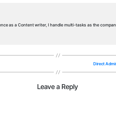
ience as a Content writer, I handle multi-tasks as the compa
Direct Admi
Leave a Reply