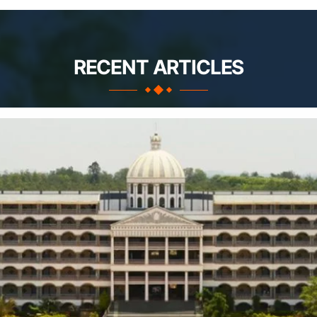
RECENT ARTICLES