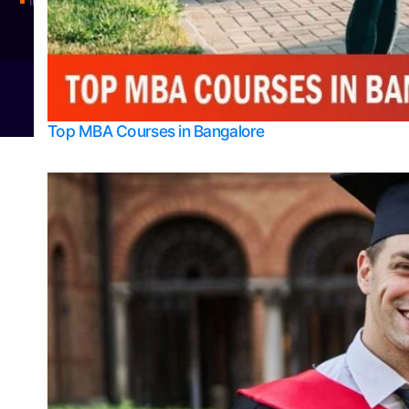
Integrated M.Sc Physics (Astro Physics & Quantum Technology)
© 2026
Bangalore College Admission Support
Power
Top MBA Courses in Bangalore