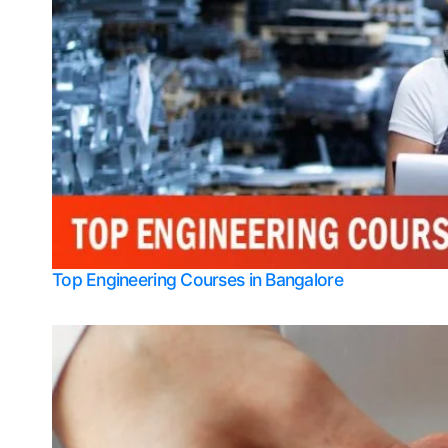
Top Engineering Courses in Bangalore