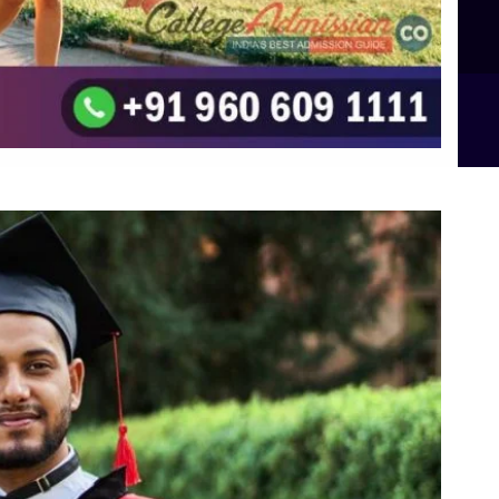
B.Sc Food Technology (Major Dietics & Nutrition)
To the top
↑