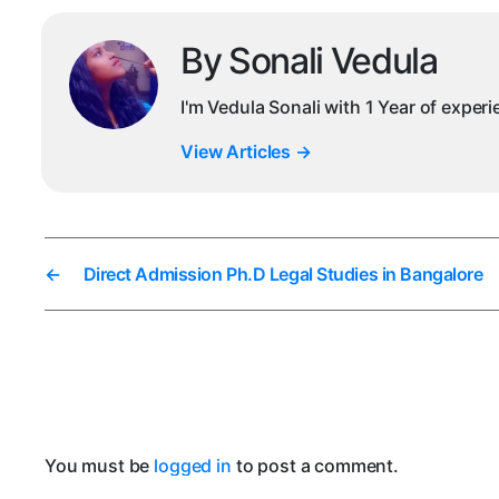
By Sonali Vedula
I'm Vedula Sonali with 1 Year of exper
View Articles
→
←
Direct Admission Ph.D Legal Studies in Bangalore
You must be
logged in
to post a comment.