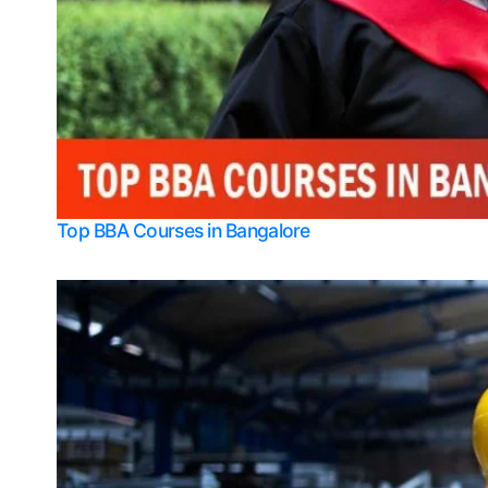
Top BBA Courses in Bangalore