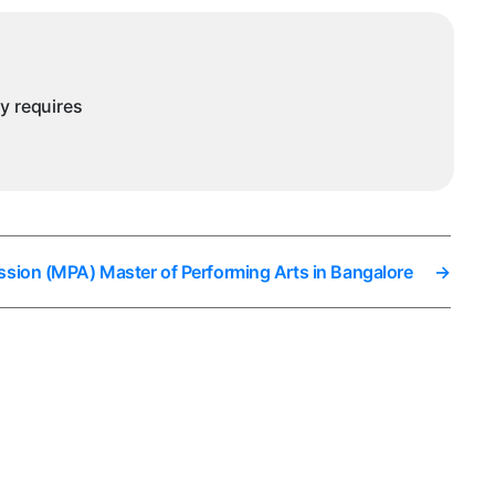
in
Bangalore
ny requires
ssion (MPA) Master of Performing Arts in Bangalore
→