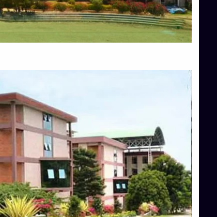
Blog
Services
Approvals
Top Allied Health Sciences Colleges in Mangalore
Top Architecture Colleges in Bangalore
Top Architecture Colleges in Mysore
Top Arts Colleges in Hassan
Top Arts Colleges in Shimoga
Top Ayurvedic medical colleges in Belagavi
Top Commerce Colleges in Bangalore
Top Commerce Colleges in Hassan
Top Commerce Colleges in Mysore
Top Computer Science colleges in Bangalore
Top Computer Science Colleges in Shimoga
Top Dental College in Shimoga
Top Diploma Course Admission
Top Education Colleges in Belagavi
Top Education Colleges in Shimoga
Top Engineering Colleges in Bangalore
Top Engineering Colleges in Hassan
Top Engineering Colleges in Shimoga