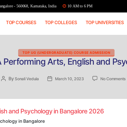
ngalore - 560068, Karnataka, India
10 AM to 6 PM
TOP COURSES
TOP COLLEGES
TOP UNIVERSITIES
Categories
TOP UG (UNDERGRADUATE) COURSE ADMISSION
A Performing Arts, English and Psy
By
Post
Sonali Vedula
Post
March 10, 2023
No Comments
author
date
lish and Psychology in Bangalore 2026
ychology in Bangalore