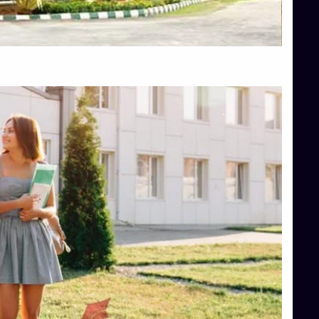
Top Hotel Management College Direct Admission in Bangalore
Top Law College Direct Admission in Bangalore
Top Law Colleges in Hassan
Top Law Colleges in Shimoga
Top Management Colleges in Bangalore
Top Management Colleges in Mangalore
Top Management Colleges in Shimoga
Top Media Colleges in Mangalore
Top Medical Colleges in Mangalore
Top Nursing College in Belagavi
Top Nursing Colleges in Mangalore
Top Paramedical College in Hassan
Top Paramedical Colleges in Udupi
Top pharmacy college in Belagavi
Top Pharmacy College in Mangalore
Top Physiotherapy Colleges in Bangalore
TOP Psychology Colleges in Bangalore
Top Science Colleges in Hassan
Top Science Colleges in Shimoga
Top UG (Undergraduate) Course Admission
Integrated M.Sc Computational Mathematics