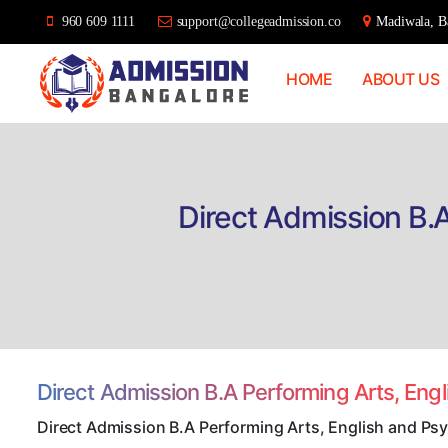
960 609 1111
support@collegeadmission.co
Madiwala, Ba
HOME
ABOUT US
Bangalore
College
Admission
Support
Direct Admission B.
Direct Admission B.A Performing Arts, Eng
Direct Admission B.A Performing Arts, English and Ps