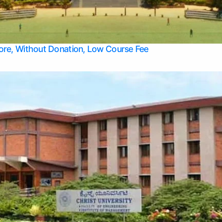
Apply Take Direct College Admission in Bangalore
Contact Us
Privacy Policy
Top Allied Health Sciences Colleges in Bangalore
lore, Without Donation, Low Course Fee
Top Allied Health Sciences Colleges in Udupi
Top Architecture Colleges in Mangalore
Top Arts Colleges in Belagavi
Top Arts Colleges in Mysore
Top Aviation Colleges in Bangalore
Top Colleges
Top Commerce Colleges in Belagavi
Top Commerce Colleges in Mangalore
Top Commerce Colleges in Udupi
Top Computer Science colleges in Hassan
Top Courses
Top Dental Colleges in Mangalore
Top Education colleges in Bangalore
Top Education Colleges in Mysore
Top Engineering College Direct Admission in Bangalore
Top Engineering Colleges in Hassan
Top Engineering Colleges in Mysore