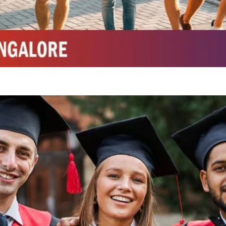
Integrated M.Sc Chemistry with major in Polymer & Pharmaceutical
ed by W3 Digital