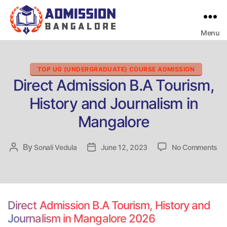
Menu
Bangalore
College
Admission
Support
Categories
TOP UG (UNDERGRADUATE) COURSE ADMISSION
Direct Admission B.A Tourism,
History and Journalism in
Mangalore
on
By
Post
Sonali Vedula
Post
June 12, 2023
No Comments
Dir
author
date
Ad
B.
To
His
Direct Admission B.A Tourism, History and
an
Journalism in Mangalore 2026
Jo