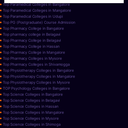
Top Paramedical Colleges in Bangalore
Top Paramedical Colleges in Mangalore
Top Paramedical Colleges in Udupi
Top PG (Postgraduate) Course Admission
Top Pharmacy College in Bangalore
Top pharmacy college in Belagavi
Top Pharmacy College in Belagavi
Top Pharmacy College in Hassan
Top Pharmacy College in Mangalore
Top Pharmacy Colleges in Mysore
Top Pharmacy Colleges in Shivamogga
Top Physiotherapy Colleges in Bangalore
Top Physiotherapy Colleges in Mangalore
Top Physiotherapy Colleges in Mysore
TOP Psychology Colleges in Bangalore
Top Science Colleges in Bangalore
Top Science Colleges in Belagavi
Top Science Colleges in Hassan
Top Science Colleges in Mangalore
Top Science Colleges in Mysore
Top Science Colleges in Shimoga