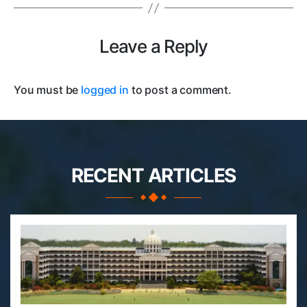
Leave a Reply
You must be
logged in
to post a comment.
RECENT ARTICLES