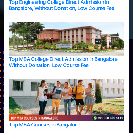
Top Engineering College Direct Admission in
Bangalore, Without Donation, Low Course Fee
Home
Top MBA College Direct Admission in Bangalore,
Apply Take Direct College Admission in Bangalore
Without Donation, Low Course Fee
Blog
Home
Contact Us
Services
About Us
Privacy Policy
Approvals
Learning
Top Allied Health Sciences Colleges in Bangalore
Top Allied Health Sciences Colleges in Mangalore
Top MBA Courses in Bangalore
Top Allied Health Sciences Colleges in Mysore