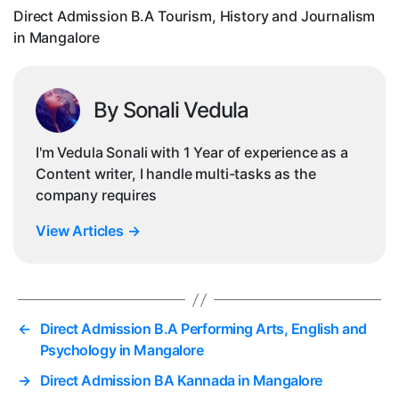
in
Direct Admission B.A Tourism, History and Journalism
Ma
in Mangalore
By Sonali Vedula
I'm Vedula Sonali with 1 Year of experience as a
Content writer, I handle multi-tasks as the
company requires
View Articles
→
←
Direct Admission B.A Performing Arts, English and
Psychology in Mangalore
→
Direct Admission BA Kannada in Mangalore