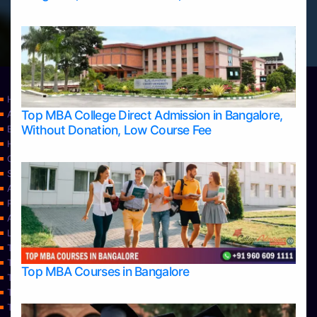
Home
Top MBA College Direct Admission in Bangalore,
Apply Take Direct College Admission in Bangalore
Without Donation, Low Course Fee
Blog
Home
Contact Us
Services
About Us
Privacy Policy
Approvals
Learning
Top Allied Health Sciences Colleges in Bangalore
Top Allied Health Sciences Colleges in Mangalore
Top MBA Courses in Bangalore
Top Allied Health Sciences Colleges in Mysore
Top Allied Health Sciences Colleges in Udupi
Top Architecture Colleges in Bangalore