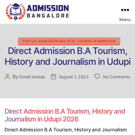
Menu
Bangalore
College
Admission
Support
Categories
TOP UG (UNDERGRADUATE) COURSE ADMISSION
Direct Admission B.A Tourism,
History and Journalism in Udupi
on
By
Post
Sonali Vedula
Post
August 1, 2023
No Comments
Di
author
date
Ad
B.
To
Hi
Direct Admission B.A Tourism, History and
an
Journalism in Udupi 2026
Jo
in
Direct Admission B.A Tourism, History and Journalism
Ud