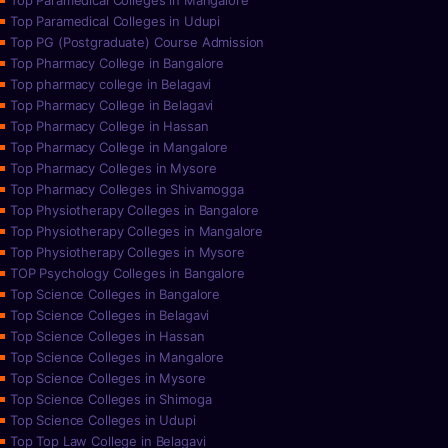
Top Paramedical Colleges in Mangalore
Top Paramedical Colleges in Udupi
Top PG (Postgraduate) Course Admission
Top Pharmacy College in Bangalore
Top pharmacy college in Belagavi
Top Pharmacy College in Belagavi
Top Pharmacy College in Hassan
Top Pharmacy College in Mangalore
Top Pharmacy Colleges in Mysore
Top Pharmacy Colleges in Shivamogga
Top Physiotherapy Colleges in Bangalore
Top Physiotherapy Colleges in Mangalore
Top Physiotherapy Colleges in Mysore
TOP Psychology Colleges in Bangalore
Top Science Colleges in Bangalore
Top Science Colleges in Belagavi
Top Science Colleges in Hassan
Top Science Colleges in Mangalore
Top Science Colleges in Mysore
Top Science Colleges in Shimoga
Top Science Colleges in Udupi
Top Top Law College in Belagavi