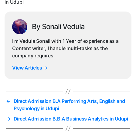
in Udupi
By Sonali Vedula
I'm Vedula Sonali with 1 Year of experience as a
Content writer, I handle multi-tasks as the
company requires
View Articles
→
←
Direct Admission B.A Performing Arts, English and
Psychology in Udupi
→
Direct Admission B.B.A Business Analytics in Udupi