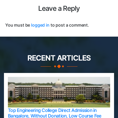
Leave a Reply
You must be
logged in
to post a comment.
RECENT ARTICLES
Top Engineering College Direct Admission in
Bangalore, Without Donation, Low Course Fee