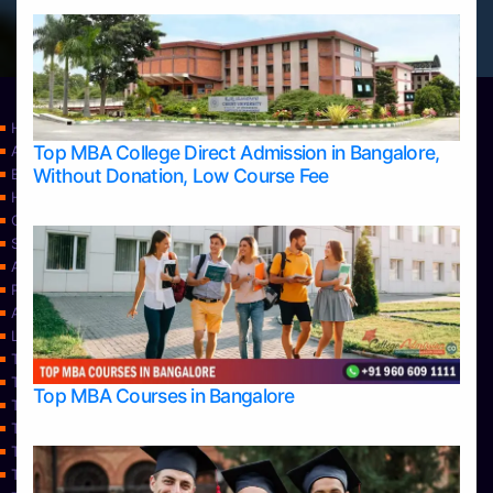
Home
Top MBA College Direct Admission in Bangalore,
Apply Take Direct College Admission in Bangalore
Without Donation, Low Course Fee
Blog
Home
Contact Us
Services
About Us
Privacy Policy
Approvals
Learning
Top Allied Health Sciences Colleges in Bangalore
Top Allied Health Sciences Colleges in Mangalore
Top MBA Courses in Bangalore
Top Allied Health Sciences Colleges in Mysore
Top Allied Health Sciences Colleges in Udupi
Top Architecture Colleges in Bangalore
Top Architecture Colleges in Belagavi