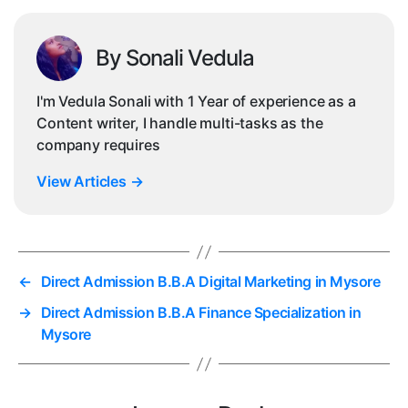
By Sonali Vedula
I'm Vedula Sonali with 1 Year of experience as a
Content writer, I handle multi-tasks as the
company requires
View Articles
→
←
Direct Admission B.B.A Digital Marketing in Mysore
→
Direct Admission B.B.A Finance Specialization in
Mysore