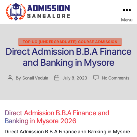
Menu
Bangalore
College
Admission
Support
Categories
TOP UG (UNDERGRADUATE) COURSE ADMISSION
Direct Admission B.B.A Finance
and Banking in Mysore
on
By
Post
Sonali Vedula
Post
July 8, 2023
No Comments
Dire
author
date
Adm
B.B
Fin
and
Direct Admission B.B.A Finance and
Ban
Banking in Mysore 2026
in
Mys
Direct Admission B.B.A Finance and Banking in Mysore