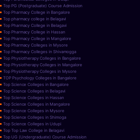
Top PG (Postgraduate) Course Admission
Top Pharmacy College in Bangalore
Top pharmacy college in Belagavi
Top Pharmacy College in Belagavi
Top Pharmacy College in Hassan
Top Pharmacy College in Mangalore
Top Pharmacy Colleges in Mysore
Top Pharmacy Colleges in Shivamogga
Top Physiotherapy Colleges in Bangalore
Top Physiotherapy Colleges in Mangalore
Top Physiotherapy Colleges in Mysore
TOP Psychology Colleges in Bangalore
Top Science Colleges in Bangalore
Top Science Colleges in Belagavi
Top Science Colleges in Hassan
Top Science Colleges in Mangalore
Top Science Colleges in Mysore
Top Science Colleges in Shimoga
Top Science Colleges in Udupi
Top Top Law College in Belagavi
Top UG (Undergraduate) Course Admission