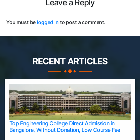
Leave a Reply
You must be
logged in
to post a comment.
RECENT ARTICLES
Top Engineering College Direct Admission in
Bangalore, Without Donation, Low Course Fee