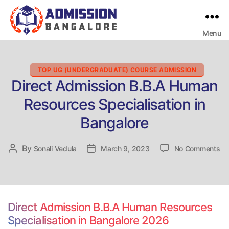
Menu
Bangalore
College
Admission
Support
Categories
TOP UG (UNDERGRADUATE) COURSE ADMISSION
Direct Admission B.B.A Human
Resources Specialisation in
Bangalore
on
By
Post
Sonali Vedula
Post
March 9, 2023
No Comments
Di
author
date
Ad
B.
Hu
Re
Direct Admission B.B.A Human Resources
Sp
Specialisation in Bangalore 2026
in