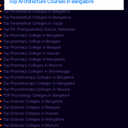
Top Architecture Courses in Bangalore
Top Paramedical College in Hassan
Top Paramedical Colleges in Bangalore
Top Paramedical Colleges in Mangalore
Top Paramedical Colleges in Udupi
Top PG (Postgraduate) Course Admission
Top Pharmacy College in Bangalore
Top pharmacy college in Belagavi
Top Pharmacy College in Belagavi
Top Pharmacy College in Hassan
Top Pharmacy College in Mangalore
Top Pharmacy Colleges in Mysore
Top Pharmacy Colleges in Shivamogga
Top Physiotherapy Colleges in Bangalore
Top Physiotherapy Colleges in Mangalore
Top Physiotherapy Colleges in Mysore
TOP Psychology Colleges in Bangalore
Top Science Colleges in Bangalore
Top Science Colleges in Belagavi
Top Science Colleges in Hassan
Top Science Colleges in Mangalore
Top Science Colleges in Mysore