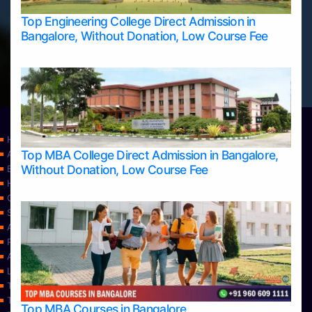
Top Engineering College Direct Admission in
Bangalore, Without Donation, Low Course Fee
Home
Top MBA College Direct Admission in Bangalore,
Apply Take Direct College Admission in Bangalore
Without Donation, Low Course Fee
Blog
Home
Contact Us
Services
About Us
Privacy Policy
Approvals
Learning
Top Allied Health Sciences Colleges in Bangalore
Top Allied Health Sciences Colleges in Mangalore
Top MBA Courses in Bangalore