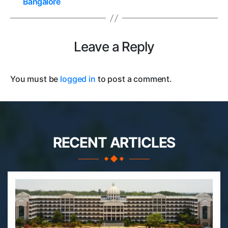
Bangalore
Leave a Reply
You must be
logged in
to post a comment.
RECENT ARTICLES