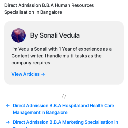
Ba
Direct Admission B.B.A Human Resources
Specialisation in Bangalore
By Sonali Vedula
I'm Vedula Sonali with 1 Year of experience as a
Content writer, I handle multi-tasks as the
company requires
View Articles
→
←
Direct Admission B.B.A Hospital and Health Care
Management in Bangalore
→
Direct Admission B.B.A Marketing Specialisation in