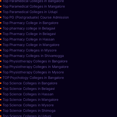
Top Paramedical Colleges in Bangalore
Top Paramedical Colleges in Mangalore
Top Paramedical Colleges in Udupi
Top PG (Postgraduate) Course Admission
Top Pharmacy College in Bangalore
Top pharmacy college in Belagavi
Top Pharmacy College in Belagavi
Top Pharmacy College in Hassan
Top Pharmacy College in Mangalore
Top Pharmacy Colleges in Mysore
Top Pharmacy Colleges in Shivamogga
Top Physiotherapy Colleges in Bangalore
Top Physiotherapy Colleges in Mangalore
Top Physiotherapy Colleges in Mysore
TOP Psychology Colleges in Bangalore
Top Science Colleges in Bangalore
Top Science Colleges in Belagavi
Top Science Colleges in Hassan
Top Science Colleges in Mangalore
Top Science Colleges in Mysore
Top Science Colleges in Shimoga
Top Science Colleges in Udupi