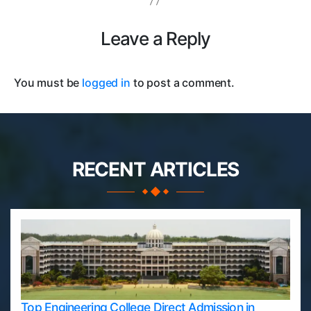
Leave a Reply
You must be
logged in
to post a comment.
RECENT ARTICLES
Top Engineering College Direct Admission in