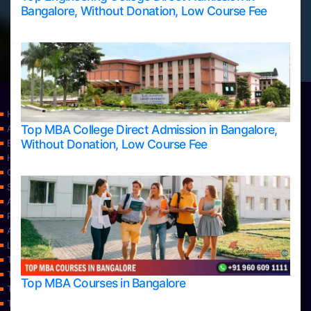
Bangalore, Without Donation, Low Course Fee
Home
Top MBA College Direct Admission in Bangalore,
Apply Take Direct College Admission in Bangalore
Without Donation, Low Course Fee
Blog
Home
Contact Us
Services
About Us
Privacy Policy
Approvals
Learning
Top Allied Health Sciences Colleges in Bangalore
Top Allied Health Sciences Colleges in Mangalore
Top MBA Courses in Bangalore
Top Allied Health Sciences Colleges in Mysore
Top Allied Health Sciences Colleges in Udupi