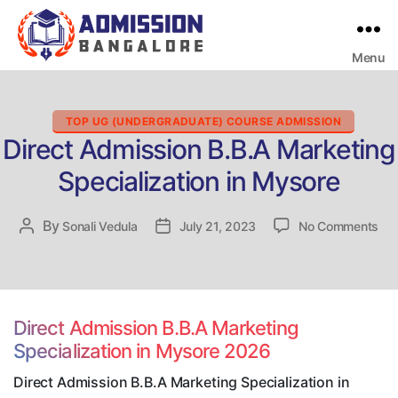
Menu
Bangalore
College
Admission
Support
Categories
TOP UG (UNDERGRADUATE) COURSE ADMISSION
Direct Admission B.B.A Marketing
Specialization in Mysore
on
By
Post
Sonali Vedula
Post
July 21, 2023
No Comments
Dir
author
date
Adm
B.B
Mar
Spe
Direct Admission B.B.A Marketing
in
Specialization in Mysore 2026
My
Direct Admission B.B.A Marketing Specialization in