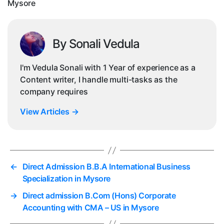
Mysore
By Sonali Vedula
I'm Vedula Sonali with 1 Year of experience as a
Content writer, I handle multi-tasks as the
company requires
View Articles
→
←
Direct Admission B.B.A International Business
Specialization in Mysore
→
Direct admission B.Com (Hons) Corporate
Accounting with CMA – US in Mysore