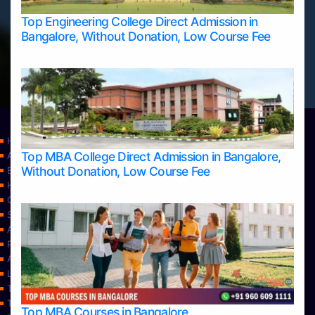
Top Engineering College Direct Admission in
Bangalore, Without Donation, Low Course Fee
Home
Top MBA College Direct Admission in Bangalore,
Apply Take Direct College Admission in Bangalore
Without Donation, Low Course Fee
Blog
Home
Contact Us
Services
About Us
Privacy Policy
Approvals
Learning
Top Allied Health Sciences Colleges in Bangalore
Top Allied Health Sciences Colleges in Mangalore
Top MBA Courses in Bangalore