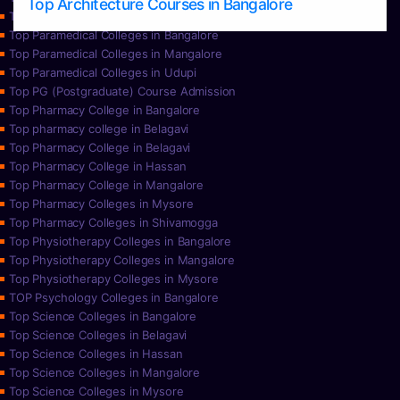
Top Architecture Courses in Bangalore
Top Paramedical College in Hassan
Top Paramedical Colleges in Bangalore
Top Paramedical Colleges in Mangalore
Top Paramedical Colleges in Udupi
Top PG (Postgraduate) Course Admission
Top Pharmacy College in Bangalore
Top pharmacy college in Belagavi
Top Pharmacy College in Belagavi
Top Pharmacy College in Hassan
Top Pharmacy College in Mangalore
Top Pharmacy Colleges in Mysore
Top Pharmacy Colleges in Shivamogga
Top Physiotherapy Colleges in Bangalore
Top Physiotherapy Colleges in Mangalore
Top Physiotherapy Colleges in Mysore
TOP Psychology Colleges in Bangalore
Top Science Colleges in Bangalore
Top Science Colleges in Belagavi
Top Science Colleges in Hassan
Top Science Colleges in Mangalore
Top Science Colleges in Mysore