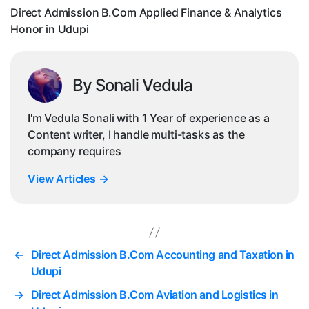
Ho
Direct Admission B.Com Applied Finance & Analytics
in
Honor in Udupi
Ud
By Sonali Vedula
I'm Vedula Sonali with 1 Year of experience as a
Content writer, I handle multi-tasks as the
company requires
View Articles
→
←
Direct Admission B.Com Accounting and Taxation in
Udupi
→
Direct Admission B.Com Aviation and Logistics in