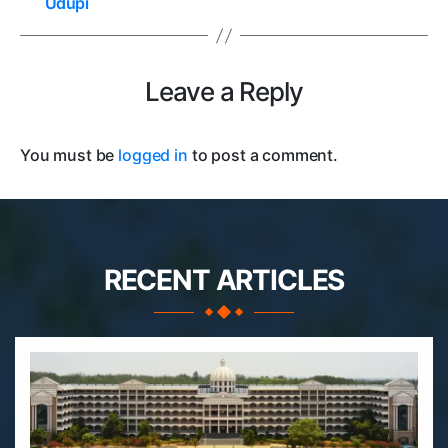
Udupi
Leave a Reply
You must be
logged in
to post a comment.
RECENT ARTICLES