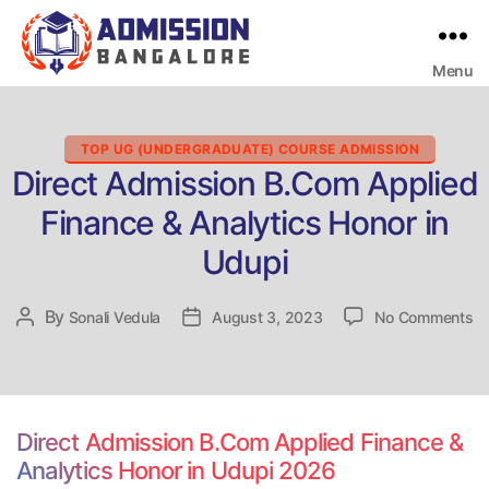
Menu
Bangalore
College
Admission
Support
Categories
TOP UG (UNDERGRADUATE) COURSE ADMISSION
Direct Admission B.Com Applied
Finance & Analytics Honor in
Udupi
on
By
Post
Sonali Vedula
Post
August 3, 2023
No Comments
Di
author
date
Ad
B
Ap
Fi
Direct Admission B.Com Applied Finance &
&
Analytics Honor in Udupi 2026
An