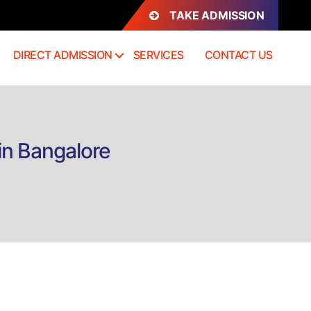
TAKE ADMISSION
DIRECT ADMISSION
SERVICES
CONTACT US
in Bangalore
on
Direct
admission
B.Com
Banking
and
Finance
in
Bangalore