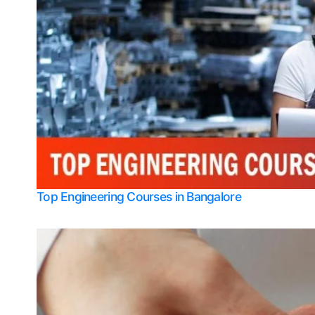
Top Engineering Courses in Bangalore