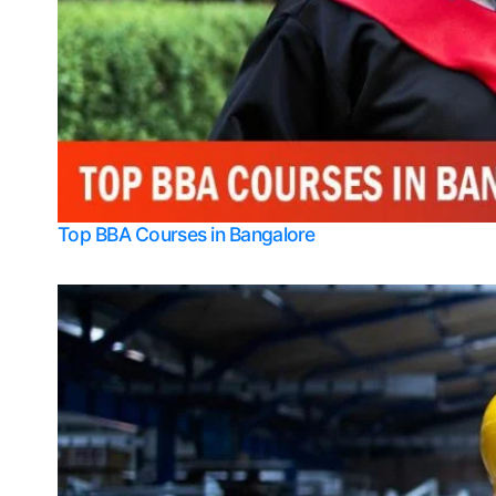
Top BBA Courses in Bangalore