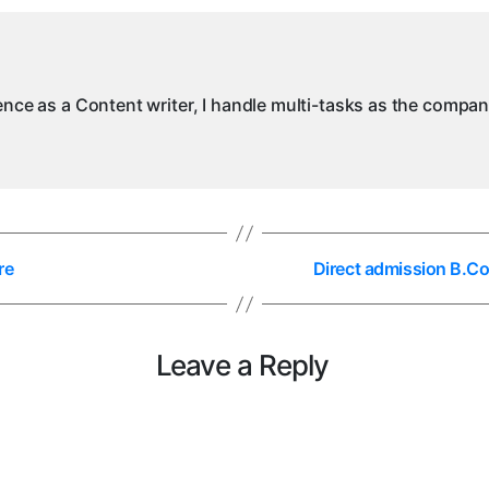
ience as a Content writer, I handle multi-tasks as the compa
re
Direct admission B.C
Leave a Reply