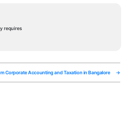
ny requires
om Corporate Accounting and Taxation in Bangalore
→