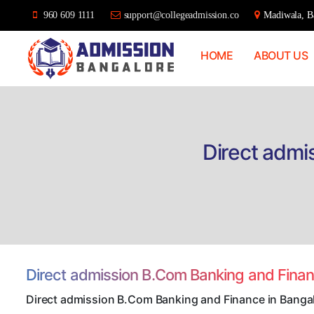
960 609 1111
support@collegeadmission.co
Madiwala, Ba
HOME
ABOUT US
Bangalore
College
Admission
Support
Direct admi
Direct admission B.Com Banking and Fina
Direct admission B.Com Banking and Finance in Banga