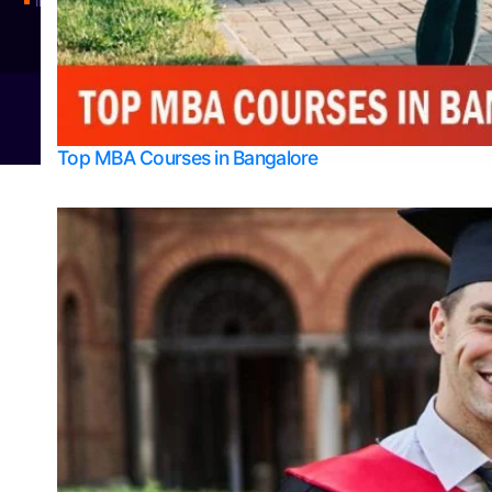
Integrated M.Sc Physics (Astro Physics & Quantum Technology)
© 2026
Bangalore College Admission Support
Power
Top MBA Courses in Bangalore