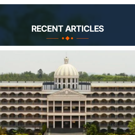
RECENT ARTICLES