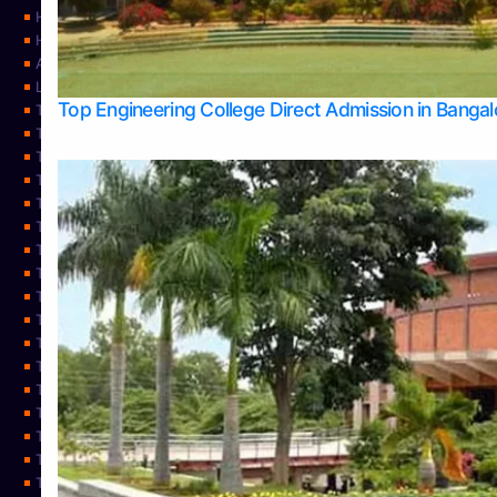
Home
Home
About Us
Learning
Top Engineering College Direct Admission in Banga
Top Allied Health Sciences Colleges in Mysore
Top Architecture Colleges in Belagavi
Top Arts Colleges in Bangalore
Top Arts Colleges in Mangalore
Top Arts Colleges in Udupi
Top Business Colleges in Bangalore
Top Commerce Colleges in Bangalore
Top Commerce Colleges in Mangalore
Top Commerce Colleges in Shimoga
TOP Computer Science colleges in Belagavi
Top Computer Science colleges in Udupi
Top Dental Colleges in Bangalore
Top Doctoral Course Admission
Top Education Colleges in Mangalore
Top Education Colleges in Udupi
Top Engineering Colleges in Belagavi
Top Engineering Colleges in Mangalore