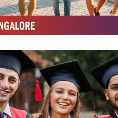
Integrated M.Sc Chemistry with major in Polymer & Pharmaceutical
ed by W3 Digital