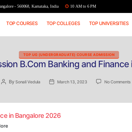
ngalore - 560068, Karnataka, India
10 AM to 6 PM
TOP COURSES
TOP COLLEGES
TOP UNIVERSITIES
Categories
TOP UG (UNDERGRADUATE) COURSE ADMISSION
ssion B.Com Banking and Finance 
By
Post
Sonali Vedula
Post
March 13, 2023
No Comments
author
date
nce in Bangalore 2026
lore