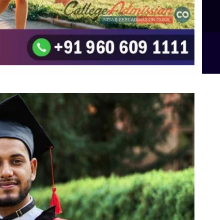
B.Sc Food Technology (Major Dietics & Nutrition)
To the top
↑