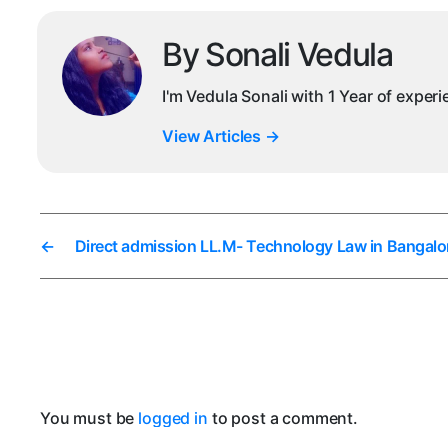
By Sonali Vedula
I'm Vedula Sonali with 1 Year of exper
View Articles
→
←
Direct admission LL.M- Technology Law in Bangalo
You must be
logged in
to post a comment.