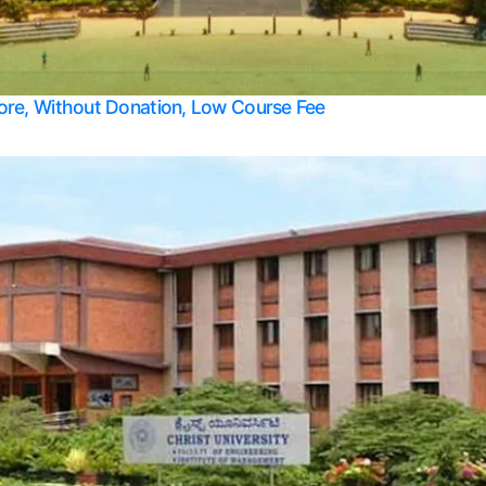
Apply Take Direct College Admission in Bangalore
Contact Us
Privacy Policy
Top Allied Health Sciences Colleges in Bangalore
lore, Without Donation, Low Course Fee
Top Allied Health Sciences Colleges in Udupi
Top Architecture Colleges in Mangalore
Top Arts Colleges in Belagavi
Top Arts Colleges in Mysore
Top Aviation Colleges in Bangalore
Top Colleges
Top Commerce Colleges in Belagavi
Top Commerce Colleges in Mangalore
Top Commerce Colleges in Udupi
Top Computer Science colleges in Hassan
Top Courses
Top Dental Colleges in Mangalore
Top Education colleges in Bangalore
Top Education Colleges in Mysore
Top Engineering College Direct Admission in Bangalore
Top Engineering Colleges in Hassan
Top Engineering Colleges in Mysore