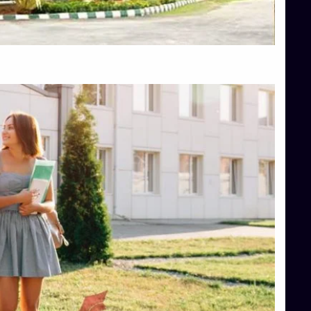
Top Hotel Management College Direct Admission in Bangalore
Top Law College Direct Admission in Bangalore
Top Law Colleges in Hassan
Top Law Colleges in Shimoga
Top Management Colleges in Bangalore
Top Management Colleges in Mangalore
Top Management Colleges in Shimoga
Top Media Colleges in Mangalore
Top Medical Colleges in Mangalore
Top Nursing College in Belagavi
Top Nursing Colleges in Mangalore
Top Paramedical College in Hassan
Top Paramedical Colleges in Udupi
Top pharmacy college in Belagavi
Top Pharmacy College in Mangalore
Top Physiotherapy Colleges in Bangalore
TOP Psychology Colleges in Bangalore
Top Science Colleges in Hassan
Top Science Colleges in Shimoga
Top UG (Undergraduate) Course Admission
Integrated M.Sc Computational Mathematics