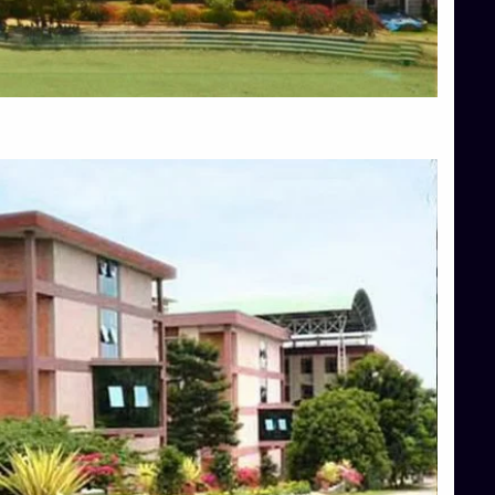
Blog
Services
Approvals
Top Allied Health Sciences Colleges in Mangalore
Top Architecture Colleges in Bangalore
Top Architecture Colleges in Mysore
Top Arts Colleges in Hassan
Top Arts Colleges in Shimoga
Top Ayurvedic medical colleges in Belagavi
Top Commerce Colleges in Bangalore
Top Commerce Colleges in Hassan
Top Commerce Colleges in Mysore
Top Computer Science colleges in Bangalore
Top Computer Science Colleges in Shimoga
Top Dental College in Shimoga
Top Diploma Course Admission
Top Education Colleges in Belagavi
Top Education Colleges in Shimoga
Top Engineering Colleges in Bangalore
Top Engineering Colleges in Hassan
Top Engineering Colleges in Shimoga