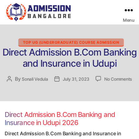
Menu
Bangalore
College
Admission
Support
Categories
TOP UG (UNDERGRADUATE) COURSE ADMISSION
Direct Admission B.Com Banking
and Insurance in Udupi
on
By
Post
Sonali Vedula
Post
July 31, 2023
No Comments
Dir
author
date
Adm
B.
Ban
an
Direct Admission B.Com Banking and
Ins
Insurance in Udupi 2026
in
Udu
Direct Admission B.Com Banking and Insurance in