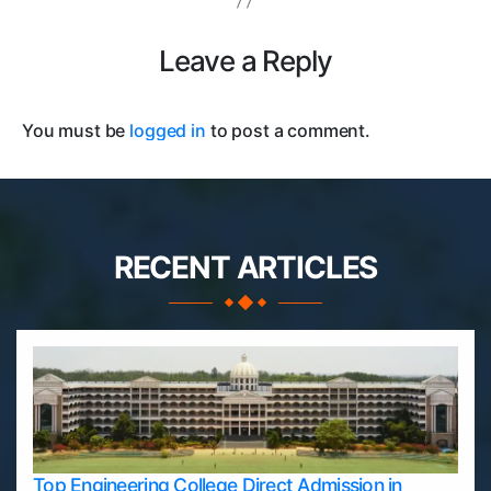
Leave a Reply
You must be
logged in
to post a comment.
RECENT ARTICLES
Top Engineering College Direct Admission in