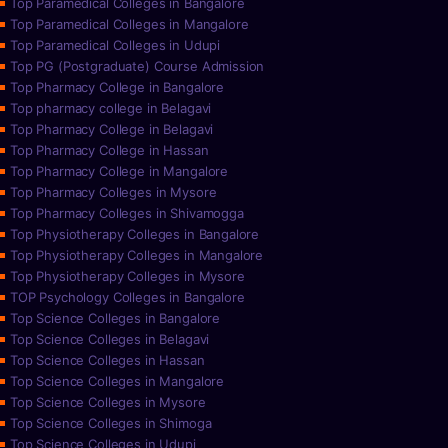
Top Paramedical Colleges in Bangalore
Top Paramedical Colleges in Mangalore
Top Paramedical Colleges in Udupi
Top PG (Postgraduate) Course Admission
Top Pharmacy College in Bangalore
Top pharmacy college in Belagavi
Top Pharmacy College in Belagavi
Top Pharmacy College in Hassan
Top Pharmacy College in Mangalore
Top Pharmacy Colleges in Mysore
Top Pharmacy Colleges in Shivamogga
Top Physiotherapy Colleges in Bangalore
Top Physiotherapy Colleges in Mangalore
Top Physiotherapy Colleges in Mysore
TOP Psychology Colleges in Bangalore
Top Science Colleges in Bangalore
Top Science Colleges in Belagavi
Top Science Colleges in Hassan
Top Science Colleges in Mangalore
Top Science Colleges in Mysore
Top Science Colleges in Shimoga
Top Science Colleges in Udupi