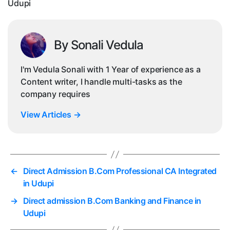
Udupi
By Sonali Vedula
I'm Vedula Sonali with 1 Year of experience as a
Content writer, I handle multi-tasks as the
company requires
View Articles
→
←
Direct Admission B.Com Professional CA Integrated
in Udupi
→
Direct admission B.Com Banking and Finance in
Udupi