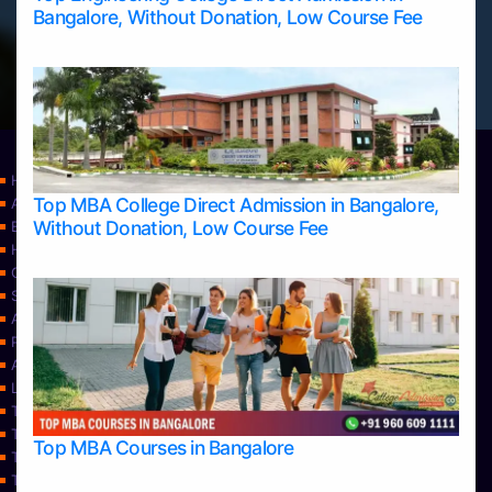
Bangalore, Without Donation, Low Course Fee
Home
Top MBA College Direct Admission in Bangalore,
Apply Take Direct College Admission in Bangalore
Without Donation, Low Course Fee
Blog
Home
Contact Us
Services
About Us
Privacy Policy
Approvals
Learning
Top Allied Health Sciences Colleges in Bangalore
Top Allied Health Sciences Colleges in Mangalore
Top MBA Courses in Bangalore
Top Allied Health Sciences Colleges in Mysore
Top Allied Health Sciences Colleges in Udupi