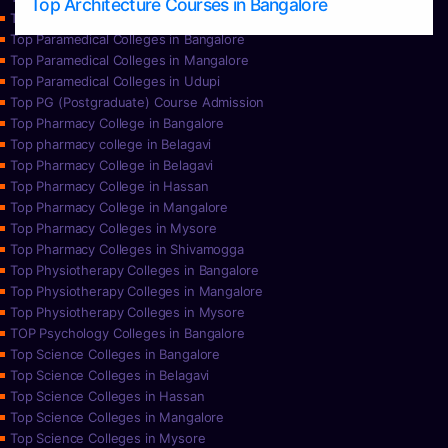
Top Architecture Courses in Bangalore
Top Paramedical College in Hassan
Top Paramedical Colleges in Bangalore
Top Paramedical Colleges in Mangalore
Top Paramedical Colleges in Udupi
Top PG (Postgraduate) Course Admission
Top Pharmacy College in Bangalore
Top pharmacy college in Belagavi
Top Pharmacy College in Belagavi
Top Pharmacy College in Hassan
Top Pharmacy College in Mangalore
Top Pharmacy Colleges in Mysore
Top Pharmacy Colleges in Shivamogga
Top Physiotherapy Colleges in Bangalore
Top Physiotherapy Colleges in Mangalore
Top Physiotherapy Colleges in Mysore
TOP Psychology Colleges in Bangalore
Top Science Colleges in Bangalore
Top Science Colleges in Belagavi
Top Science Colleges in Hassan
Top Science Colleges in Mangalore
Top Science Colleges in Mysore