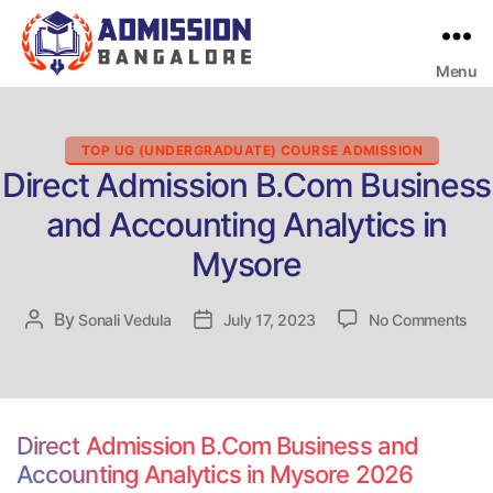
Menu
Bangalore
College
Admission
Support
Categories
TOP UG (UNDERGRADUATE) COURSE ADMISSION
Direct Admission B.Com Business
and Accounting Analytics in
Mysore
on
By
Post
Sonali Vedula
Post
July 17, 2023
No Comments
Dir
author
date
Adm
B.
Bus
an
Direct Admission B.Com Business and
Acc
Accounting Analytics in Mysore 2026
Ana