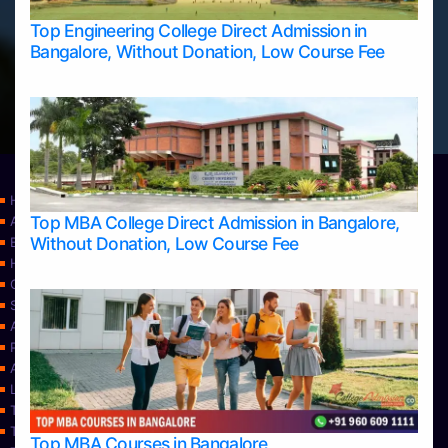
Top Engineering College Direct Admission in
Bangalore, Without Donation, Low Course Fee
Home
Top MBA College Direct Admission in Bangalore,
Apply Take Direct College Admission in Bangalore
Without Donation, Low Course Fee
Blog
Home
Contact Us
Services
About Us
Privacy Policy
Approvals
Learning
Top Allied Health Sciences Colleges in Bangalore
Top Allied Health Sciences Colleges in Mangalore
Top MBA Courses in Bangalore