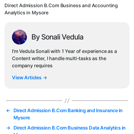
in
Direct Admission B.Com Business and Accounting
My
Analytics in Mysore
By Sonali Vedula
I'm Vedula Sonali with 1 Year of experience as a
Content writer, I handle multi-tasks as the
company requires
View Articles
→
←
Direct Admission B.Com Banking and Insurance in
Mysore
→
Direct Admission B.Com Business Data Analytics in