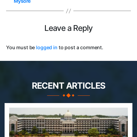
Mysore
Leave a Reply
You must be
logged in
to post a comment.
RECENT ARTICLES