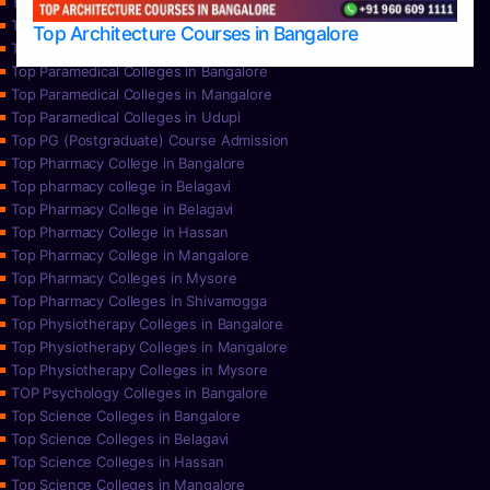
Top Nursing Colleges in Mysore
Top Nursing Colleges in Udupi
Top Architecture Courses in Bangalore
Top Paramedical College in Hassan
Top Paramedical Colleges in Bangalore
Top Paramedical Colleges in Mangalore
Top Paramedical Colleges in Udupi
Top PG (Postgraduate) Course Admission
Top Pharmacy College in Bangalore
Top pharmacy college in Belagavi
Top Pharmacy College in Belagavi
Top Pharmacy College in Hassan
Top Pharmacy College in Mangalore
Top Pharmacy Colleges in Mysore
Top Pharmacy Colleges in Shivamogga
Top Physiotherapy Colleges in Bangalore
Top Physiotherapy Colleges in Mangalore
Top Physiotherapy Colleges in Mysore
TOP Psychology Colleges in Bangalore
Top Science Colleges in Bangalore
Top Science Colleges in Belagavi
Top Science Colleges in Hassan
Top Science Colleges in Mangalore