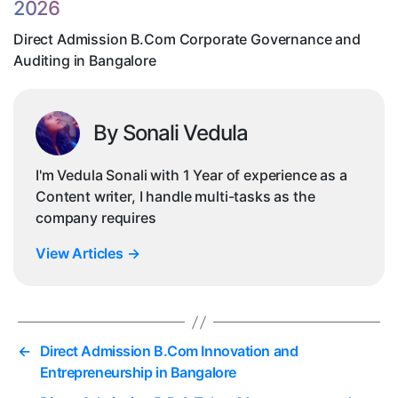
2026
in
Ba
Direct Admission B.Com Corporate Governance and
Auditing in Bangalore
By Sonali Vedula
I'm Vedula Sonali with 1 Year of experience as a
Content writer, I handle multi-tasks as the
company requires
View Articles
→
←
Direct Admission B.Com Innovation and
Entrepreneurship in Bangalore