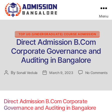
Menu
Bangalore
College
Admission
Support
Categories
TOP UG (UNDERGRADUATE) COURSE ADMISSION
Direct Admission B.Com
Corporate Governance and
Auditing in Bangalore
on
By
Post
Sonali Vedula
Post
March 9, 2023
No Comments
Di
author
date
Ad
B.
Co
Go
Direct Admission B.Com Corporate
an
Governance and Auditing in Bangalore
Au