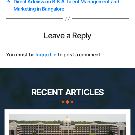
→
Direct Admission B.B.A Talent Management and
Marketing in Bangalore
Leave a Reply
You must be
logged in
to post a comment.
RECENT ARTICLES