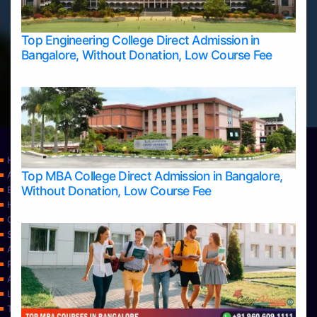
Top Engineering College Direct Admission in
Bangalore, Without Donation, Low Course Fee
Home
Top MBA College Direct Admission in Bangalore,
Apply Take Direct College Admission in Bangalore
Without Donation, Low Course Fee
Blog
Home
Contact Us
Services
About Us
Privacy Policy
Approvals
Learning
Top Allied Health Sciences Colleges in Bangalore