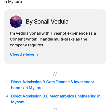
in Mysore
By Sonali Vedula
I'm Vedula Sonali with 1 Year of experience as a
Content writer, I handle multi-tasks as the
company requires
View Articles
→
←
Direct Admission B.Com Finance & Investment
honors in Mysore
→
Direct Admission B.E Mechatronics Engineering in
Mysore