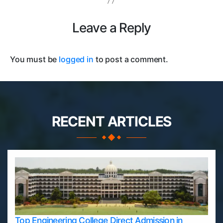
Leave a Reply
You must be
logged in
to post a comment.
RECENT ARTICLES
Top Engineering College Direct Admission in