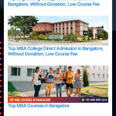
Bangalore, Without Donation, Low Course Fee
Home
Top MBA College Direct Admission in Bangalore,
Apply Take Direct College Admission in Bangalore
Without Donation, Low Course Fee
Blog
Home
Contact Us
Services
About Us
Privacy Policy
Approvals
Learning
Top Allied Health Sciences Colleges in Bangalore
Top Allied Health Sciences Colleges in Mangalore
Top MBA Courses in Bangalore
Top Allied Health Sciences Colleges in Mysore
Top Allied Health Sciences Colleges in Udupi