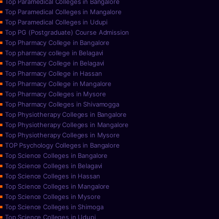
Top Paramedical Colleges in Bangalore
Top Paramedical Colleges in Mangalore
Top Paramedical Colleges in Udupi
Top PG (Postgraduate) Course Admission
Top Pharmacy College in Bangalore
Top pharmacy college in Belagavi
Top Pharmacy College in Belagavi
Top Pharmacy College in Hassan
Top Pharmacy College in Mangalore
Top Pharmacy Colleges in Mysore
Top Pharmacy Colleges in Shivamogga
Top Physiotherapy Colleges in Bangalore
Top Physiotherapy Colleges in Mangalore
Top Physiotherapy Colleges in Mysore
TOP Psychology Colleges in Bangalore
Top Science Colleges in Bangalore
Top Science Colleges in Belagavi
Top Science Colleges in Hassan
Top Science Colleges in Mangalore
Top Science Colleges in Mysore
Top Science Colleges in Shimoga
Top Science Colleges in Udupi