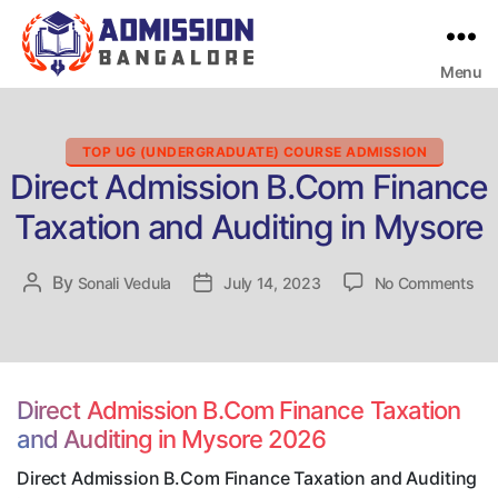
Menu
Bangalore
College
Admission
Support
Categories
TOP UG (UNDERGRADUATE) COURSE ADMISSION
Direct Admission B.Com Finance
Taxation and Auditing in Mysore
on
By
Post
Sonali Vedula
Post
July 14, 2023
No Comments
Dir
author
date
Adm
B.
Fin
Tax
Direct Admission B.Com Finance Taxation
an
and Auditing in Mysore 2026
Aud
in
Direct Admission B.Com Finance Taxation and Auditing
My